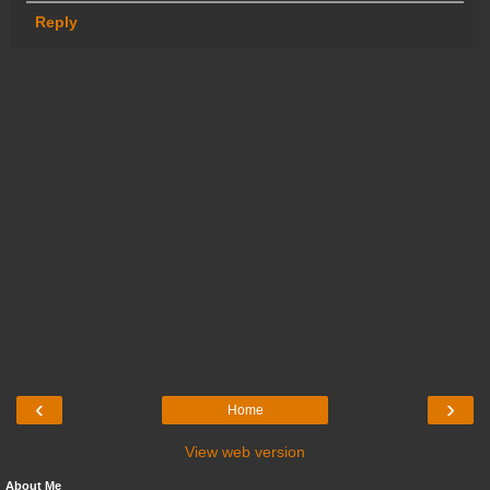
Reply
‹
›
Home
View web version
About Me