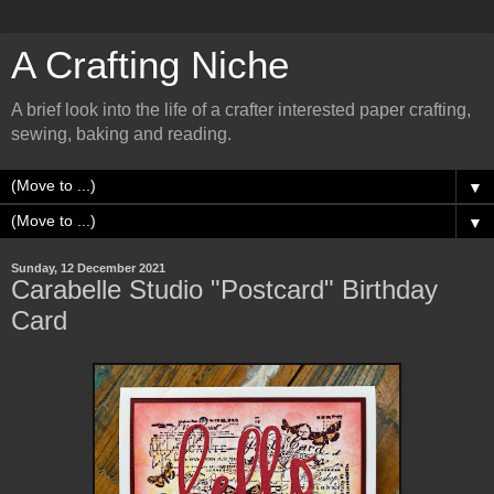
A Crafting Niche
A brief look into the life of a crafter interested paper crafting,
sewing, baking and reading.
▼
▼
Sunday, 12 December 2021
Carabelle Studio "Postcard" Birthday
Card