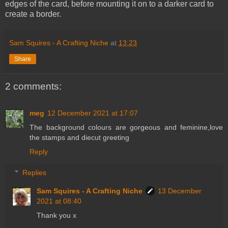
edges of the card, before mounting it on to a darker card to
create a border.
Sam Squires - A Crafting Niche
at
13:23
Share
2 comments:
meg
12 December 2021 at 17:07
The background colours are gorgeous and feminine,love
the stamps and diecut greeting
Reply
Replies
Sam Squires - A Crafting Niche
13 December
2021 at 08:40
Thank you x