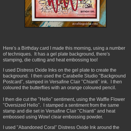
Here's a Birthday card I made this morning, using a number
of techniques. It has a gel plate background, there's
stamping, die cutting and heat embossing too!
I used Distress Oxide Inks on the gel plate to create the
background. I then used the Carabelle Studio "Background
Postcard", stamped in Versafine Clair "Chianti" ink. I then
coloured the butterflies with an orange coloured pencil.
I then die cut the "Hello" sentiment, using the Waffle Flower
"Oversized Hello". I stamped a sentiment from the same
stamp and die set in Versafine Clair "Chianti" and heat
embossed using Wow! clear embossing powder.
I used "Abandoned Coral" Distress Oxide Ink around the