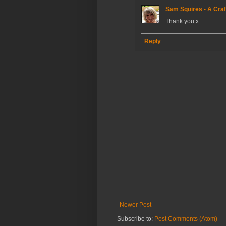
Sam Squires - A Craf
Thank you x
Reply
Newer Post
Subscribe to:
Post Comments (Atom)