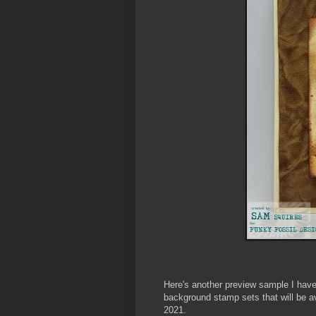
Here's another preview sample I ha
background stamp sets that will be av
2021.