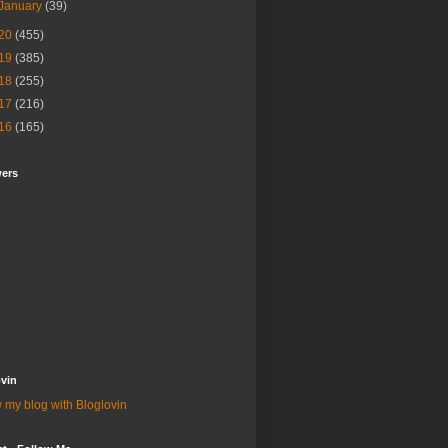
January
(39)
20
(455)
19
(385)
18
(255)
17
(216)
16
(165)
wers
vin
 my blog with Bloglovin