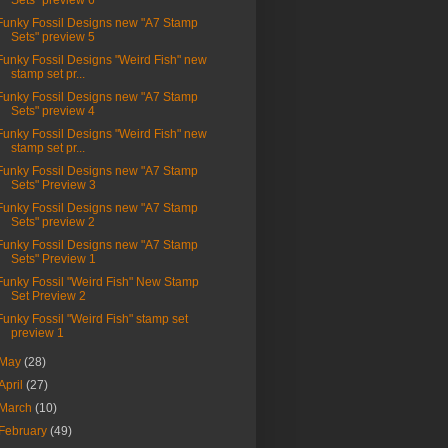
Sets" preview 6
Funky Fossil Designs new "A7 Stamp
Sets" preview 5
Funky Fossil Designs "Weird Fish" new
stamp set pr...
Funky Fossil Designs new "A7 Stamp
Sets" preview 4
Funky Fossil Designs "Weird Fish" new
stamp set pr...
Funky Fossil Designs new "A7 Stamp
Sets" Preview 3
Funky Fossil Designs new "A7 Stamp
Sets" preview 2
Funky Fossil Designs new "A7 Stamp
Sets" Preview 1
Funky Fossil "Weird Fish" New Stamp
Set Preview 2
Funky Fossil "Weird Fish" stamp set
preview 1
May
(28)
April
(27)
March
(10)
February
(49)