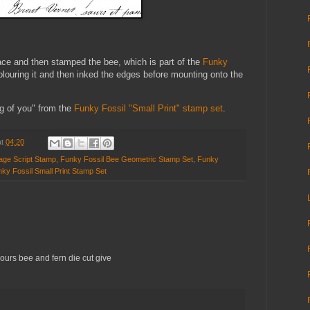
face and then stamped the bee, which is part of the
Funky
olouring it and then inked the edges before mounting onto the
ng of you" from the
Funky Fossil "Small Print" stamp set
.
at
04:20
tage Script Stamp
,
Funky Fossil Bee Geometric Stamp Set
,
Funky
ky Fossil Small Print Stamp Set
lours bee and fern die cut give