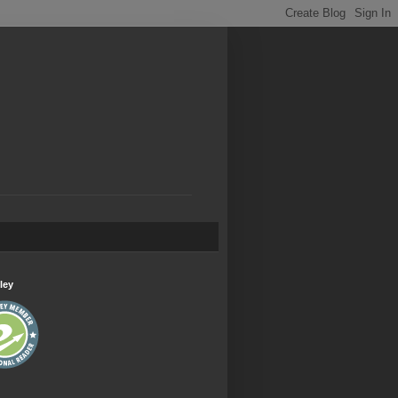
.
ley