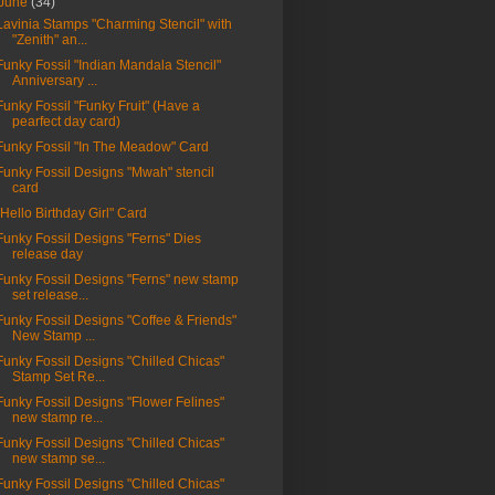
June
(34)
Lavinia Stamps "Charming Stencil" with
"Zenith" an...
Funky Fossil "Indian Mandala Stencil"
Anniversary ...
Funky Fossil "Funky Fruit" (Have a
pearfect day card)
Funky Fossil "In The Meadow" Card
Funky Fossil Designs "Mwah" stencil
card
"Hello Birthday Girl" Card
Funky Fossil Designs "Ferns" Dies
release day
Funky Fossil Designs "Ferns" new stamp
set release...
Funky Fossil Designs "Coffee & Friends"
New Stamp ...
Funky Fossil Designs "Chilled Chicas"
Stamp Set Re...
Funky Fossil Designs "Flower Felines"
new stamp re...
Funky Fossil Designs "Chilled Chicas"
new stamp se...
Funky Fossil Designs "Chilled Chicas"