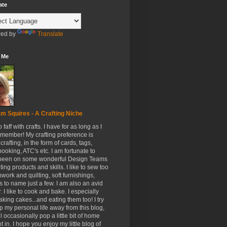
ate
ed by
Translate
 Me
m Squires - A Crafting Niche
to faff with crafts. I have for as long as I
member! My crafting preference is
crafting, in the form of cards, tags,
ooking, ATC's etc. I am fortunate to
been on some wonderful Design Teams
ing products and skills. I like to sew too
hwork and quilting, soft furnishings,
s to name just a few. I am also an avid
. I like to cook and bake. I especially
aking cakes...and eating them too! I try
p my personal life away from this blog,
ll occasionally pop a little bit of home
t in. I hope you enjoy my little blog of