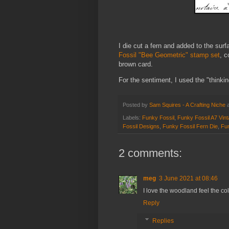
I die cut a fern and added to the sur
Fossil "Bee Geometric" stamp set
, c
brown card.
For the sentiment, I used the "thinki
Posted by
Sam Squires - A Crafting Niche
Labels:
Funky Fossil
,
Funky Fossil A7 Vin
Fossil Designs
,
Funky Fossil Fern Die
,
Fun
2 comments:
meg
3 June 2021 at 08:46
I love the woodland feel the co
Reply
Replies