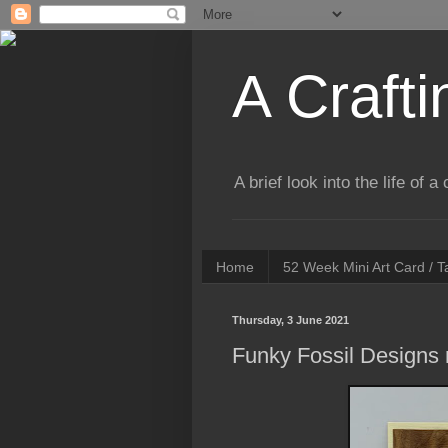
A Crafti
A brief look into the life of 
Home
52 Week Mini Art Card / 
Thursday, 3 June 2021
Funky Fossil Designs