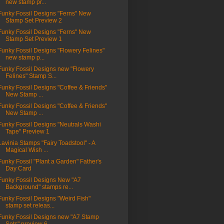
new stamp pr...
Funky Fossil Designs "Ferns" New
Stamp Set Preview 2
Funky Fossil Designs "Ferns" New
Stamp Set Preview 1
Funky Fossil Designs "Flowery Felines"
new stamp p...
Funky Fossil Designs new "Flowery
Felines" Stamp S...
Funky Fossil Designs "Coffee & Friends"
New Stamp ...
Funky Fossil Designs "Coffee & Friends"
New Stamp ...
Funky Fossil Designs "Neutrals Washi
Tape" Preview 1
Lavinia Stamps "Fairy Toadstool" - A
Magical Wish ...
Funky Fossil "Plant a Garden" Father's
Day Card
Funky Fossil Designs New "A7
Background" stamps re...
Funky Fossil Designs "Weird Fish"
stamp set releas...
Funky Fossil Designs new "A7 Stamp