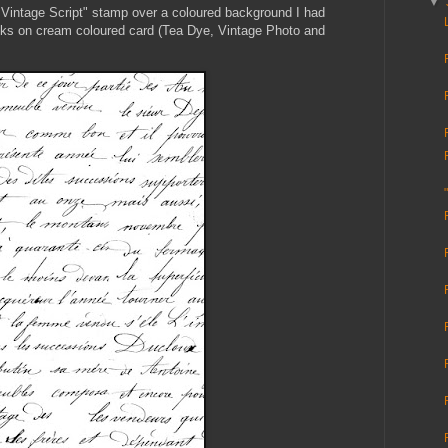
▼
 Vintage Script" stamp over a coloured background I had
Inks on cream coloured card (Tea Dye, Vintage Photo and