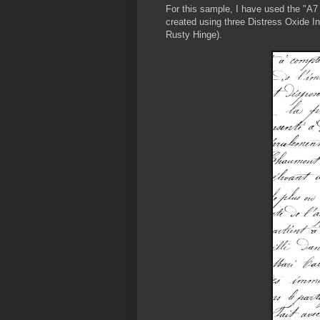
For this sample, I have used the "A7
created using three Distress Oxide 
Rusty Hinge).