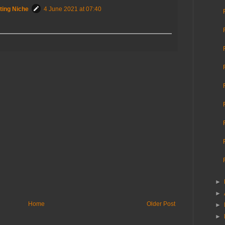
ting Niche
4 June 2021 at 07:40
►
►
Home
Older Post
►
►