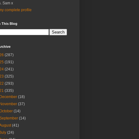
. Sam x
y complete profile
 This Blog
rchive
26
(287)
25
(191)
24
(241)
23
(325)
22
(293)
21
(335)
December
(18)
November
(37)
October
(14)
September
(14)
August
(41)
July
(24)