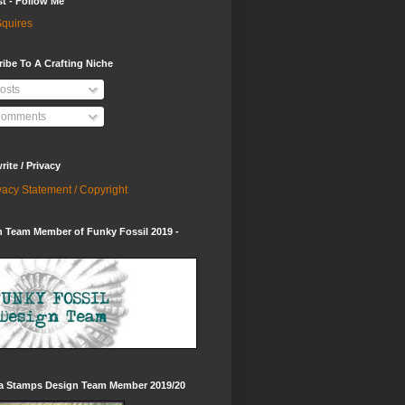
st - Follow Me
quires
ibe To A Crafting Niche
osts
omments
ite / Privacy
vacy Statement / Copyright
 Team Member of Funky Fossil 2019 -
ia Stamps Design Team Member 2019/20