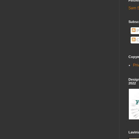
Pintre
Sam S
Subscr
P
C
Copywr
Pri
Design
2022
Lavin