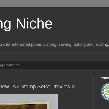
ng Niche
a crafter interested paper crafting, sewing, baking and reading
Tag Challenge
Netgal
 new "A7 Stamp Sets" Preview 3