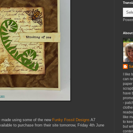
Transl
Power
About
Sa
I like 
can re
paper 
scrapb
have 
promot
- patc
clothe
reader
like m
ve made using some of the new
Funky Fossil Designs
A7
to kee
ailable to purchase from their site tomorrow, Friday 4th June
but wi
conten