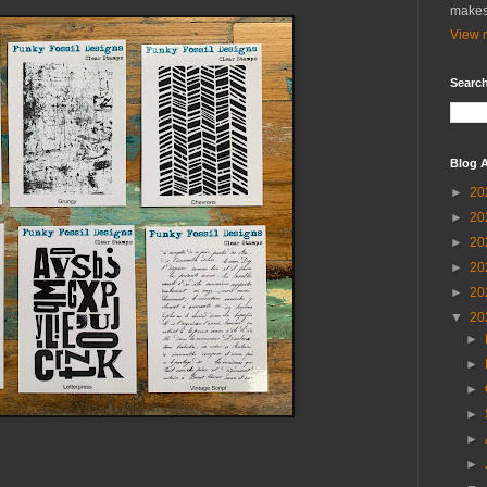
makes
View m
Search
Blog A
►
20
►
20
►
20
►
20
►
20
▼
20
►
►
►
►
►
►