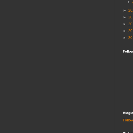
►
►
20
►
20
►
20
►
20
►
20
Follo
Bloglo
Follow