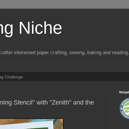
ng Niche
a crafter interested paper crafting, sewing, baking and reading
Tag Challenge
Netgal
ing Stencil" with "Zenith" and the