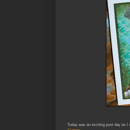
Today was an exciting post day as I 
Stamps.