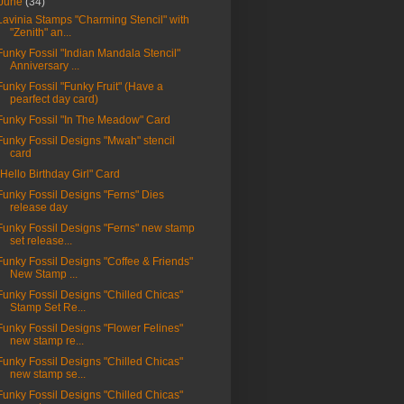
June
(34)
Lavinia Stamps "Charming Stencil" with
"Zenith" an...
Funky Fossil "Indian Mandala Stencil"
Anniversary ...
Funky Fossil "Funky Fruit" (Have a
pearfect day card)
Funky Fossil "In The Meadow" Card
Funky Fossil Designs "Mwah" stencil
card
"Hello Birthday Girl" Card
Funky Fossil Designs "Ferns" Dies
release day
Funky Fossil Designs "Ferns" new stamp
set release...
Funky Fossil Designs "Coffee & Friends"
New Stamp ...
Funky Fossil Designs "Chilled Chicas"
Stamp Set Re...
Funky Fossil Designs "Flower Felines"
new stamp re...
Funky Fossil Designs "Chilled Chicas"
new stamp se...
Funky Fossil Designs "Chilled Chicas"