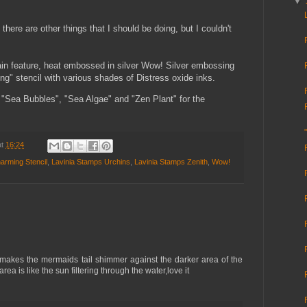
▼
 there are other things that I should be doing, but I couldn't
in feature, heat embossed in silver Wow! Silver embossing
g" stencil with various shades of Distress oxide inks.
 "Sea Bubbles", "Sea Algae" and "Zen Plant" for the
at
16:24
arming Stencil
,
Lavinia Stamps Urchins
,
Lavinia Stamps Zenith
,
Wow!
makes the mermaids tail shimmer against the darker area of the
ea is like the sun filtering through the water,love it