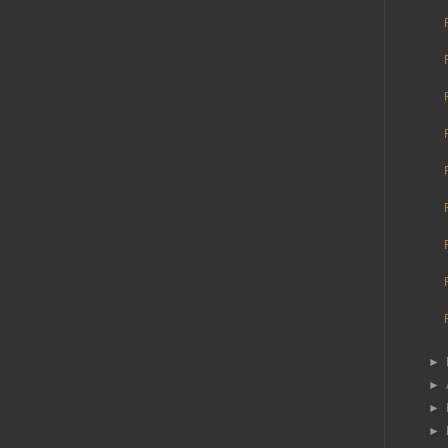
►
►
►
►