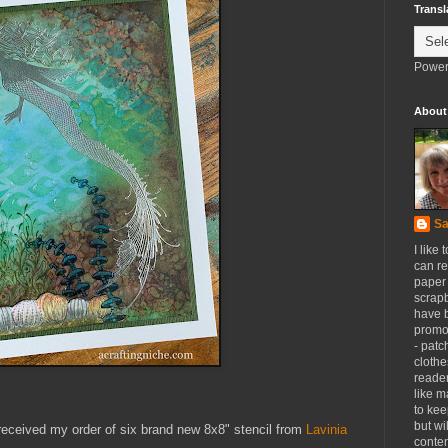
Transl
Power
About
Sa
I like 
can re
paper 
scrapb
have 
promot
- patc
clothe
reader
like m
to kee
but wi
received my order of six brand new 8x8" stencil from
Lavinia
conten