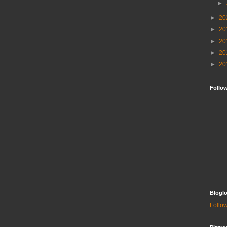
►
►
20
►
20
►
20
►
20
►
20
Follo
Bloglo
Follow