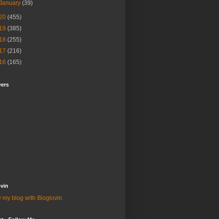
January
(39)
20
(455)
19
(385)
18
(255)
17
(216)
16
(165)
wers
vin
 my blog with Bloglovin