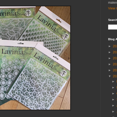
makes
View m
Search
Blog A
►
20
►
20
►
20
►
20
►
20
▼
20
►
►
►
►
►
►