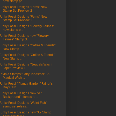
new stamp pr...
Funky Fossil Designs "Ferns" New
Stamp Set Preview 2
Funky Fossil Designs "Ferns" New
Stamp Set Preview 1
Funky Fossil Designs "Flowery Felines"
new stamp p...
Funky Fossil Designs new "Flowery
Felines" Stamp S...
Funky Fossil Designs "Coffee & Friends"
New Stamp ...
Funky Fossil Designs "Coffee & Friends"
New Stamp ...
Funky Fossil Designs "Neutrals Washi
Tape" Preview 1
Lavinia Stamps "Fairy Toadstool" - A
Magical Wish ...
Funky Fossil "Plant a Garden" Father's
Day Card
Funky Fossil Designs New "A7
Background" stamps re...
Funky Fossil Designs "Weird Fish"
stamp set releas...
Funky Fossil Designs new "A7 Stamp