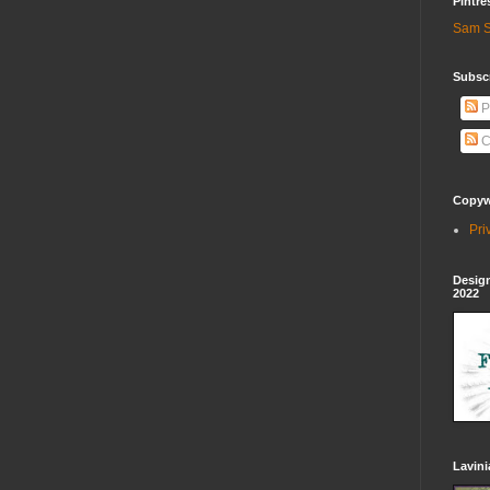
Pintre
Sam S
Subscr
P
C
Copywr
Pri
Design
2022
Lavin