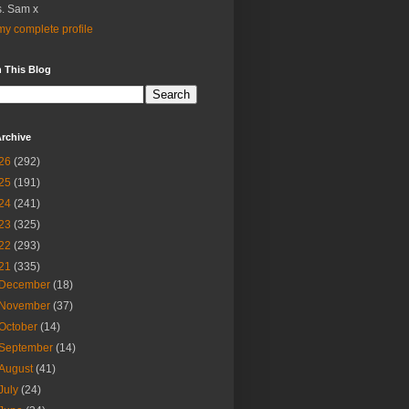
. Sam x
y complete profile
 This Blog
rchive
26
(292)
25
(191)
24
(241)
23
(325)
22
(293)
21
(335)
December
(18)
November
(37)
October
(14)
September
(14)
August
(41)
July
(24)