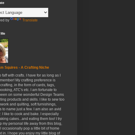
ate
ed by
Translate
 Me
m Squires - A Crafting Niche
to faff with crafts. I have for as long as I
member! My crafting preference is
crafting, in the form of cards, tags,
ooking, ATC's etc. I am fortunate to
been on some wonderful Design Teams
ing products and skills. I like to sew too
hwork and quilting, soft furnishings,
s to name just a few. I am also an avid
. I like to cook and bake. I especially
aking cakes...and eating them too! I try
p my personal life away from this blog,
ll occasionally pop a little bit of home
t in. I hope you enjoy my little blog of