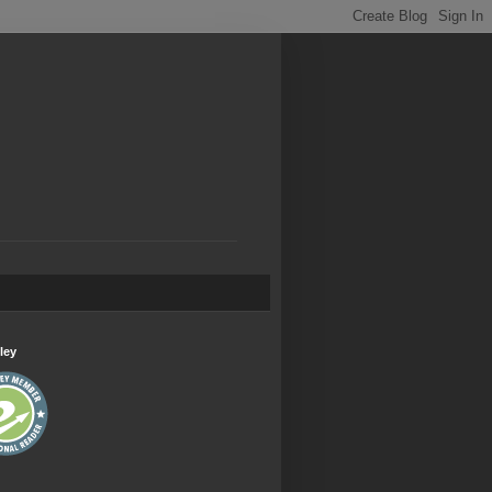
.
ley