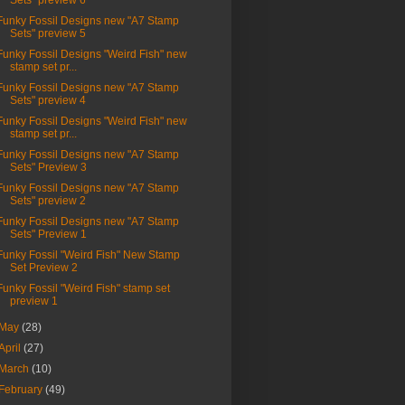
Sets" preview 6
Funky Fossil Designs new "A7 Stamp
Sets" preview 5
Funky Fossil Designs "Weird Fish" new
stamp set pr...
Funky Fossil Designs new "A7 Stamp
Sets" preview 4
Funky Fossil Designs "Weird Fish" new
stamp set pr...
Funky Fossil Designs new "A7 Stamp
Sets" Preview 3
Funky Fossil Designs new "A7 Stamp
Sets" preview 2
Funky Fossil Designs new "A7 Stamp
Sets" Preview 1
Funky Fossil "Weird Fish" New Stamp
Set Preview 2
Funky Fossil "Weird Fish" stamp set
preview 1
May
(28)
April
(27)
March
(10)
February
(49)