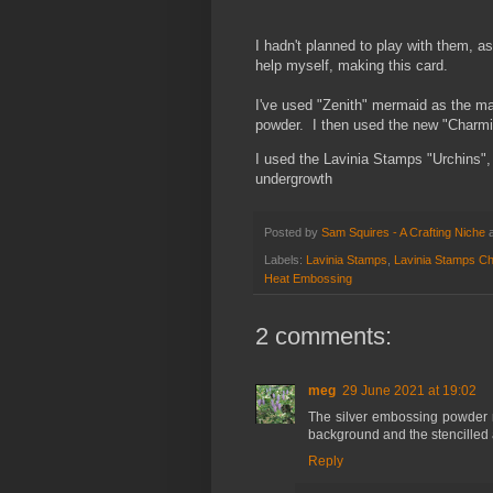
I hadn't planned to play with them, as
help myself, making this card.
I've used "Zenith" mermaid as the ma
powder. I then used the new "Charmin
I used the Lavinia Stamps "Urchins",
undergrowth
Posted by
Sam Squires - A Crafting Niche
Labels:
Lavinia Stamps
,
Lavinia Stamps Ch
Heat Embossing
2 comments:
meg
29 June 2021 at 19:02
The silver embossing powder 
background and the stencilled ar
Reply