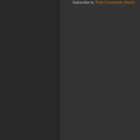
Subscribe to:
Post Comments (Atom)