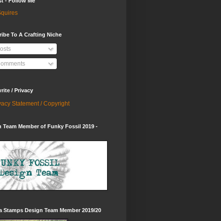
st - Follow Me
quires
ibe To A Crafting Niche
osts
omments
ite / Privacy
vacy Statement / Copyright
 Team Member of Funky Fossil 2019 -
ia Stamps Design Team Member 2019/20