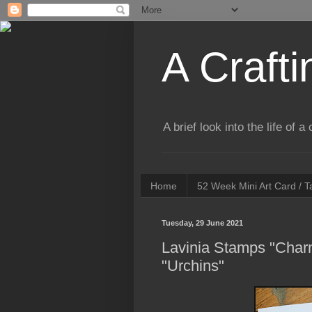
A Crafti
A brief look into the life of 
Home
52 Week Mini Art Card / 
Tuesday, 29 June 2021
Lavinia Stamps "Charm
"Urchins"