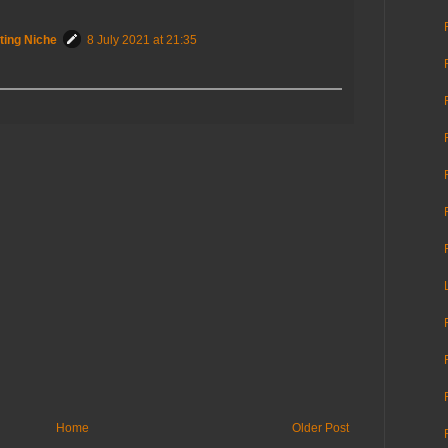
ting Niche
8 July 2021 at 21:35
Home
Older Post