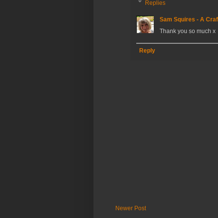
Replies
Sam Squires - A Craf
Thank you so much x
Reply
Newer Post