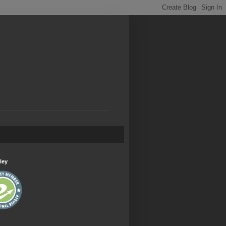
.
ley