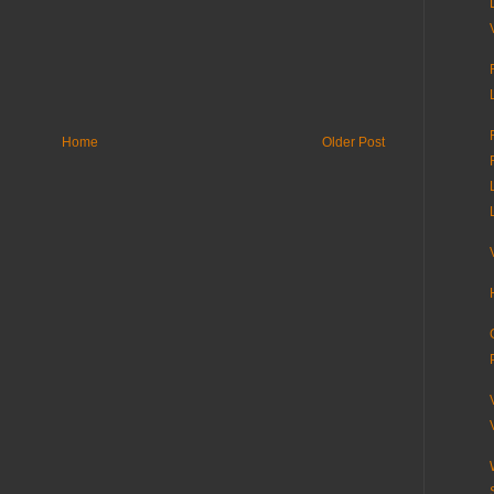
Home
Older Post