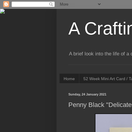
A Crafti
A brief look into the life of 
Home
52 Week Mini Art Card / 
Sunday, 24 January 2021
Penny Black "Delicate