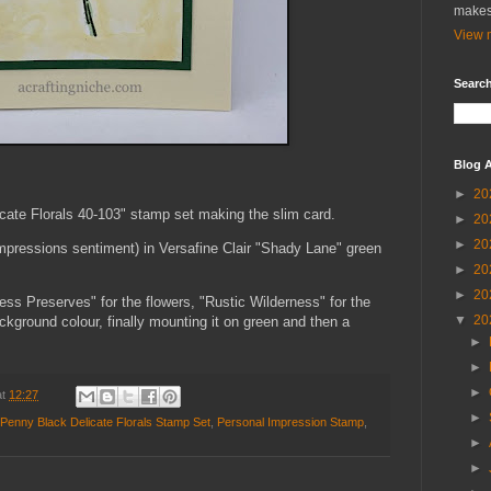
makes
View m
Search
Blog A
►
20
cate Florals 40-103" stamp set making the slim card.
►
20
►
20
pressions sentiment) in Versafine Clair "Shady Lane" green
►
20
►
20
ess Preserves" for the flowers, "Rustic Wilderness" for the
▼
20
ckground colour, finally mounting it on green and then a
►
►
►
at
12:27
►
Penny Black Delicate Florals Stamp Set
,
Personal Impression Stamp
,
►
►