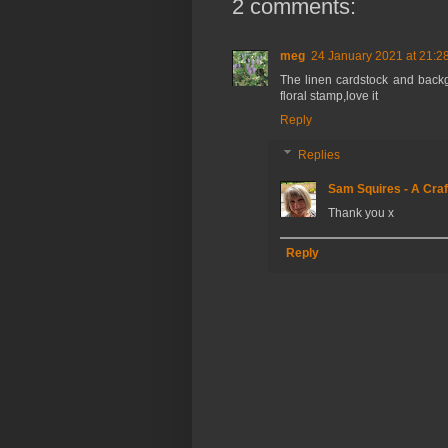
2 comments:
meg
24 January 2021 at 21:2
The linen cardstock and backg
floral stamp,love it
Reply
Replies
Sam Squires - A Craf
Thank you x
Reply