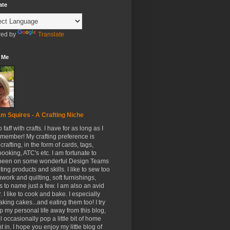
ate
ed by
Translate
 Me
m Squires - A Crafting Niche
to faff with crafts. I have for as long as I
member! My crafting preference is
crafting, in the form of cards, tags,
ooking, ATC's etc. I am fortunate to
been on some wonderful Design Teams
ing products and skills. I like to sew too
hwork and quilting, soft furnishings,
s to name just a few. I am also an avid
. I like to cook and bake. I especially
aking cakes...and eating them too! I try
p my personal life away from this blog,
ll occasionally pop a little bit of home
t in. I hope you enjoy my little blog of