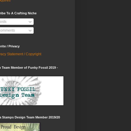
quires
ibe To A Crafting Niche
osts
omments
ite / Privacy
vacy Statement / Copyright
 Team Member of Funky Fossil 2019 -
ia Stamps Design Team Member 2019/20