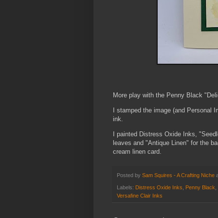
More play with the Penny Black "Deli
I stamped the image (and Personal Im
ink.
I painted Distress Oxide Inks, "Seedl
leaves and "Antique Linen" for the ba
cream linen card.
Posted by
Sam Squires - A Crafting Niche
Labels:
Distress Oxide Inks
,
Penny Black
,
Versafine Clair Inks