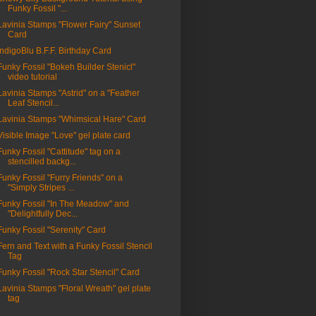
Funky Fossil "...
Lavinia Stamps "Flower Fairy" Sunset
Card
IndigoBlu B.F.F. Birthday Card
Funky Fossil "Bokeh Builder Stenicl"
video tutorial
Lavinia Stamps "Astrid" on a "Feather
Leaf Stencil...
Lavinia Stamps "Whimsical Hare" Card
Visible Image "Love" gel plate card
Funky Fossil "Cattitude" tag on a
stencilled backg...
Funky Fossil "Furry Friends" on a
"Simply Stripes ...
Funky Fossil "In The Meadow" and
"Delightfully Dec...
Funky Fossil "Serenity" Card
Fern and Text with a Funky Fossil Stencil
Tag
Funky Fossil "Rock Star Stencil" Card
Lavinia Stamps "Floral Wreath" gel plate
tag