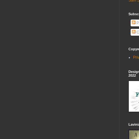
Sam S
Subscr
P
C
Copywr
Pri
Design
2022
Lavin