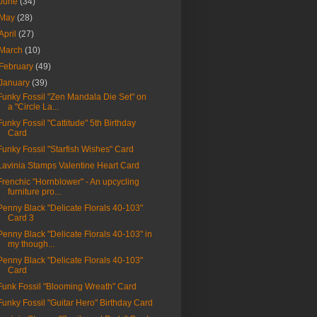
June
(34)
May
(28)
April
(27)
March
(10)
February
(49)
January
(39)
Funky Fossil "Zen Mandala Die Set" on
a "Circle La...
Funky Fossil "Cattitude" 5th Birthday
Card
Funky Fossil "Starfish Wishes" Card
Lavinia Stamps Valentine Heart Card
Frenchic "Hornblower" - An upcycling
furniture pro...
Penny Black "Delicate Florals 40-103"
Card 3
Penny Black "Delicate Florals 40-103" in
my though...
Penny Black "Delicate Florals 40-103"
Card
Funk Fossil "Blooming Wreath" Card
Funky Fossil "Guitar Hero" Birthday Card