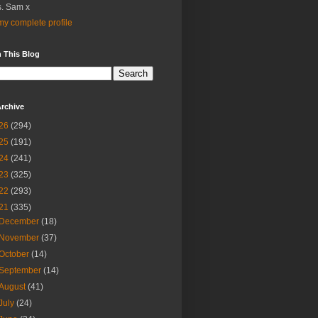
. Sam x
y complete profile
 This Blog
rchive
26
(294)
25
(191)
24
(241)
23
(325)
22
(293)
21
(335)
December
(18)
November
(37)
October
(14)
September
(14)
August
(41)
July
(24)