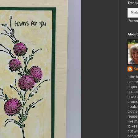
Transl
Power
About
Sa
I like 
can re
paper 
scrapb
have 
promot
- patc
clothe
reader
like m
to kee
but wi
conten