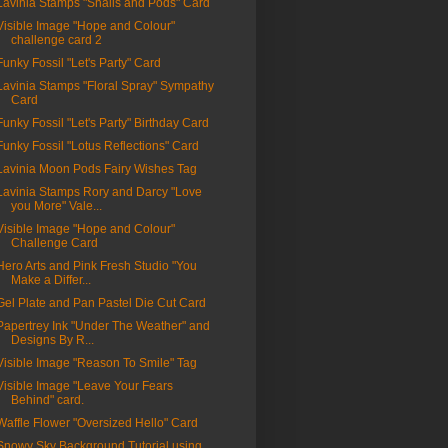
Lavinia Stamps "Snails and Pods" Card
Visible Image "Hope and Colour"
challenge card 2
Funky Fossil "Let's Party" Card
Lavinia Stamps "Floral Spray" Sympathy
Card
Funky Fossil "Let's Party" Birthday Card
Funky Fossil "Lotus Reflections" Card
Lavinia Moon Pods Fairy Wishes Tag
Lavinia Stamps Rory and Darcy "Love
you More" Vale...
Visible Image "Hope and Colour"
Challenge Card
Hero Arts and Pink Fresh Studio "You
Make a Differ...
Gel Plate and Pan Pastel Die Cut Card
Papertrey Ink "Under The Weather" and
Designs By R...
Visible Image "Reason To Smile" Tag
Visible Image "Leave Your Fears
Behind" card.
Waffle Flower "Oversized Hello" Card
Snowy Sky Background Tutorial using