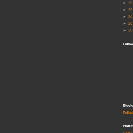
►
20
►
20
►
20
►
20
►
20
Follo
Bloglo
Follow
Pintre