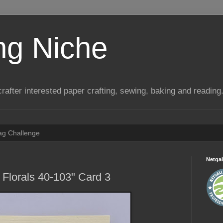
ng Niche
a crafter interested paper crafting, sewing, baking and reading
Tag Challenge
Netgal
 Florals 40-103" Card 3