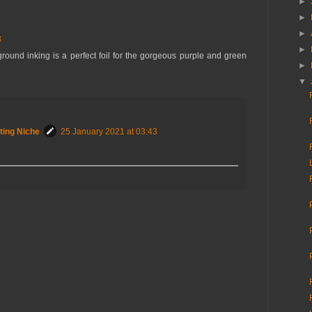
►
►
►
8
►
round inking is a perfect foil for the gorgeous purple and green
►
▼
ting Niche
25 January 2021 at 03:43