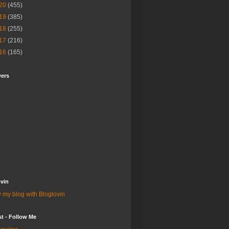
20
(455)
19
(385)
18
(255)
17
(216)
16
(165)
wers
vin
 my blog with Bloglovin
st - Follow Me