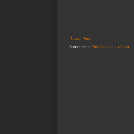
Newer Post
Subscribe to:
Post Comments (Atom)