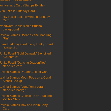
Anniversary Card (Stamps By Me)
50th Eclipse Birthday Card
Funky Fossil Butterfly Wreath Birthday
Card
Woodware Teasels on a Brusho
background
Lavinia Stamps Ocean Scene featuring
"Flo"
Friend Birthday Card using Funky Fossil
"Stylish S...
Funky Fossil "Bold Damask" Stencilled
"Celebrate" ...
Funky Fossil "Dancing Dragonflies"
stencilled card
Lavinia Stamps Dream Catcher Card
Lavinia Stamps Moon Pods on a Coral
Stencil Backgr...
Lavinia Stamps "Luna" on a coral
stencilled backgr...
Lavinia Stamps Celeste on a Coral and
Pebble Stenc...
Lavinia Stamps Max and Pipin Baby
Card