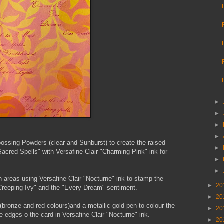
►
►
►
►
bossing Powders (clear and Sunburst) to create the raised
►
acred Spells" with Versafine Clair "Charming Pink" ink for
►
►
 areas using Versafine Clair "Nocturne" ink to stamp the
►
20
reeping Ivy" and the "Every Dream" sentiment.
►
20
 (bronze and red colours)and a metallic gold pen to colour the
►
20
e edges o the card in Versafine Clair "Nocturne" ink.
►
20