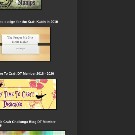
to design for the Kraft Kabin in 2019
e To Craft DT Member 2018 - 2020
To Craft Challenge Blog DT Member
9