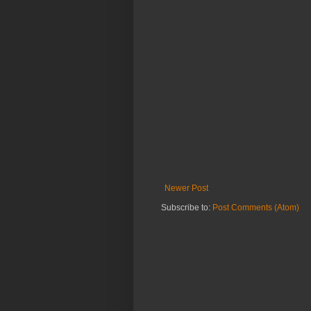
Newer Post
Subscribe to:
Post Comments (Atom)