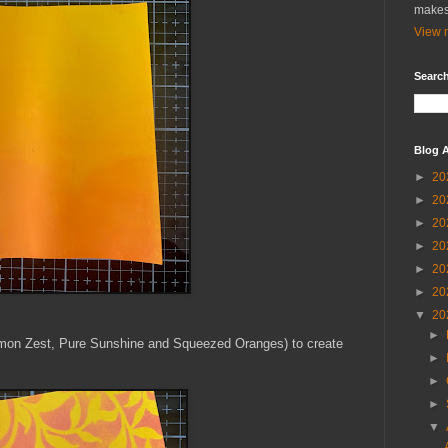
makes
View m
Search
Blog A
►
20
►
20
►
20
►
20
►
20
►
20
▼
20
►
emon Zest, Pure Sunshine and Squeezed Oranges) to create
►
►
►
▼