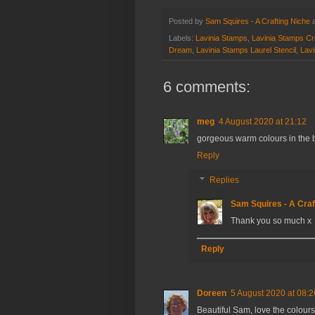
Posted by
Sam Squires - A Crafting Niche
Labels:
Lavinia Stamps
,
Lavinia Stamps Cr
Dream
,
Lavinia Stamps Laurel Stencil
,
Lavi
6 comments:
meg
4 August 2020 at 21:12
gorgeous warm colours in the 
Reply
Replies
Sam Squires - A Craf
Thank you so much x
Reply
Doreen
5 August 2020 at 08:2
Beautiful Sam, love the colours