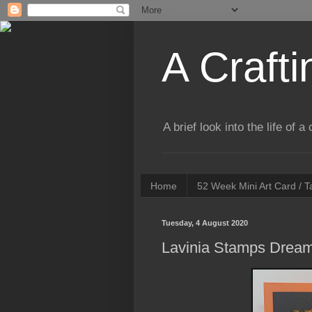
A Crafti
A brief look into the life of 
Home
52 Week Mini Art Card / 
Tuesday, 4 August 2020
Lavinia Stamps Dream