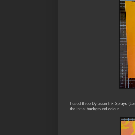
I used three Dylusion Ink Sprays (L
the initial background colour.