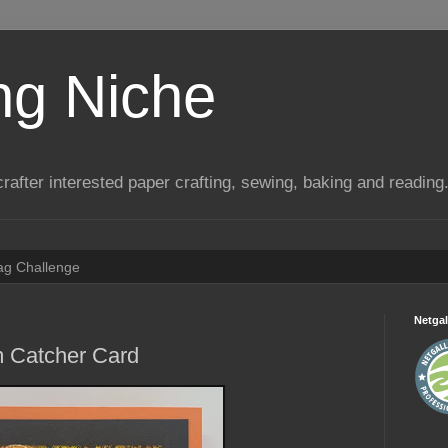
ng Niche
a crafter interested paper crafting, sewing, baking and reading
Tag Challenge
Netgal
 Catcher Card