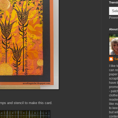
Transl
Power
About
Sa
I like 
can re
paper 
scrapb
have 
promot
- patc
clothe
reader
tamps and stencil to make this card.
like m
to kee
but wi
conten