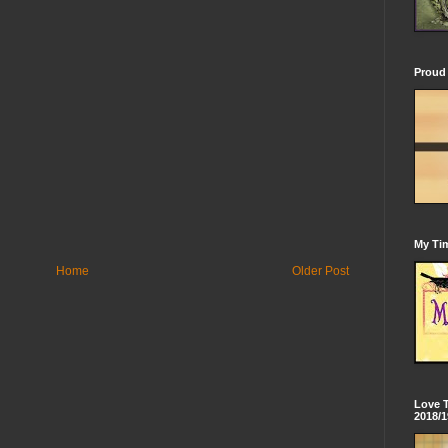
Proud 
My Tim
Home
Older Post
Love 
2018/1