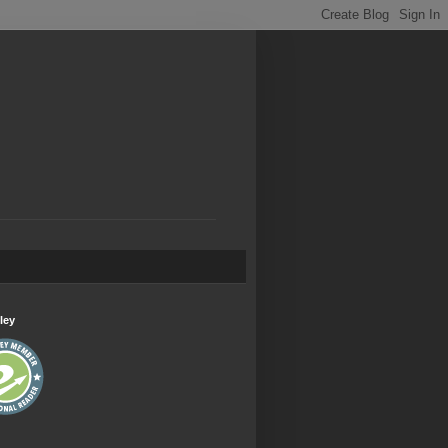
.
ley