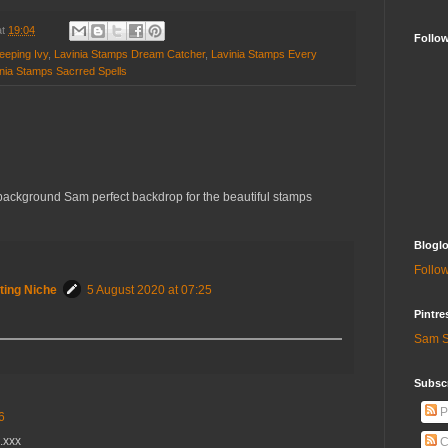
at
19:04
Follo
eeping Ivy
,
Lavinia Stamps Dream Catcher
,
Lavinia Stamps Every
nia Stamps Sacrred Spells
background Sam perfect backdrop for the beautiful stamps
Bloglo
Follow
ting Niche
5 August 2020 at 07:25
Pintre
Sam S
Subscr
P
6
.xxx
C