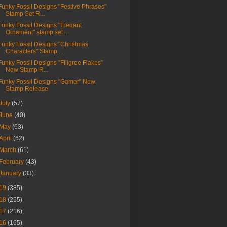
Funky Fossil Designs "Festive Phrases"
Stamp Set R...
Funky Fossil Designs "Elegant
Ornament" stamp set ...
Funky Fossil Designs "Christmas
Characters" Stamp ...
Funky Fossil Designs "Filigree Flakes"
New Stamp R...
Funky Fossil Designs "Gamer" New
Stamp Release
July
(57)
June
(40)
May
(63)
April
(62)
March
(61)
February
(43)
January
(33)
19
(385)
18
(255)
17
(216)
16
(165)