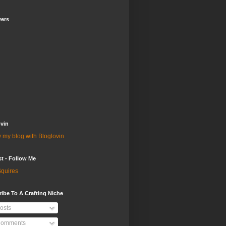
wers
vin
 my blog with Bloglovin
st - Follow Me
quires
ibe To A Crafting Niche
osts
omments