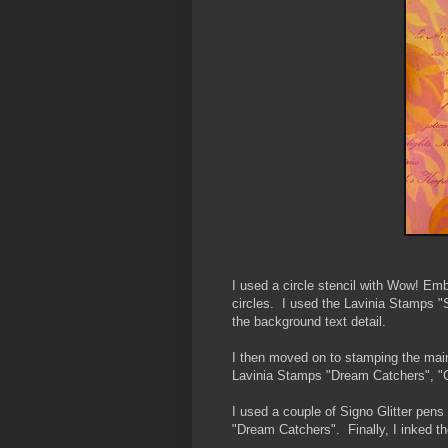
I used a circle stencil with Wow! Em
circles. I used the Lavinia Stamps "S
the background text detail.
I then moved on to stamping the main
Lavinia Stamps "Dream Catchers", "C
I used a couple of Signo Glitter pens
"Dream Catchers". Finally, I inked th