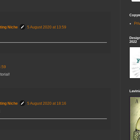
Copywr
Pri
ting Niche
5 August 2020 at 13:59
Design
2022
4:59
torial!
Lavin
ting Niche
5 August 2020 at 18:16
x