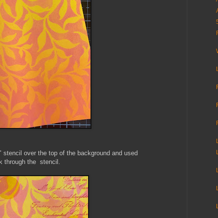
" stencil over the top of the background and used
 through the stencil.