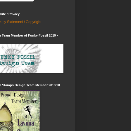
ite / Privacy
vacy Statement / Copyright
 Team Member of Funky Fossil 2019 -
ia Stamps Design Team Member 2019/20