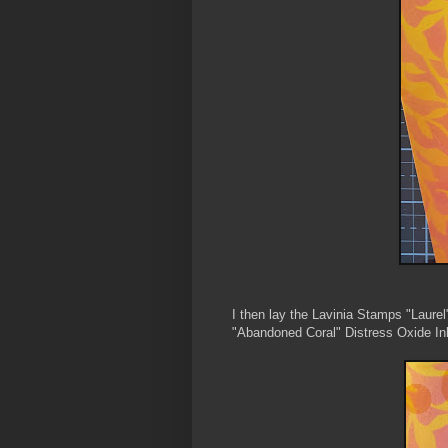
I then lay the Lavinia Stamps "Laurel
"Abandoned Coral" Distress Oxide Ink