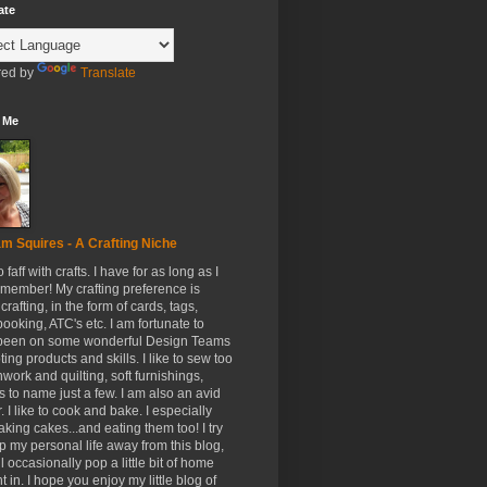
ate
ed by
Translate
 Me
m Squires - A Crafting Niche
to faff with crafts. I have for as long as I
member! My crafting preference is
crafting, in the form of cards, tags,
ooking, ATC's etc. I am fortunate to
been on some wonderful Design Teams
ing products and skills. I like to sew too
hwork and quilting, soft furnishings,
s to name just a few. I am also an avid
. I like to cook and bake. I especially
aking cakes...and eating them too! I try
p my personal life away from this blog,
ll occasionally pop a little bit of home
t in. I hope you enjoy my little blog of