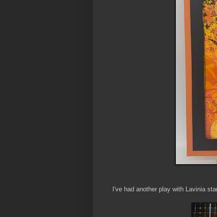
I've had another play with Lavinia s