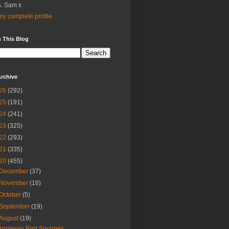
. Sam x
y complete profile
 This Blog
rchive
26
(292)
25
(191)
24
(241)
23
(325)
22
(293)
21
(335)
20
(455)
December
(37)
November
(16)
October
(5)
September
(19)
August
(19)
Anglesey Red Squirrels