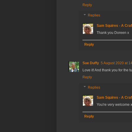
Reply
Replies
Sam Squires - A Craf
Thank you Doreen x
Reply
Sue Duffy
5 August 2020 at 1
Love it! And thank you for the tu
Reply
Replies
Sam Squires - A Craf
You're very welcome 
Reply