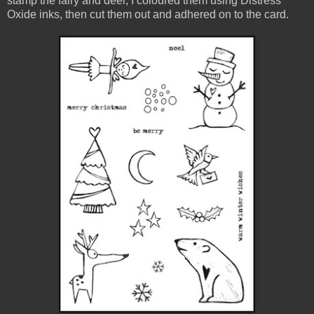
stamp the fairy and deer, I coloured them using Distress
Oxide inks, then cut them out and adhered on to the card.