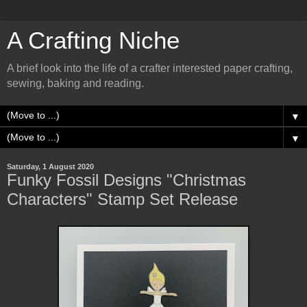
A Crafting Niche
A brief look into the life of a crafter interested paper crafting,
sewing, baking and reading.
▼
▼
Saturday, 1 August 2020
Funky Fossil Designs "Christmas
Characters" Stamp Set Release