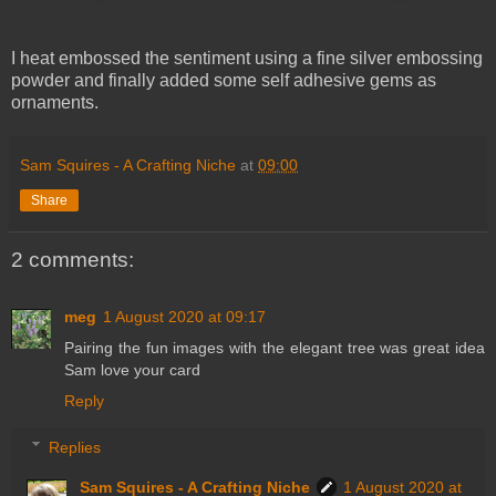
I heat embossed the sentiment using a fine silver embossing
powder and finally added some self adhesive gems as
ornaments.
Sam Squires - A Crafting Niche
at
09:00
Share
2 comments:
meg
1 August 2020 at 09:17
Pairing the fun images with the elegant tree was great idea
Sam love your card
Reply
Replies
Sam Squires - A Crafting Niche
1 August 2020 at