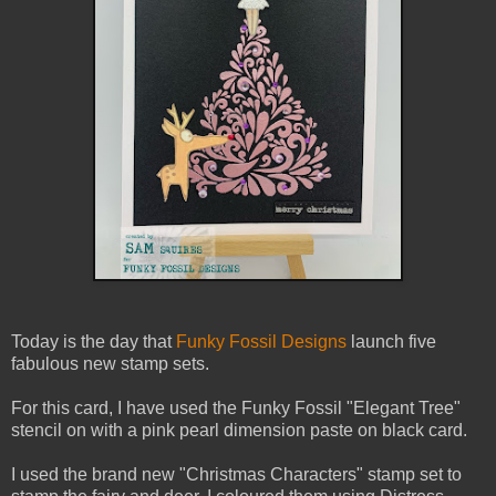
Today is the day that
Funky Fossil Designs
launch five
fabulous new stamp sets.
For this card, I have used the Funky Fossil "Elegant Tree"
stencil on with a pink pearl dimension paste on black card.
I used the brand new "Christmas Characters" stamp set to