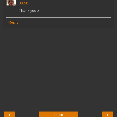
09:50
Thank you x
Reply
‹
›
Home