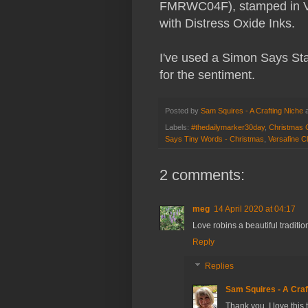
FMRWC04F), stamped in Ver
with Distress Oxide Inks.
I've used a Simon Says Sta
for the sentiment.
Posted by
Sam Squires - A Crafting Niche
Labels:
#thedailymarker30day
,
Christmas 
Says Tiny Words - Christmas
,
Versafine Cl
2 comments:
meg
14 April 2020 at 04:17
Love robins a beautiful traditi
Reply
Replies
Sam Squires - A Craf
Thank you. I love this