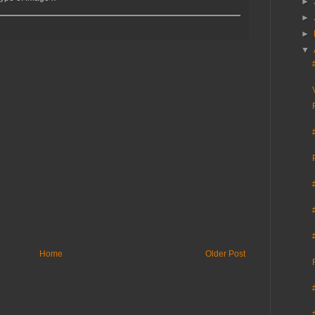
►
►
►
▼
Home
Older Post