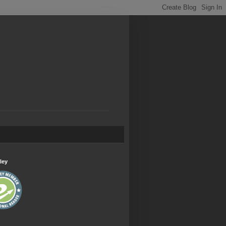
.
ley