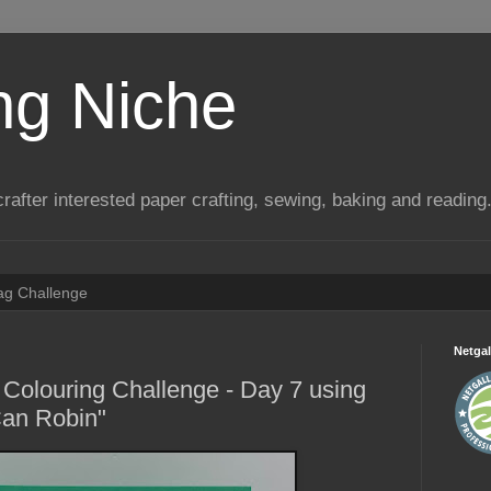
ng Niche
a crafter interested paper crafting, sewing, baking and reading
Tag Challenge
Netgal
Colouring Challenge - Day 7 using
Can Robin"