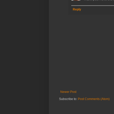
Reply
Newer Post
Subscribe to:
Post Comments (Atom)