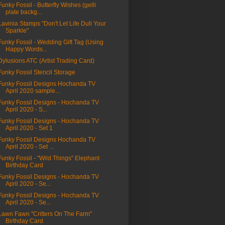
Funky Fossil - Butterfly Wishes (gelli
plate backg...
Lavinia Stamps "Don't Let Life Dull Your
Sparkle"
Funky Fossil - Wedding Gift Tag (Using
Happy Words...
Dylusions ATC (Artist Trading Card)
Funky Fossil Stencil Storage
Funky Fossil Designs Hochanda TV
April 2020 sample...
Funky Fossil Designs - Hochanda TV
April 2020 - S...
Funky Fossil Designs - Hochanda TV
April 2020 - Set 1
Funky Fossil Designs Hochanda TV
April 2020 - Set ...
Funky Fossil - "Wild Things" Elephant
Birthday Card
Funky Fossil Designs - Hochanda TV
April 2020 - Se...
Funky Fossil Designs - Hochanda TV
April 2020 - Se...
Lawn Fawn "Critters On The Farm"
Birthday Card