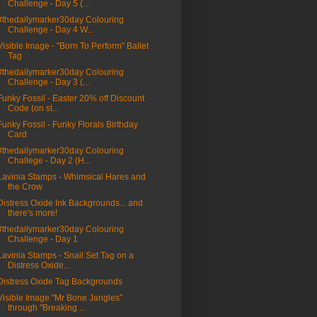
Challenge - Day 5 (...
#thedailymarker30day Colouring
Challenge - Day 4 W...
Visible Image - "Born To Perform" Ballet
Tag
#thedailymarker30day Colouring
Challenge - Day 3 (...
Funky Fossil - Easter 20% off Discount
Code (on st...
Funky Fossil - Funky Florals Birthday
Card
#thedailymarker30day Colouring
Challege - Day 2 (H...
Lavinia Stamps - Whimsical Hares and
the Crow
Distress Oxide Ink Backgrounds... and
there's more!
#thedailymarker30day Colouring
Challenge - Day 1
Lavinia Stamps - Snail Set Tag on a
Distress Oxide...
Distress Oxide Tag Backgrounds
Visible Image "Mr Bone Jangles"
through "Breaking ...