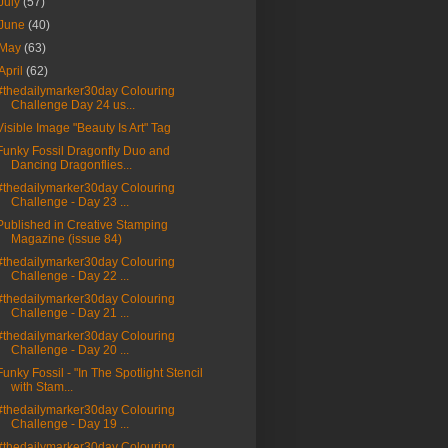
July
(57)
June
(40)
May
(63)
April
(62)
#thedailymarker30day Colouring
Challenge Day 24 us...
Visible Image "Beauty Is Art" Tag
Funky Fossil Dragonfly Duo and
Dancing Dragonflies...
#thedailymarker30day Colouring
Challenge - Day 23 ...
Published in Creative Stamping
Magazine (issue 84)
#thedailymarker30day Colouring
Challenge - Day 22 ...
#thedailymarker30day Colouring
Challenge - Day 21 ...
#thedailymarker30day Colouring
Challenge - Day 20 ...
Funky Fossil - "In The Spotlight Stencil
with Stam...
#thedailymarker30day Colouring
Challenge - Day 19 ...
#thedailymarker30day Colouring