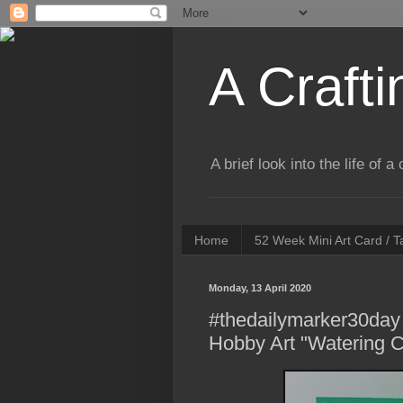
A Crafti
A brief look into the life of 
Home
52 Week Mini Art Card / 
Monday, 13 April 2020
#thedailymarker30day 
Hobby Art "Watering 