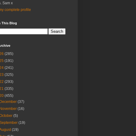
. Sam x
y complete profile
 This Blog
rchive
26
(285)
25
(191)
24
(241)
23
(325)
22
(293)
21
(335)
20
(455)
December
(37)
November
(16)
October
(5)
September
(19)
August
(19)