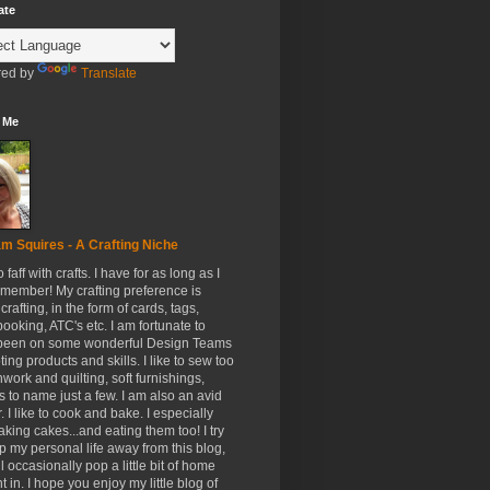
ate
ed by
Translate
 Me
m Squires - A Crafting Niche
to faff with crafts. I have for as long as I
member! My crafting preference is
crafting, in the form of cards, tags,
ooking, ATC's etc. I am fortunate to
been on some wonderful Design Teams
ing products and skills. I like to sew too
hwork and quilting, soft furnishings,
s to name just a few. I am also an avid
. I like to cook and bake. I especially
aking cakes...and eating them too! I try
p my personal life away from this blog,
ll occasionally pop a little bit of home
t in. I hope you enjoy my little blog of