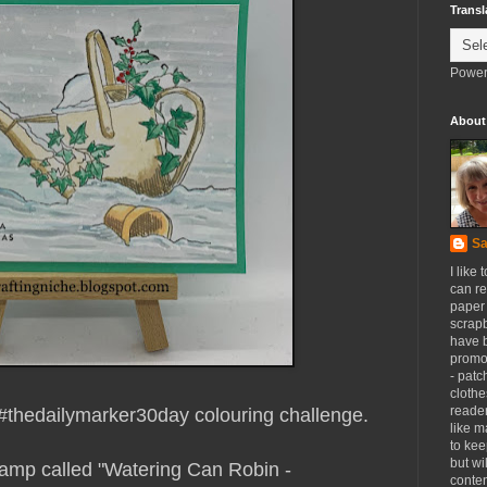
Transl
Power
About
Sa
I like 
can re
paper 
scrapb
have 
promot
- patc
clothe
reader
#thedailymarker30day colouring challenge.
like m
to kee
but wi
tamp called "Watering Can Robin -
conten