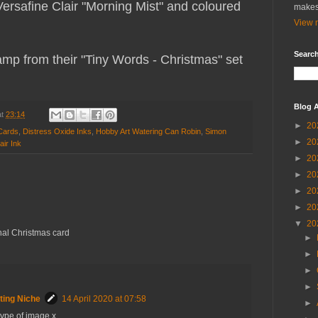
safine Clair "Morning Mist" and coloured
makes
View m
Search
mp from their "Tiny Words - Christmas" set
Blog A
at
23:14
►
20
Cards
,
Distress Oxide Inks
,
Hobby Art Watering Can Robin
,
Simon
►
20
air Ink
►
20
►
20
►
20
►
20
▼
20
onal Christmas card
►
►
►
►
ting Niche
14 April 2020 at 07:58
►
 type of image x