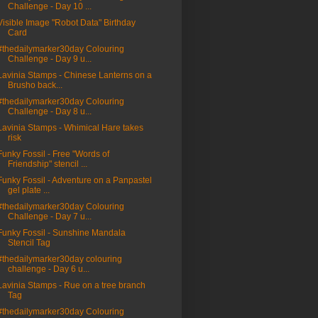
Challenge - Day 10 ...
Visible Image "Robot Data" Birthday
Card
#thedailymarker30day Colouring
Challenge - Day 9 u...
Lavinia Stamps - Chinese Lanterns on a
Brusho back...
#thedailymarker30day Colouring
Challenge - Day 8 u...
Lavinia Stamps - Whimical Hare takes
risk
Funky Fossil - Free "Words of
Friendship" stencil ...
Funky Fossil - Adventure on a Panpastel
gel plate ...
#thedailymarker30day Colouring
Challenge - Day 7 u...
Funky Fossil - Sunshine Mandala
Stencil Tag
#thedailymarker30day colouring
challenge - Day 6 u...
Lavinia Stamps - Rue on a tree branch
Tag
#thedailymarker30day Colouring