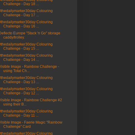
Challenge - Day 18 ...
#thedailymarker30day Colouring
Challenge - Day 17 ...
#thedailymarker30day Colouring
Challenge - Day 16 ...
Deflecto Europe "Stack 'n Go" storage
caddy/trolley.
#thedailymarker30day Colouring
Challenge - Day 15 ...
#thedailymarker30day Colouring
Challenge - Day 14 ...
Visible Image - Rainbow Challenge -
using Total Ch...
#thedailymarker30day Colouring
Challenge - Day 13 ...
#thedailymarker30day Colouring
Challenge - Day 12 ...
Visible Image - Rainbow Challenge #2
using their B...
#thedailymarker30day Colouring
Challenge - Day 11 ...
Visible Image - Faerie Magic "Rainbow
Challenge" Card
#thedailymarker30day Colouring