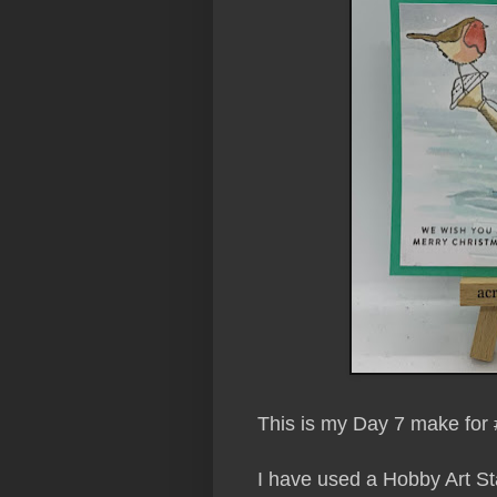
This is my Day 7 make for 
I have used a Hobby Art S