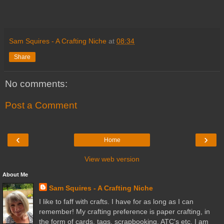
Sam Squires - A Crafting Niche
at
08:34
Share
No comments:
Post a Comment
‹
›
Home
View web version
About Me
Sam Squires - A Crafting Niche
I like to faff with crafts. I have for as long as I can
remember! My crafting preference is paper crafting, in
the form of cards, tags, scrapbooking, ATC's etc. I am