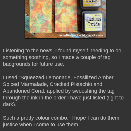
Listening to the news, I found myself needing to do
something soothing, so I made a couple of tag
bacgrounds for future use.
I used "Squeezed Lemonade, Fossilized Amber,
Spiced Marmalade, Cracked Pistachio and
Abandoned Coral, applied by swooshing the tag
through the ink in the order I have just listed (light to
dark).
Such a pretty colour combo. I hope I can do them
justice when I come to use them.