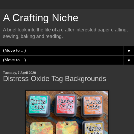
A Crafting Niche
A brief look into the life of a crafter interested paper crafting,
sewing, baking and reading.
▼
▼
Tuesday, 7 April 2020
Distress Oxide Tag Backgrounds