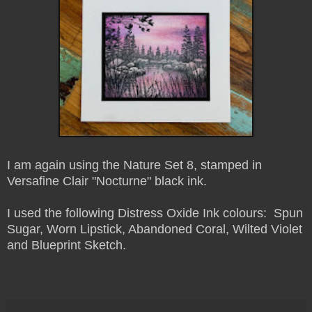
I am again using the Nature Set 8, stamped in
Versafine Clair "Nocturne" black ink.
I used the following Distress Oxide Ink colours: Spun
Sugar, Worn Lipstick, Abandoned Coral, Wilted Violet
and Blueprint Sketch.