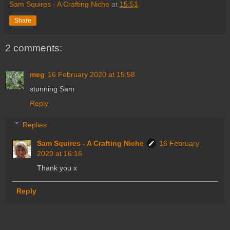
Sam Squires - A Crafting Niche
at
15:51
Share
2 comments:
meg
16 February 2020 at 15:58
stunning Sam
Reply
Replies
Sam Squires - A Crafting Niche
16 February
2020 at 16:16
Thank you x
Reply