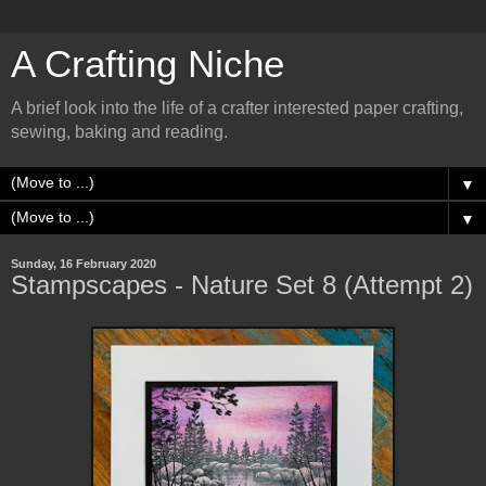
A Crafting Niche
A brief look into the life of a crafter interested paper crafting,
sewing, baking and reading.
▼
▼
Sunday, 16 February 2020
Stampscapes - Nature Set 8 (Attempt 2)