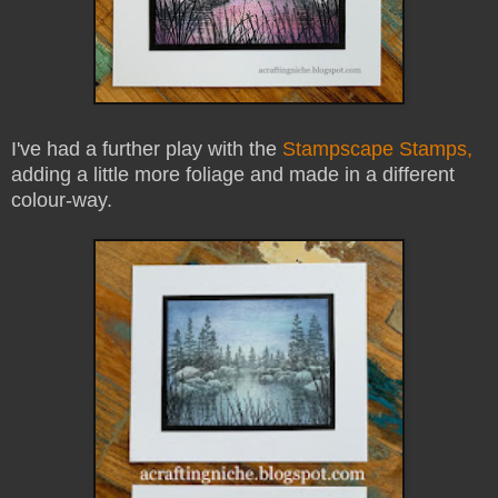
I've had a further play with the
Stampscape Stamps,
adding a little more foliage and made in a different
colour-way.