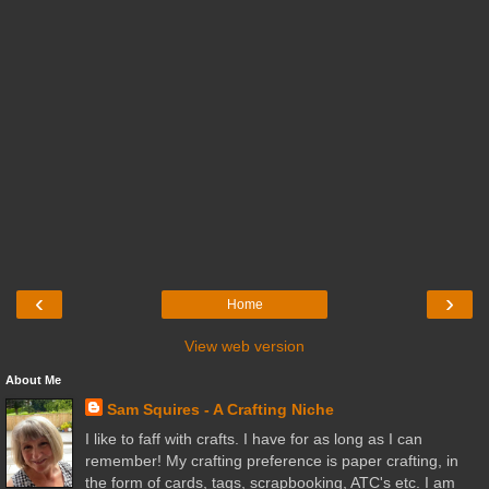
‹
›
Home
View web version
About Me
Sam Squires - A Crafting Niche
I like to faff with crafts. I have for as long as I can
remember! My crafting preference is paper crafting, in
the form of cards, tags, scrapbooking, ATC's etc. I am