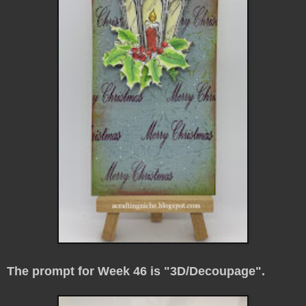
The prompt for Week 46 is "3D/Decoupage".