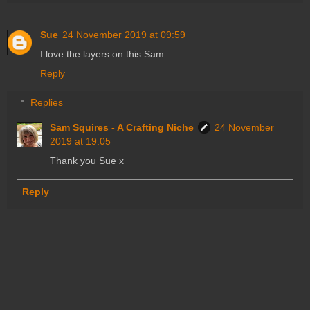
Sue
24 November 2019 at 09:59
I love the layers on this Sam.
Reply
Replies
Sam Squires - A Crafting Niche
24 November
2019 at 19:05
Thank you Sue x
Reply