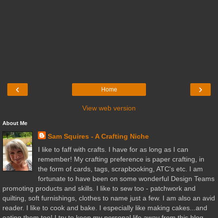
‹
›
Home
View web version
About Me
Sam Squires - A Crafting Niche
I like to faff with crafts. I have for as long as I can
remember! My crafting preference is paper crafting, in
the form of cards, tags, scrapbooking, ATC's etc. I am
fortunate to have been on some wonderful Design Teams
promoting products and skills. I like to sew too - patchwork and
quilting, soft furnishings, clothes to name just a few. I am also an avid
reader. I like to cook and bake. I especially like making cakes...and
eating them too! I try to keep my personal life away from this blog,