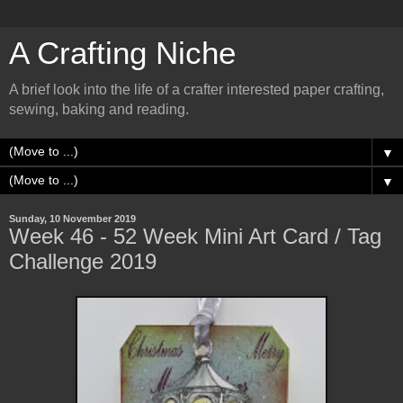
A Crafting Niche
A brief look into the life of a crafter interested paper crafting,
sewing, baking and reading.
▼
▼
Sunday, 10 November 2019
Week 46 - 52 Week Mini Art Card / Tag
Challenge 2019