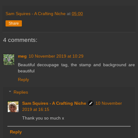
Sam Squires - A Crafting Niche
at
05:00
Share
4 comments:
meg
10 November 2019 at 10:29
Beautiful decoupage tag, the stamp and background are
beautiful
Reply
Replies
Sam Squires - A Crafting Niche
10 November
2019 at 16:15
Thank you so much x
Reply