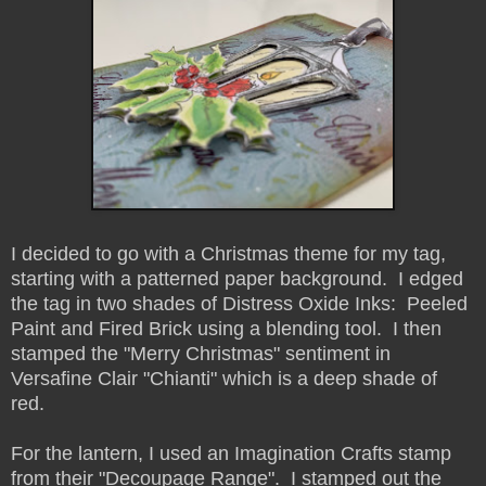
I decided to go with a Christmas theme for my tag,
starting with a patterned paper background. I edged
the tag in two shades of Distress Oxide Inks: Peeled
Paint and Fired Brick using a blending tool. I then
stamped the "Merry Christmas" sentiment in
Versafine Clair "Chianti" which is a deep shade of
red.
For the lantern, I used an Imagination Crafts stamp
from their "Decoupage Range". I stamped out the