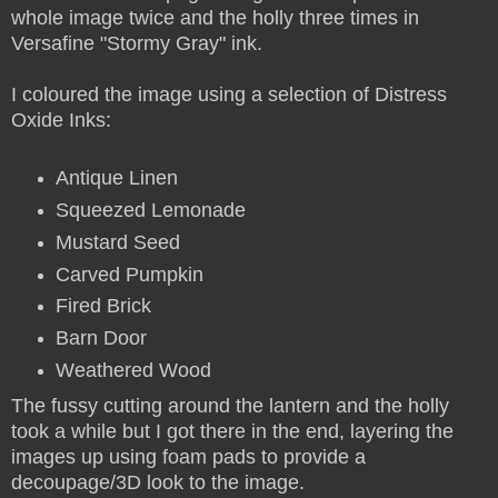
whole image twice and the holly three times in
Versafine "Stormy Gray" ink.
I coloured the image using a selection of Distress
Oxide Inks:
Antique Linen
Squeezed Lemonade
Mustard Seed
Carved Pumpkin
Fired Brick
Barn Door
Weathered Wood
The fussy cutting around the lantern and the holly
took a while but I got there in the end, layering the
images up using foam pads to provide a
decoupage/3D look to the image.