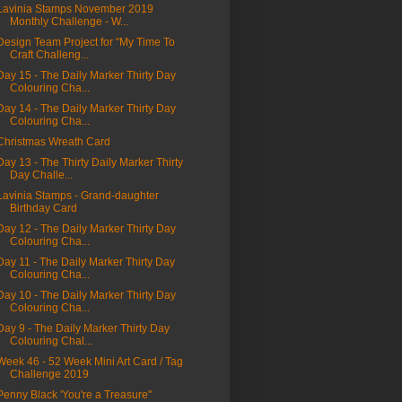
Lavinia Stamps November 2019
Monthly Challenge - W...
Design Team Project for "My Time To
Craft Challeng...
Day 15 - The Daily Marker Thirty Day
Colouring Cha...
Day 14 - The Daily Marker Thirty Day
Colouring Cha...
Christmas Wreath Card
Day 13 - The Thirty Daily Marker Thirty
Day Challe...
Lavinia Stamps - Grand-daughter
Birthday Card
Day 12 - The Daily Marker Thirty Day
Colouring Cha...
Day 11 - The Daily Marker Thirty Day
Colouring Cha...
Day 10 - The Daily Marker Thirty Day
Colouring Cha...
Day 9 - The Daily Marker Thirty Day
Colouring Chal...
Week 46 - 52 Week Mini Art Card / Tag
Challenge 2019
Penny Black 'You're a Treasure"