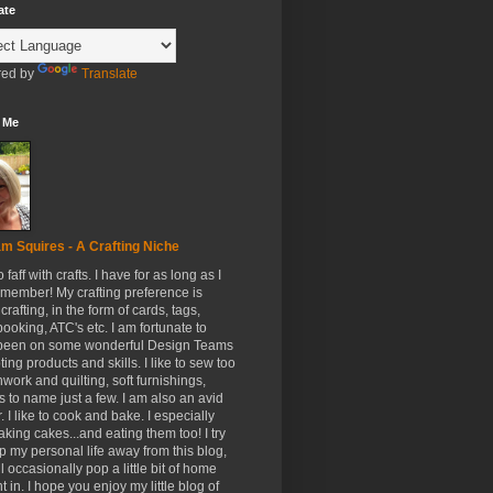
ate
ed by
Translate
 Me
m Squires - A Crafting Niche
to faff with crafts. I have for as long as I
member! My crafting preference is
crafting, in the form of cards, tags,
ooking, ATC's etc. I am fortunate to
been on some wonderful Design Teams
ing products and skills. I like to sew too
hwork and quilting, soft furnishings,
s to name just a few. I am also an avid
. I like to cook and bake. I especially
aking cakes...and eating them too! I try
p my personal life away from this blog,
ll occasionally pop a little bit of home
t in. I hope you enjoy my little blog of