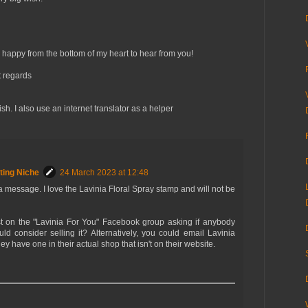
 happy from the bottom of my heart to hear from you!
 regards
. I also use an internet translator as a helper
ting Niche
24 March 2023 at 12:48
 a message. I love the Lavinia Floral Spray stamp and will not be
 on the "Lavinia For You" Facebook group asking if anybody
uld consider selling it? Alternatively, you could email Lavinia
ey have one in their actual shop that isn't on their website.