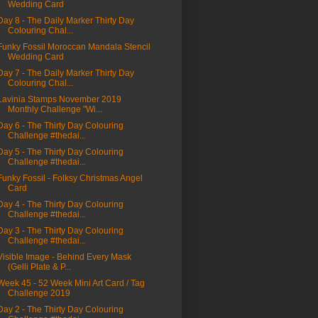
Wedding Card
Day 8 - The Daily Marker Thirty Day
Colouring Chal...
Funky Fossil Moroccan Mandala Stencil
Wedding Card
Day 7 - The Daily Marker Thirty Day
Colouring Chal...
Lavinia Stamps November 2019
Monthly Challenge "Wi...
Day 6 - The Thirty Day Colouring
Challenge #thedai...
Day 5 - The Thirty Day Colouring
Challenge #thedai...
Funky Fossil - Folksy Christmas Angel
Card
Day 4 - The Thirty Day Colouring
Challenge #thedai...
Day 3 - The Thirty Day Colouring
Challenge #thedai...
Visible Image - Behind Every Mask
(Gelli Plate & P...
Week 45 - 52 Week Mini Art Card / Tag
Challenge 2019
Day 2 - The Thirty Day Colouring