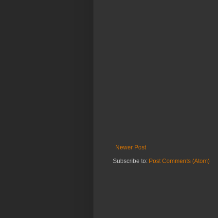
Newer Post
Subscribe to:
Post Comments (Atom)