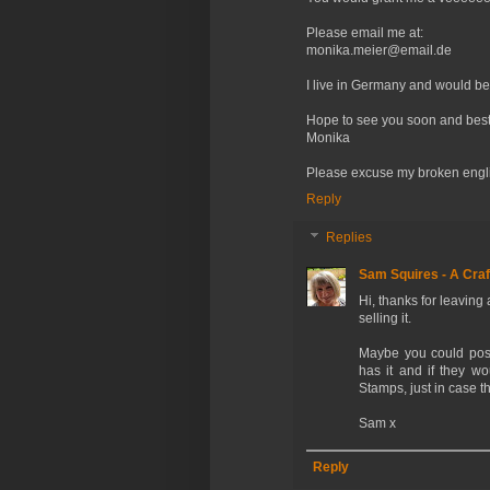
Please email me at:
monika.meier@email.de
I live in Germany and would be
Hope to see you soon and best
Monika
Please excuse my broken english
Reply
Replies
Sam Squires - A Craf
Hi, thanks for leaving
selling it.
Maybe you could post
has it and if they wo
Stamps, just in case th
Sam x
Reply