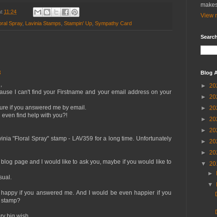
makes
at
11:24
View m
oral Spray
,
Lavinia Stamps
,
Stampin' Up
,
Sympathy Card
Search
3
Blog A
,
►
20
cause I can't find your Firstname and your email address on your
►
20
ure if you answered me by email.
►
20
even find help with you?!
►
20
►
20
vinia "Floral Spray" stamp - LAV359 for a long time. Unfortunately
►
20
►
20
blog page and I would like to ask you, maybe if you would like to
▼
20
►
sual.
▼
y happy if you answered me. And I would be even happier if you
s stamp?
y big wish.