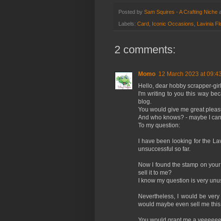
Posted by
Sam Squires - A Crafting Niche
Labels:
Card
,
Iconic Occasions
,
Lavinia Fl
2 comments:
Momo
12 March 2023 at 09:4
Hello, dear hobby scrapper-girl
I'm writing to you this way be
blog.
You would give me great pleas
And who knows? - maybe I can 
To my question:
I have been looking for the La
unsuccessful so far.
Now I found the stamp on your 
sell it to me?
I know my question is very unu
Nevertheless, I would be ver
would maybe even sell me thi
You would grant me a veeeeeer