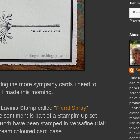
Transl
Power
About
Sa
I like 
can re
tting the more sympathy cards I need to
paper 
 I made this morning.
scrapb
have 
promot
 Lavinia Stamp called "
Floral Spray
"
- patc
clothe
 sentiment is part of a Stampin' Up set
reader
 Both have been stamped in Versafine Clair
like m
to kee
cream coloured card base.
but wi
conten