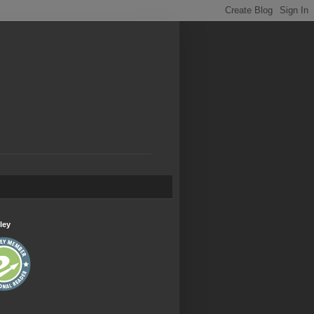
.
ley