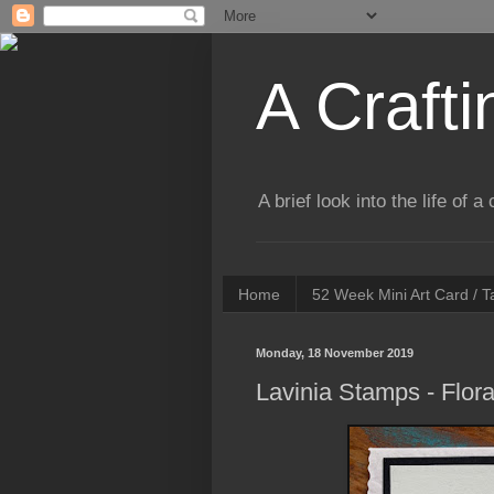
A Crafti
A brief look into the life of 
Home
52 Week Mini Art Card / 
Monday, 18 November 2019
Lavinia Stamps - Flor