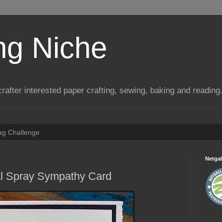
ng Niche
a crafter interested paper crafting, sewing, baking and reading
Tag Challenge
Netgal
al Spray Sympathy Card