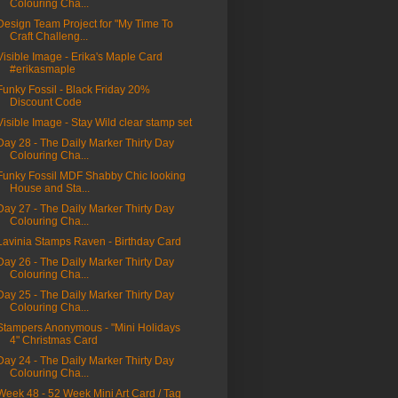
Colouring Cha...
Design Team Project for "My Time To
Craft Challeng...
Visible Image - Erika's Maple Card
#erikasmaple
Funky Fossil - Black Friday 20%
Discount Code
Visible Image - Stay Wild clear stamp set
Day 28 - The Daily Marker Thirty Day
Colouring Cha...
Funky Fossil MDF Shabby Chic looking
House and Sta...
Day 27 - The Daily Marker Thirty Day
Colouring Cha...
Lavinia Stamps Raven - Birthday Card
Day 26 - The Daily Marker Thirty Day
Colouring Cha...
Day 25 - The Daily Marker Thirty Day
Colouring Cha...
Stampers Anonymous - "Mini Holidays
4" Christmas Card
Day 24 - The Daily Marker Thirty Day
Colouring Cha...
Week 48 - 52 Week Mini Art Card / Tag