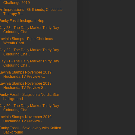
Challenge 2019
Art Impressions - Girlfriends, Chocolate
Therapy B...
Funky Fossil Instagram Hop
Day 23 - The Daily Marker Thirty Day
Colouring Cha...
Lavinia Stamps - Pipin Christmas
Wreath Card
Day 22 - The Daily Marker Thirty Day
Colouring Cha...
Day 21 - The Daily Marker Thirty Day
Colouring Cha...
Lavinia Stamps November 2019
Hochanda TV Preview -...
Lavinia Stamps November 2019
Hochanda TV Preview S...
Funky Fossil - Stags on a Nordic Star
background
Day 20 - The Daily Marker Thirty Day
Colouring Cha...
Lavinia Stamps November 2019
Hochanda TV Preview -...
Funky Fossil - Sew Lovely with Knitted
Background