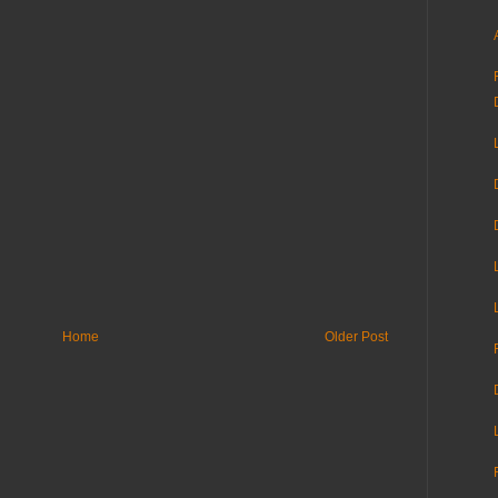
Home
Older Post