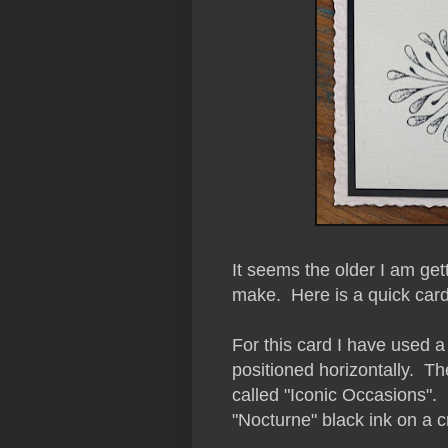
It seems the older I am ge
make. Here is a quick card
For this card I have used a
positioned horizontally.
The
called "Iconic Occasions".
"Nocturne" black ink on a 