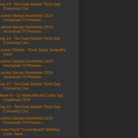
Day 19 - The Daily Marker Thirty Day
Colouring Cha...
Lavinia Stamps November 2019
Hochanda TV Preview -...
Lavinia Stamps November 2019
Hochanda TV Preview -...
Day 18 - The Daily Marker Thirty Day
Colouring Cha...
Lavinia Stamps - Floral Spray Sympathy
Card
Lavinia Stamps November 2019
Hochanda TV Preview -...
Lavinia Stamps November 2019
Hochanda TV Preview -...
Day 17 - The Daily Marker Thirty Day
Colouring Cha...
Week 47 - 52 Week Mini Art Card / Tag
Challenge 2019
Day 16 - The Daily Marker Thirty Day
Colouring Cha...
Lavinia Stamps November 2019
Hochanda TV Preview -...
Funky Fossil "Circuit Board" Birthday
Card - Male ...