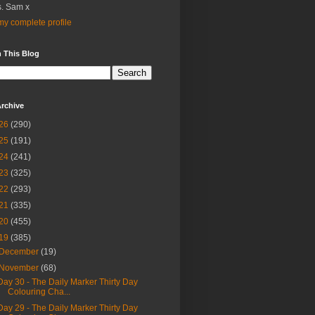
. Sam x
y complete profile
 This Blog
rchive
26
(290)
25
(191)
24
(241)
23
(325)
22
(293)
21
(335)
20
(455)
19
(385)
December
(19)
November
(68)
Day 30 - The Daily Marker Thirty Day
Colouring Cha...
Day 29 - The Daily Marker Thirty Day