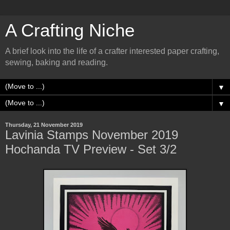
A Crafting Niche
A brief look into the life of a crafter interested paper crafting,
sewing, baking and reading.
▼
▼
Thursday, 21 November 2019
Lavinia Stamps November 2019
Hochanda TV Preview - Set 3/2