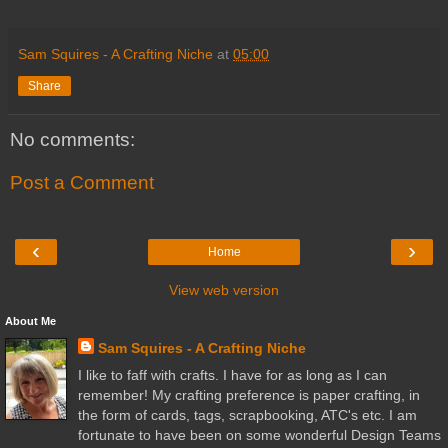
Sam Squires - A Crafting Niche
at
05:00
Share
No comments:
Post a Comment
‹
›
Home
View web version
About Me
Sam Squires - A Crafting Niche
I like to faff with crafts. I have for as long as I can
remember! My crafting preference is paper crafting, in
the form of cards, tags, scrapbooking, ATC's etc. I am
fortunate to have been on some wonderful Design Teams