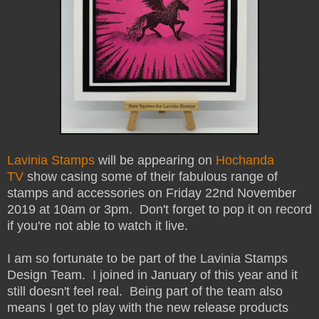
Lavinia Stamps
will be appearing on
Hochanda
TV
show casing some of their fabulous range of
stamps and accessories on Friday 22nd November
2019 at 10am or 3pm. Don't forget to pop it on record
if you're not able to watch it live.
I am so fortunate to be part of the Lavinia Stamps
Design Team. I joined in January of this year and it
still doesn't feel real. Being part of the team also
means I get to play with the new release products