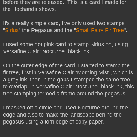
before they are released. This is a card I made for
the Hochanda shows.
It's a really simple card, I've only used two stamps
"
Sirlus
" the Pegasus and the "
Small Fairy Fir Tree
".
I used some hot pink card to stamp Sirlus on, using
Versafine Clair "Nocturne" black ink.
On the outer edge of the card, I started to stamp the
fir tree, first in Versafine Clair "Morning Mist", which is
a grey ink, then in the gaps I stamped the same tree
to overlap, in Versafine Clair "Nocturne" black ink, this
tree stamping formed a frame around the pegasus.
I masked off a circle and used Nocturne around the
edge and also to make the landscape behind the
pegasus using a torn edge of copy paper.