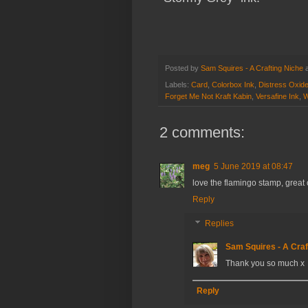
Posted by
Sam Squires - A Crafting Niche
Labels:
Card
,
Colorbox Ink
,
Distress Oxid
Forget Me Not Kraft Kabin
,
Versafine Ink
,
W
2 comments:
meg
5 June 2019 at 08:47
love the flamingo stamp, great
Reply
Replies
Sam Squires - A Craf
Thank you so much x
Reply