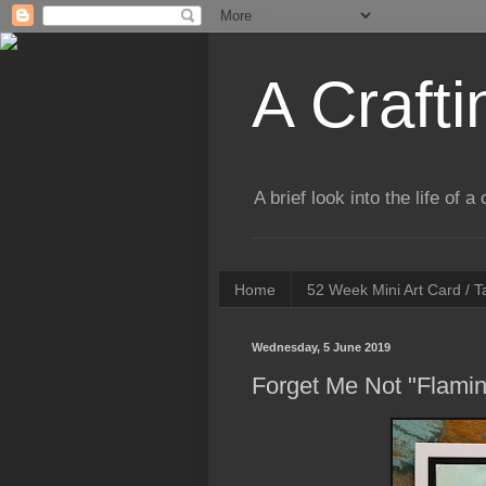
A Crafti
A brief look into the life of 
Home
52 Week Mini Art Card / 
Wednesday, 5 June 2019
Forget Me Not "Flamin