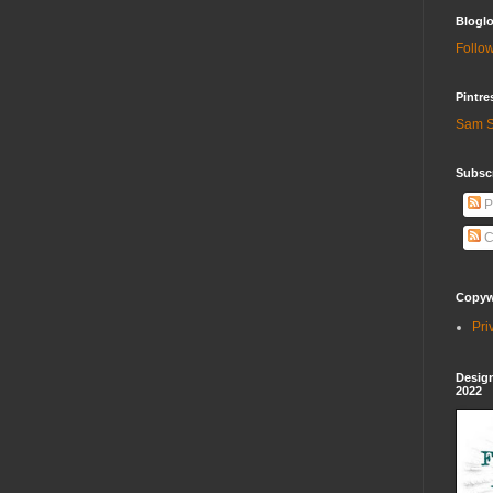
Bloglo
Follow
Pintre
Sam S
Subscr
P
C
Copywr
Pri
Design
2022