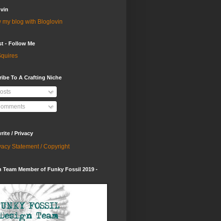
vin
 my blog with Bloglovin
st - Follow Me
quires
ibe To A Crafting Niche
osts
omments
ite / Privacy
vacy Statement / Copyright
 Team Member of Funky Fossil 2019 -