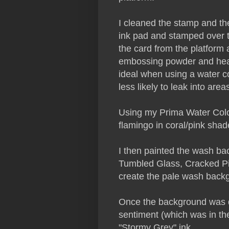
I cleaned the stamp and t
ink pad and stamped over 
the card from the platform
embossing powder and heat 
ideal when using a water co
less likely to leak into are
Using my Prima Water Colou
flamingo in coral/pink shad
I then painted the wash ba
Tumbled Glass, Cracked Pi
create the pale wash back
Once the background was d
sentiment (which was in th
"Stormy Grey" ink.