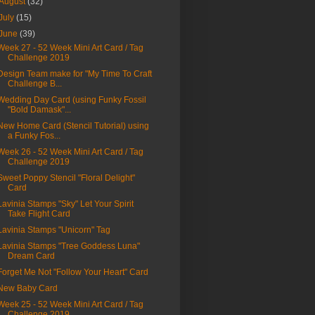
August
(32)
July
(15)
June
(39)
Week 27 - 52 Week Mini Art Card / Tag
Challenge 2019
Design Team make for "My Time To Craft
Challenge B...
Wedding Day Card (using Funky Fossil
"Bold Damask"...
New Home Card (Stencil Tutorial) using
a Funky Fos...
Week 26 - 52 Week Mini Art Card / Tag
Challenge 2019
Sweet Poppy Stencil "Floral Delight"
Card
Lavinia Stamps "Sky" Let Your Spirit
Take Flight Card
Lavinia Stamps "Unicorn" Tag
Lavinia Stamps "Tree Goddess Luna"
Dream Card
Forget Me Not "Follow Your Heart" Card
New Baby Card
Week 25 - 52 Week Mini Art Card / Tag
Challenge 2019