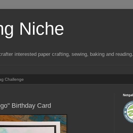
ng Niche
a crafter interested paper crafting, sewing, baking and reading
Tag Challenge
Netgal
go" Birthday Card