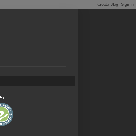
.
ley