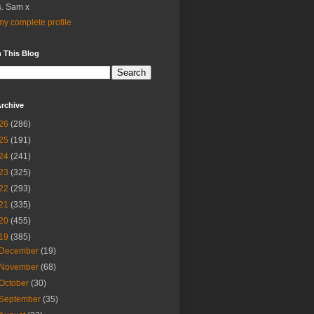
. Sam x
y complete profile
 This Blog
rchive
26
(286)
25
(191)
24
(241)
23
(325)
22
(293)
21
(335)
20
(455)
19
(385)
December
(19)
November
(68)
October
(30)
September
(35)