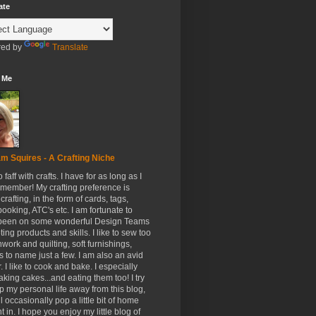
ate
ed by
Translate
 Me
m Squires - A Crafting Niche
to faff with crafts. I have for as long as I
member! My crafting preference is
crafting, in the form of cards, tags,
ooking, ATC's etc. I am fortunate to
been on some wonderful Design Teams
ing products and skills. I like to sew too
hwork and quilting, soft furnishings,
s to name just a few. I am also an avid
. I like to cook and bake. I especially
aking cakes...and eating them too! I try
p my personal life away from this blog,
ll occasionally pop a little bit of home
t in. I hope you enjoy my little blog of