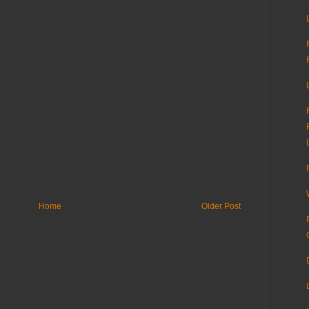
Home
Older Post