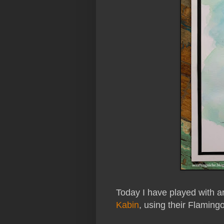
Today I have played with 
Kabin
, using their Flaming