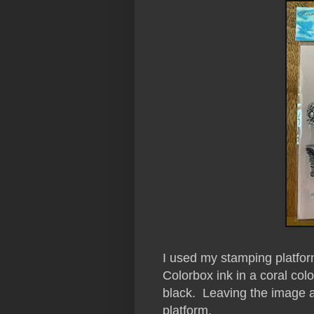
I used my stamping platfo
Colorbox ink in a coral col
black. Leaving the image a
platform.