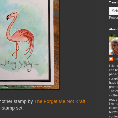
Transl
Power
About
Sa
I like 
can re
paper 
scrapb
have 
promot
- patc
clothe
reader
another stamp by
The Forget Me Not Kraft
like m
o stamp set.
to kee
but wi
conten