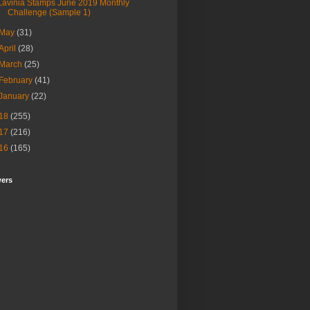
Lavinia Stamps June 2019 Monthly
Challenge (Sample 1)
May
(31)
April
(28)
March
(25)
February
(41)
January
(22)
18
(255)
17
(216)
16
(165)
wers