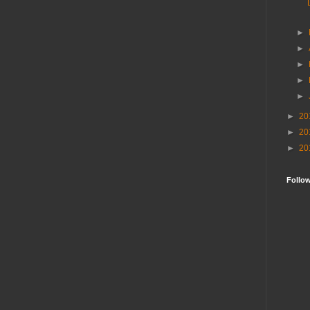
►
►
►
►
►
►
20
►
20
►
20
Follo