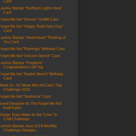
Card
Lavinia Stamps "Northern Lights View"
Card
Forget Me Not "Demon" Graffiti Card
Forget Me Not "Happy Tooth Fairy Day"
Card
Lavinia Stamps "Seed Head" Thinking of
You Card
Forget Me Not "Flamingo" Birthday Card
Forget Me Not "Unicorn Stencil" Card
Lavinia Stamps "Foxglove"
Congratulations Gift Tag
Forget Me Not "Rabbit Stencil" Birthday
Card
Week 23 - 52 Week Mini Art Card / Tag
Challenge 2019
Forget Me Not "Seahorse" Card
Guest Designer for The Forget Me Not
Kraft Kabin
Design Team Make for the "Love To
Craft Challenge ...
Lavinia Stamps June 2019 Monthly
Challenge (Sample...