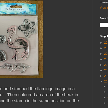
makes
View m
Search
Blog A
►
20
►
20
►
20
►
20
►
20
►
20
►
20
▼
20
►
rm and stamped the flamingo image in a
►
our. Then coloured an area of the beak in
►
nd the stamp in the same position on the
►