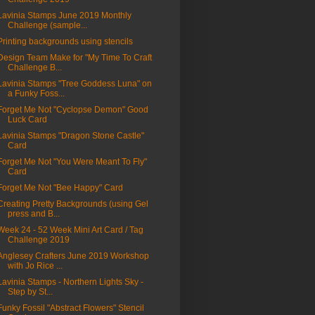
Lavinia Stamps June 2019 Monthly
Challenge (sample...
Printing backgrounds using stencils
Design Team Make for "My Time To Craft
Challenge B...
Lavinia Stamps "Tree Goddess Luna" on
a Funky Foss...
Forget Me Not "Cyclopse Demon" Good
Luck Card
Lavinia Stamps "Dragon Stone Castle"
Card
Forget Me Not "You Were Meant To Fly"
Card
Forget Me Not "Bee Happy" Card
Creating Pretty Backgrounds (using Gel
press and B...
Week 24 - 52 Week Mini Art Card / Tag
Challenge 2019
Anglesey Crafters June 2019 Workshop
with Jo Rice ...
Lavinia Stamps - Northern Lights Sky -
Step by St...
Funky Fossil "Abstract Flowers" Stencil