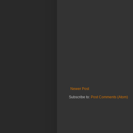
Newer Post
Subscribe to:
Post Comments (Atom)