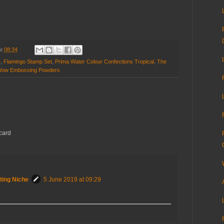
at
08:34
e
,
Flamingo Stamp Set
,
Prima Water Colour Confections Tropical
,
The
ow Embossing Powders
 card
ting Niche
5 June 2019 at 09:29