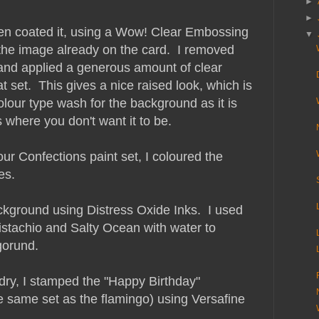
►
►
hen coated it, using a Wow! Clear Embossing
▼
the image already on the card. I removed
 and applied a generous amount of clear
set. This gives a nice raised look, which is
lour type wash for the background as it is
as where you don't want it to be.
r Confections paint set, I coloured the
es.
ckground using Distress Oxide Inks. I used
stachio and Salty Ocean with water to
gorund.
ry, I stamped the "Happy Birthday"
e same set as the flamingo) using Versafine