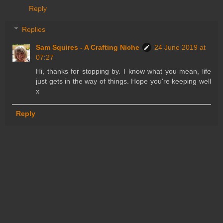
Reply
Replies
Sam Squires - A Crafting Niche
24 June 2019 at
07:27
Hi, thanks for stopping by. I know what you mean, life
just gets in the way of things. Hope you're keeping well
x
Reply