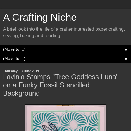
A Crafting Niche
A brief look into the life of a crafter interested paper crafting,
sewing, baking and reading.
▼
▼
Thursday, 13 June 2019
Lavinia Stamps "Tree Goddess Luna"
on a Funky Fossil Stencilled
Background