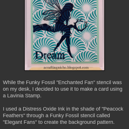
While the Funky Fossil "Enchanted Fan" stencil was
on my desk, I decided to use it to make a card using
a Lavinia Stamp.
I used a Distress Oxide Ink in the shade of "Peacock
Feathers" through a Funky Fossil stencil called
"Elegant Fans" to create the background pattern.