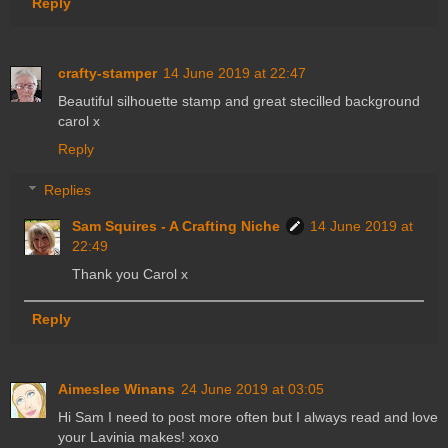
Reply
crafty-stamper
14 June 2019 at 22:47
Beautiful silhouette stamp and great stecilled background
carol x
Reply
Replies
Sam Squires - A Crafting Niche
14 June 2019 at
22:49
Thank you Carol x
Reply
Aimeslee Winans
24 June 2019 at 03:05
Hi Sam I need to post more often but I always read and love
your Lavinia makes! xoxo