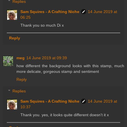
Replies
Sam Squires - A Crafting Niche
14 June 2019 at
06:25
Thank you so much Di x
Reply
meg
14 June 2019 at 09:39
how different the background looks with this stamp, much
more delicate, gorgeous stamp and sentiment
Reply
Replies
Sam Squires - A Crafting Niche
14 June 2019 at
10:37
Thank you. yes, it looks quite different doesn't it x