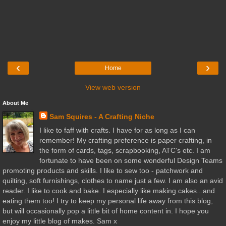
‹
›
Home
View web version
About Me
Sam Squires - A Crafting Niche
I like to faff with crafts. I have for as long as I can
remember! My crafting preference is paper crafting, in
the form of cards, tags, scrapbooking, ATC's etc. I am
fortunate to have been on some wonderful Design Teams
promoting products and skills. I like to sew too - patchwork and
quilting, soft furnishings, clothes to name just a few. I am also an avid
reader. I like to cook and bake. I especially like making cakes...and
eating them too! I try to keep my personal life away from this blog,
but will occasionally pop a little bit of home content in. I hope you
enjoy my little blog of makes. Sam x