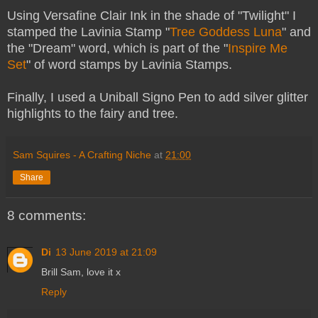
Using Versafine Clair Ink in the shade of "Twilight" I
stamped the Lavinia Stamp "
Tree Goddess Luna
" and
the "Dream" word, which is part of the "
Inspire Me
Set
" of word stamps by Lavinia Stamps.
Finally, I used a Uniball Signo Pen to add silver glitter
highlights to the fairy and tree.
Sam Squires - A Crafting Niche
at
21:00
Share
8 comments:
Di
13 June 2019 at 21:09
Brill Sam, love it x
Reply