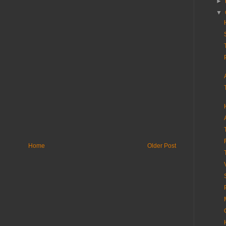
►
▼
Home
Older Post