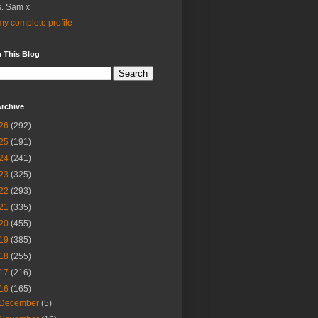
. Sam x
y complete profile
 This Blog
rchive
26
(292)
25
(191)
24
(241)
23
(325)
22
(293)
21
(335)
20
(455)
19
(385)
18
(255)
17
(216)
16
(165)
December
(5)