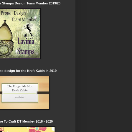
ia Stamps Design Team Member 2019/20
to design for the Kraft Kabin in 2019
e To Craft DT Member 2018 - 2020