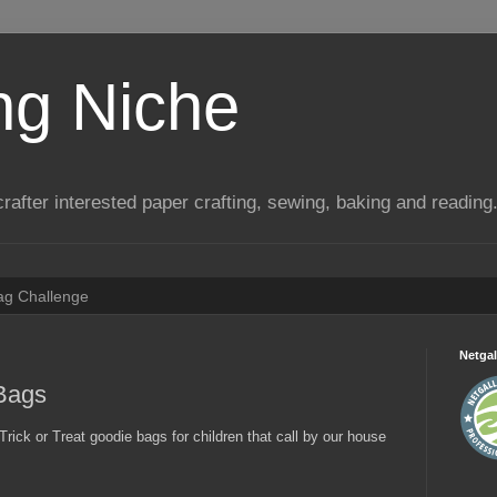
ng Niche
a crafter interested paper crafting, sewing, baking and reading
Tag Challenge
Netgal
 Bags
Trick or Treat goodie bags for children that call by our house