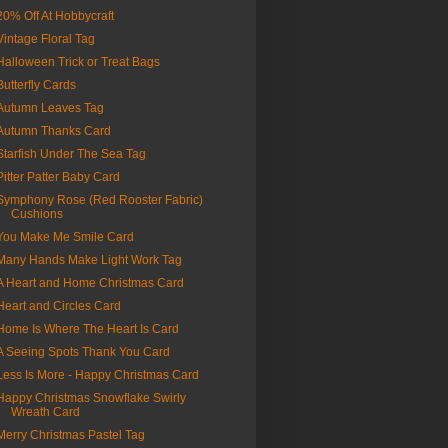
20% Off At Hobbycraft
Vintage Floral Tag
Halloween Trick or Treat Bags
Butterfly Cards
Autumn Leaves Tag
Autumn Thanks Card
Starfish Under The Sea Tag
Pitter Patter Baby Card
Symphony Rose (Red Rooster Fabric)
Cushions
You Make Me Smile Card
Many Hands Make Light Work Tag
A Heart and Home Christmas Card
Heart and Circles Card
Home Is Where The Heart Is Card
A Seeing Spots Thank You Card
Less Is More - Happy Christmas Card
Happy Christmas Snowflake Swirly
Wreath Card
Merry Christmas Pastel Tag