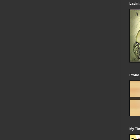
Lavin
Proud 
My Tim