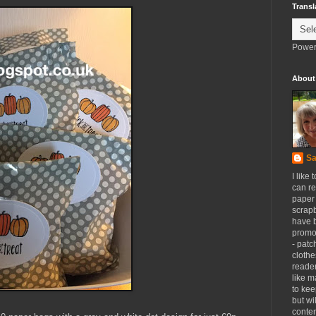
Transl
Power
About
Sa
I like 
can re
paper 
scrapb
have 
promot
- patc
clothe
reader
like m
to kee
but wi
conten