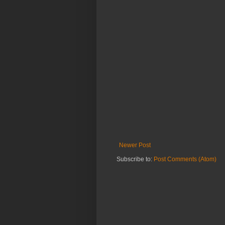
Newer Post
Subscribe to:
Post Comments (Atom)