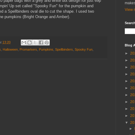
0 paper bags with a grey and white dot design for just 69p
makes
ampin' Up set called "Spooky Fun" for the pumpkin and
View m
 a Spellbinders oval die to cut the shape. I used two
the pumpkins (Bright Orange and Amber).
Search
at
13:20
Blog A
s
,
Halloween
,
Promarkers
,
Pumpkins
,
Spellbinders
,
Spooky Fun
,
►
20
►
20
►
20
►
20
►
20
►
20
►
20
►
20
►
20
►
20
▼
20
►