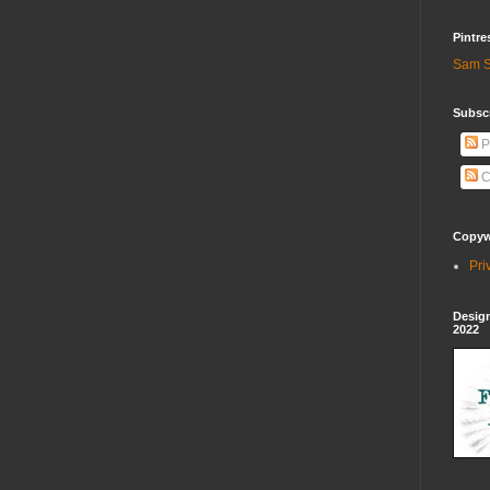
Pintre
Sam S
Subscr
P
C
Copywr
Pri
Design
2022