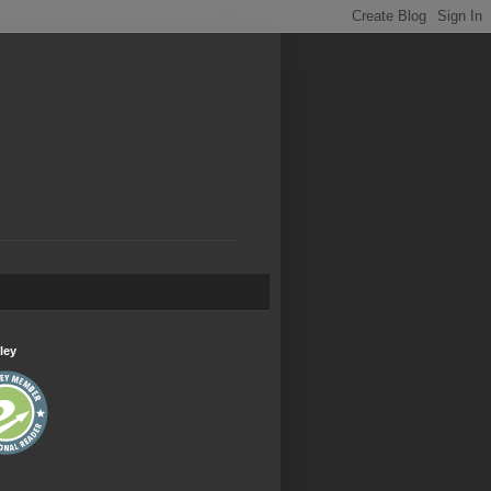
.
ley