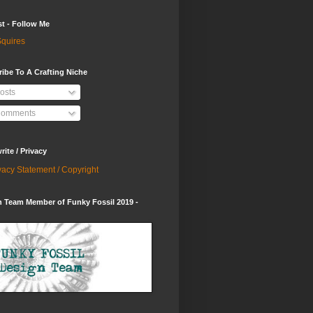
st - Follow Me
quires
ibe To A Crafting Niche
osts
omments
ite / Privacy
vacy Statement / Copyright
 Team Member of Funky Fossil 2019 -