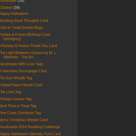
November
(16)
October
(38)
Happy Halloween
Sending Good Thoughts Card
Trick or Treat Goodie Bags
Paisley & Posies Birthday Card
(mint/grey)
A Paisley & Posies Thank You Card
The Light Between Oceans by M. L.
Stedman - The Bo...
Handmade With Love Tags
A Valentine Decoupage Card
The Eye Wreath Tag
Folded Paper Hearts Card
The Love Tag
Vintage Leaves Tag
Skull Trick or Treat Tag
Pine Cone Christmas Tag
Merry Christmas Wreath Card
Goodreads 2016 Reading Challenge
Happy Halloween (Spooky Fun) Card