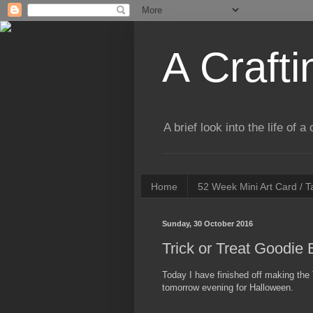
A Crafti
A brief look into the life of 
Home
52 Week Mini Art Card / 
Sunday, 30 October 2016
Trick or Treat Goodie
Today I have finished off making the 
tomorrow evening for Halloween.