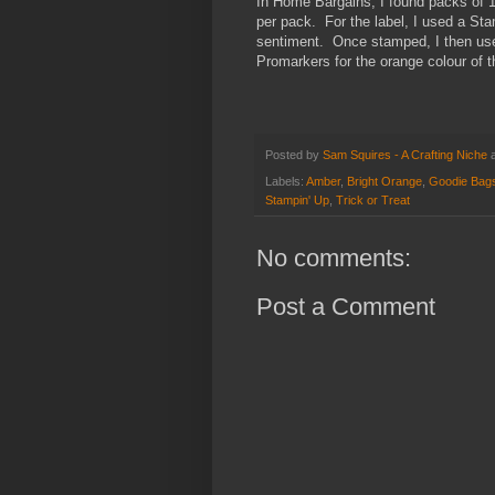
In Home Bargains, I found packs of 1
per pack. For the label, I used a St
sentiment. Once stamped, I then used
Promarkers for the orange colour of 
Posted by
Sam Squires - A Crafting Niche
Labels:
Amber
,
Bright Orange
,
Goodie Bag
Stampin' Up
,
Trick or Treat
No comments:
Post a Comment