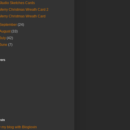
Studio Sketches Cards
Merry Christmas Wreath Card 2
Merry Christmas Wreath Card
September
(24)
August
(33)
July
(42)
June
(7)
wers
vin
 my blog with Bloglovin