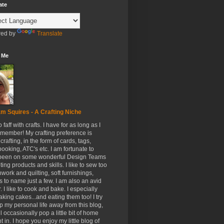
ate
ed by
Translate
 Me
m Squires - A Crafting Niche
to faff with crafts. I have for as long as I
member! My crafting preference is
crafting, in the form of cards, tags,
ooking, ATC's etc. I am fortunate to
been on some wonderful Design Teams
ing products and skills. I like to sew too
hwork and quilting, soft furnishings,
s to name just a few. I am also an avid
. I like to cook and bake. I especially
aking cakes...and eating them too! I try
p my personal life away from this blog,
ll occasionally pop a little bit of home
t in. I hope you enjoy my little blog of