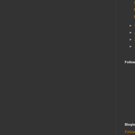
►
►
►
►
Follo
Bloglo
Follow