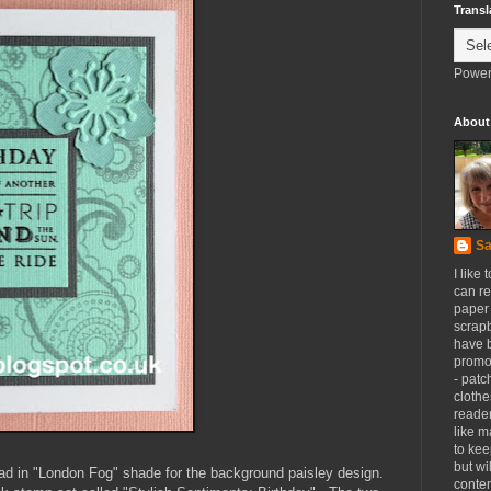
Transl
Power
About
Sa
I like 
can re
paper 
scrapb
have 
promot
- patc
clothe
reader
like m
to kee
but wi
ad in "London Fog" shade for the background paisley design.
conten