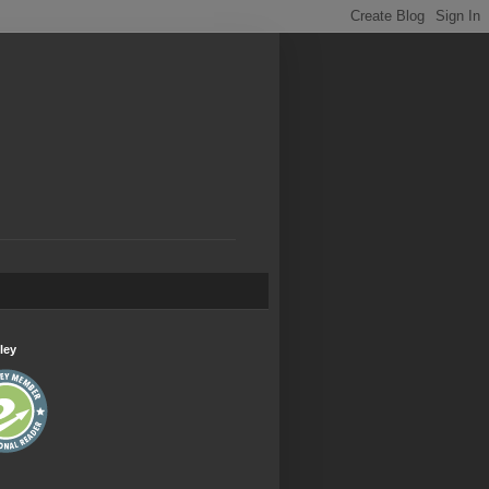
.
ley