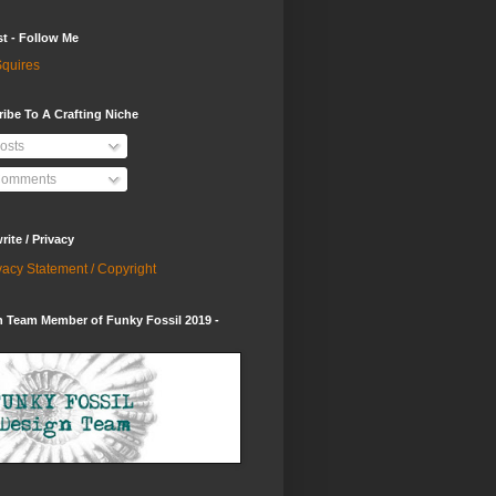
st - Follow Me
quires
ibe To A Crafting Niche
osts
omments
ite / Privacy
vacy Statement / Copyright
 Team Member of Funky Fossil 2019 -