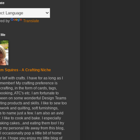
ate
ed by
Translate
 Me
m Squires - A Crafting Niche
to faff with crafts. I have for as long as I
member! My crafting preference is
crafting, in the form of cards, tags,
ooking, ATC's etc. I am fortunate to
been on some wonderful Design Teams
ing products and skills. I like to sew too
hwork and quilting, soft furnishings,
s to name just a few. I am also an avid
. I like to cook and bake. I especially
aking cakes...and eating them too! I try
p my personal life away from this blog,
ll occasionally pop a little bit of home
t in. I hope you enjoy my little blog of