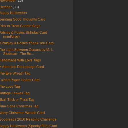
November
(16)
October
(38)
Happy Halloween
Sending Good Thoughts Card
Trick or Treat Goodie Bags
Paisley & Posies Birthday Card
(mint/grey)
A Paisley & Posies Thank You Card
The Light Between Oceans by M. L.
Stedman - The Bo...
Handmade With Love Tags
A Valentine Decoupage Card
The Eye Wreath Tag
Folded Paper Hearts Card
The Love Tag
Vintage Leaves Tag
Skull Trick or Treat Tag
Pine Cone Christmas Tag
Merry Christmas Wreath Card
Goodreads 2016 Reading Challenge
Happy Halloween (Spooky Fun) Card