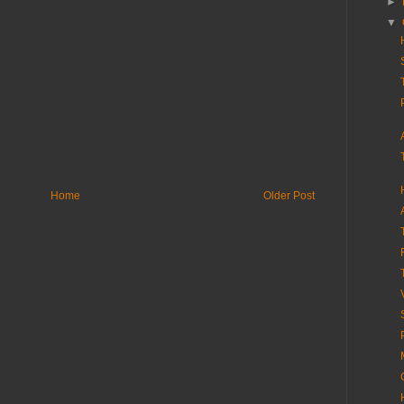
►
▼
Home
Older Post