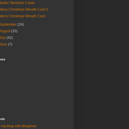
Studio Sketches Cards
Merry Christmas Wreath Card 2
Merry Christmas Wreath Card
September
(24)
August
(33)
July
(42)
June
(7)
wers
vin
 my blog with Bloglovin