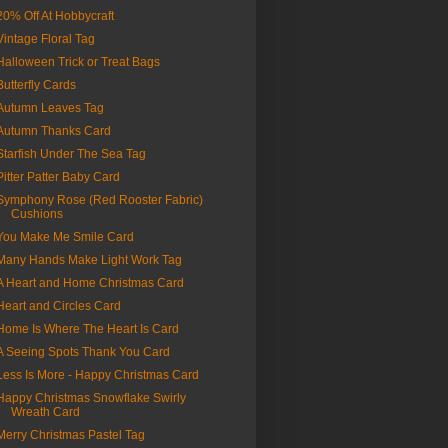
20% Off At Hobbycraft
Vintage Floral Tag
Halloween Trick or Treat Bags
Butterfly Cards
Autumn Leaves Tag
Autumn Thanks Card
Starfish Under The Sea Tag
Pitter Patter Baby Card
Symphony Rose (Red Rooster Fabric)
Cushions
You Make Me Smile Card
Many Hands Make Light Work Tag
A Heart and Home Christmas Card
Heart and Circles Card
Home Is Where The Heart Is Card
A Seeing Spots Thank You Card
Less Is More - Happy Christmas Card
Happy Christmas Snowflake Swirly
Wreath Card
Merry Christmas Pastel Tag