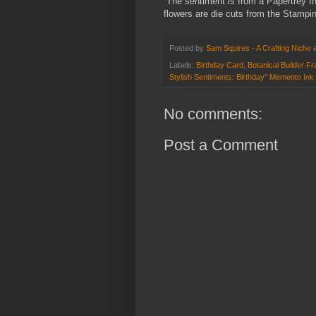
The sentiment is from a Papertrey In
flowers are die cuts from the Stampin'
Posted by
Sam Squires - A Crafting Niche
Labels:
Birthday Card
,
Botanical Builder Fr
Stylish Sentiments: Birthday" Memento Ink
No comments:
Post a Comment