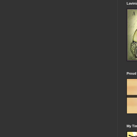
Lavin
Proud 
My Tim