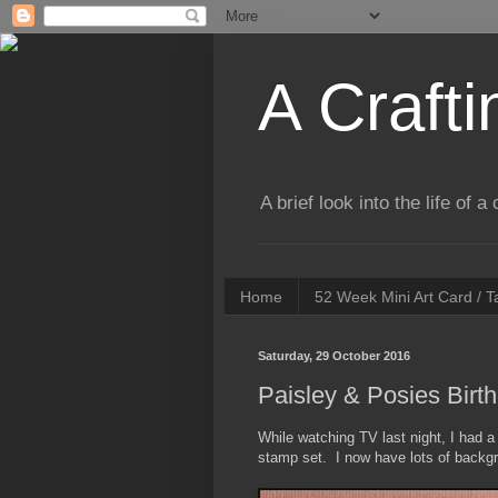
A Crafti
A brief look into the life of 
Home
52 Week Mini Art Card / 
Saturday, 29 October 2016
Paisley & Posies Birth
While watching TV last night, I had 
stamp set. I now have lots of backgr