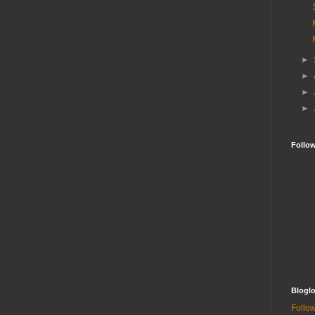
►
►
►
►
Follo
Bloglo
Follow