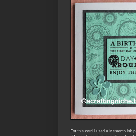
For this card I used a Memento ink p