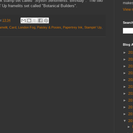
k stamp set called "Stylish Sentiments: Birthday". The two
makes
 Up framelits set called "Botanical Builders".
View m
at
13:34
Search
amelit
,
Card
,
London Fog
,
Paisley & Posies
,
Papertrey Ink
,
Stampin' Up
,
Blog A
►
20
►
20
►
20
►
20
►
20
►
20
►
20
►
20
►
20
►
20
▼
20
►