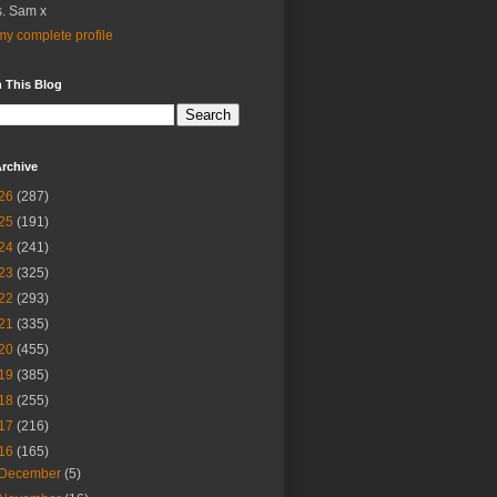
. Sam x
y complete profile
 This Blog
rchive
26
(287)
25
(191)
24
(241)
23
(325)
22
(293)
21
(335)
20
(455)
19
(385)
18
(255)
17
(216)
16
(165)
December
(5)