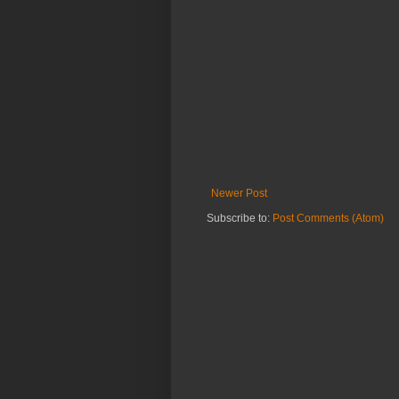
Newer Post
Subscribe to:
Post Comments (Atom)