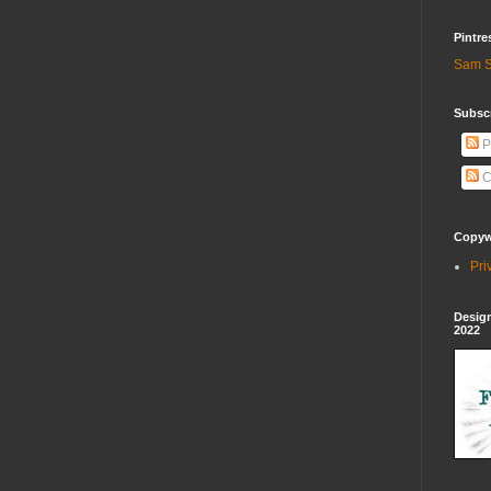
Pintre
Sam S
Subscr
P
C
Copywr
Pri
Design
2022