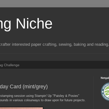
ng Niche
a crafter interested paper crafting, sewing, baking and reading
Tag Challenge
Netgal
day Card (mint/grey)
a stamping session using Stampin' Up "Paisley & Posies"
ounds in various colourways to draw upon for future projects.