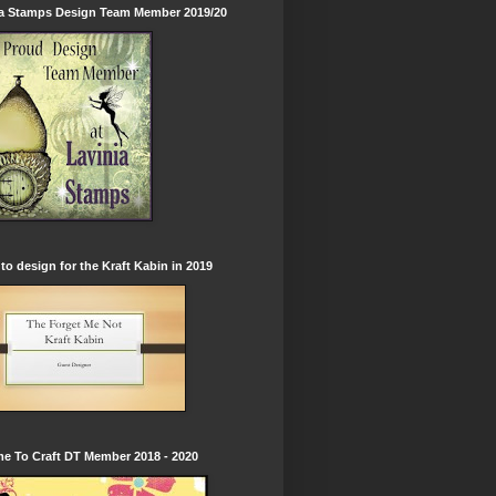
ia Stamps Design Team Member 2019/20
to design for the Kraft Kabin in 2019
e To Craft DT Member 2018 - 2020