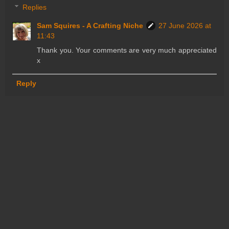
Replies
Sam Squires - A Crafting Niche
27 June 2026 at
11:43
Thank you. Your comments are very much appreciated
x
Reply