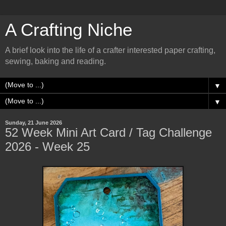
A Crafting Niche
A brief look into the life of a crafter interested paper crafting,
sewing, baking and reading.
▼
▼
Sunday, 21 June 2026
52 Week Mini Art Card / Tag Challenge
2026 - Week 25