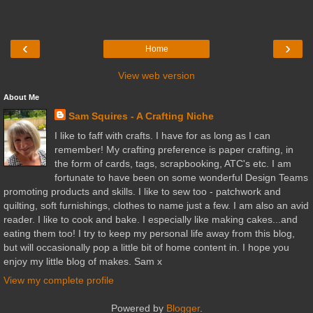
‹
›
Home
View web version
About Me
Sam Squires - A Crafting Niche
I like to faff with crafts. I have for as long as I can
remember! My crafting preference is paper crafting, in
the form of cards, tags, scrapbooking, ATC's etc. I am
fortunate to have been on some wonderful Design Teams
promoting products and skills. I like to sew too - patchwork and
quilting, soft furnishings, clothes to name just a few. I am also an avid
reader. I like to cook and bake. I especially like making cakes...and
eating them too! I try to keep my personal life away from this blog,
but will occasionally pop a little bit of home content in. I hope you
enjoy my little blog of makes. Sam x
View my complete profile
Powered by
Blogger
.