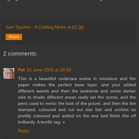
Sam Squires - A Crafting Niche
at
07:30
Share
2 comments:
Pat
25 June 2026 at 16:59
This is a beautiful undersea scene in miniature and the
paper makes the perfect base layer, and your added
different weeds and then the seahorse and some darker
inks to shade different areas really set the scene, and the
pens used to mimic the look of the gravel, and then the the
stamped, coloured and cut out star fish and urchins so
prettily coloured and added on the sea bed finish this off
brilliantly. A terrific tag. x
Reply