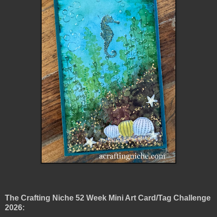
The Crafting Niche 52 Week Mini Art Card/Tag Challenge
2026: