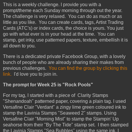
This is a weekly challenge. I provide you with a
prompt/theme each Sunday morning through out the year.
The challenge is very relaxed. You can do as much or as
little as you like. You can create cards, tags, Artist Trading
Cards (ATC's) or index cards, the choice is yours. You just
go with what ever is in your head at the time. You can
stamp, get inky, use patterned papers, texture, embellish it is
all down to you.
There is a dedicated private Facebook Group, with a lovely
bunch of people who are already sharing their makes from
previous challenges.
You can find the group by clicking this
link.
I'd love you to join in.
The prompt for Week 25 is "Rock Pools"
For my tag, I started with a piece of Clarity Stamps
"Shenandoah" patterned paper, covering a plain tag. I used
Versafine Clair "Verdant" a zingy lime green coloured ink to
stamp the Lavinia Stamps "Seaweed 2" stamps. Using
Versafine Clair "Morning Mist" to stamp the Stampin' Up
seahorse from their "By The Tide" stamp set. I then stamped
the Lavinia Stamps "Sea Bubbles" using the same ink. I