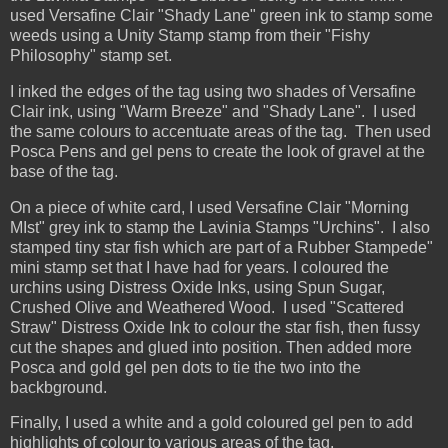
used Versafine Clair "Shady Lane" green ink to stamp some
weeds using a Unity Stamp stamp from their "Fishy
Philosophy" stamp set.
I inked the edges of the tag using two shades of Versafine
Clair ink, using "Warm Breeze" and "Shady Lane". I used
the same colours to accentuate areas of the tag. Then used
Posca Pens and gel pens to create the look of gravel at the
base of the tag.
On a piece of white card, I used Versafine Clair "Morning
MIst" grey ink to stamp the Lavinia Stamps "Urchins". I also
stamped tiny star fish which are part of a Rubber Stampede"
mini stamp set that I have had for years. I coloured the
urchins using Distress Oxide Inks, using Spun Sugar,
Crushed Olive and Weathered Wood. I used "Scattered
Straw" Distress Oxide Ink to colour the star fish, then fussy
cut the shapes and glued into position. Then added more
Posca and gold gel pen dots to tie the two into the
backbground.
Finally, I used a white and a gold coloured gel pen to add
highlights of colour to various areas of the tag.