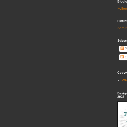
Bloglo
Follow
Pintre
Sam S
Subscr
P
C
Copywr
Pri
Design
2022