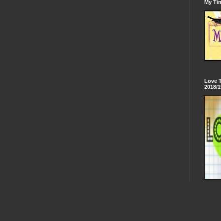
My Tim
Love 
2018/1