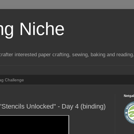
ng Niche
a crafter interested paper crafting, sewing, baking and reading
Tag Challenge
Netgal
Stencils Unlocked" - Day 4 (binding)