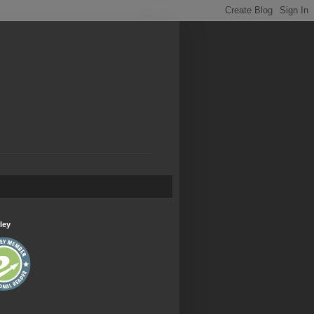
.
ley