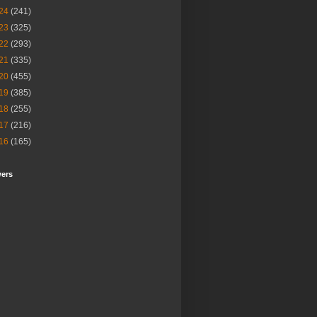
24
(241)
23
(325)
22
(293)
21
(335)
20
(455)
19
(385)
18
(255)
17
(216)
16
(165)
wers