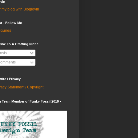
vin
 my blog with Bloglovin
st - Follow Me
quires
ibe To A Crafting Niche
osts
omments
ite / Privacy
vacy Statement / Copyright
 Team Member of Funky Fossil 2019 -