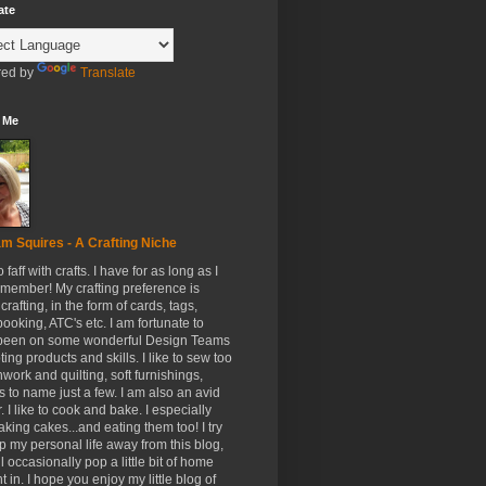
ate
ed by
Translate
 Me
m Squires - A Crafting Niche
to faff with crafts. I have for as long as I
member! My crafting preference is
crafting, in the form of cards, tags,
ooking, ATC's etc. I am fortunate to
been on some wonderful Design Teams
ing products and skills. I like to sew too
hwork and quilting, soft furnishings,
s to name just a few. I am also an avid
. I like to cook and bake. I especially
aking cakes...and eating them too! I try
p my personal life away from this blog,
ll occasionally pop a little bit of home
t in. I hope you enjoy my little blog of