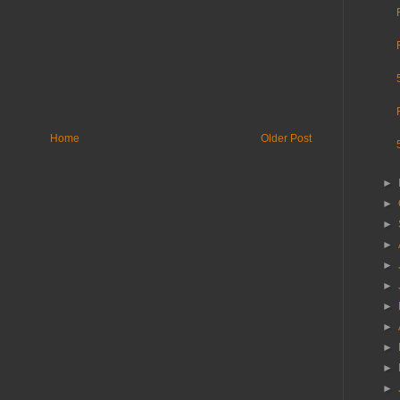
Home
Older Post
►
►
►
►
►
►
►
►
►
►
►