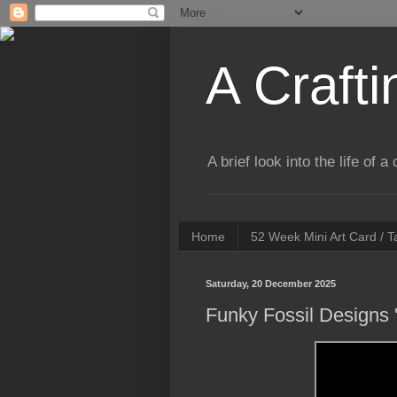
A Crafti
A brief look into the life of 
Home
52 Week Mini Art Card / 
Saturday, 20 December 2025
Funky Fossil Designs "