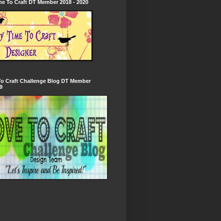
e To Craft DT Member 2018 - 2020
To Craft Challenge Blog DT Member
9