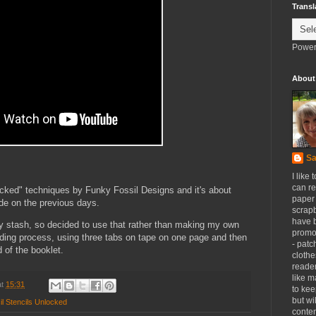
Transl
Power
About
Sa
I like 
can re
locked" techniques by Funky Fossil Designs and it's about
paper 
de on the previous days.
scrapb
have 
y stash, so decided to use that rather than making my own
promot
inding process, using three tabs on tape on one page and then
- patc
d of the booklet.
clothe
reader
like m
at
15:31
to kee
but wi
l Stencils Unlocked
conten