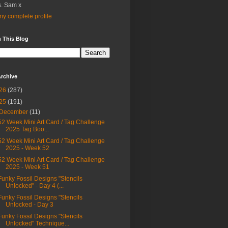
. Sam x
y complete profile
 This Blog
rchive
26
(287)
25
(191)
December
(11)
52 Week Mini Art Card / Tag Challenge
2025 Tag Boo...
52 Week Mini Art Card / Tag Challenge
2025 - Week 52
52 Week Mini Art Card / Tag Challenge
2025 - Week 51
Funky Fossil Designs "Stencils
Unlocked" - Day 4 (...
Funky Fossil Designs "Stencils
Unlocked - Day 3
Funky Fossil Designs "Stencils
Unlocked" Technique...