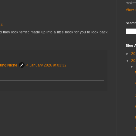
makes
View m
Search
14
ey look terrific made up into a little book for you to look back
Blog A
►
20
▼
20
ting Niche
4 January 2026 at 03:32
▼