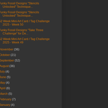
Funky Fossil Designs "Stencils
Unlocked" Technique...
Funky Fossil Designs "Stencils
Unlocked" Technique...
52 Week Mini Art Card / Tag Challenge
2025 - Week 50
Funky Fossil Designs "Take Three
Challenge" for De...
52 Week Mini Art Card / Tag Challenge
2025 - Week 49
November
(36)
October
(21)
September
(52)
August
(36)
July
(4)
June
(5)
May
(4)
April
(6)
March
(5)
February
(7)
January
(4)