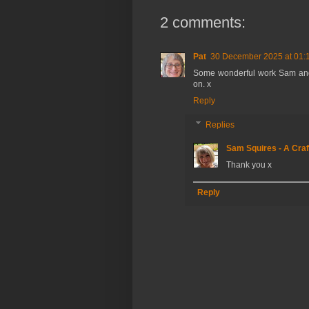
2 comments:
Pat
30 December 2025 at 01:
Some wonderful work Sam and th
on. x
Reply
Replies
Sam Squires - A Craf
Thank you x
Reply