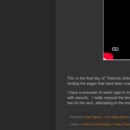
This is the final day of "Stencils Un
binding the pages that have been ma
I have a mountain of washi tape in m
with stencils. I really enjoyed the b
two on the next, alternating to the en
Posted by
Sam Squires - A Crafting Niche
Labels:
Funky Fossil Designs
,
Funky Fossi