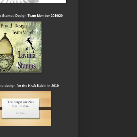
ia Stamps Design Team Member 2019/20
to design for the Kraft Kabin in 2019