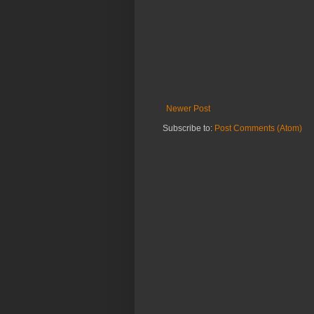
Newer Post
Subscribe to:
Post Comments (Atom)