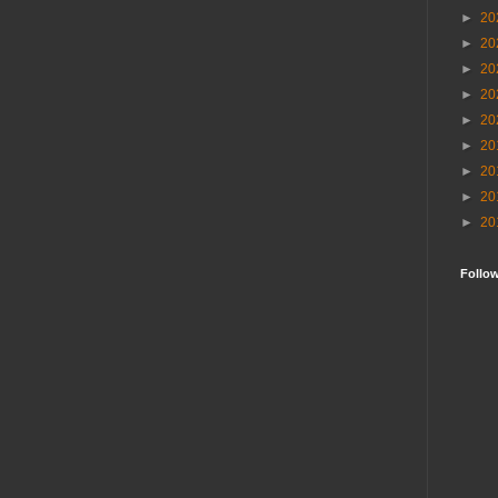
►
20
►
20
►
20
►
20
►
20
►
20
►
20
►
20
►
20
Follo