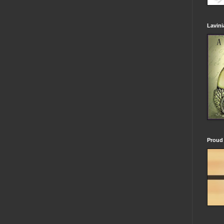
Lavin
Proud 