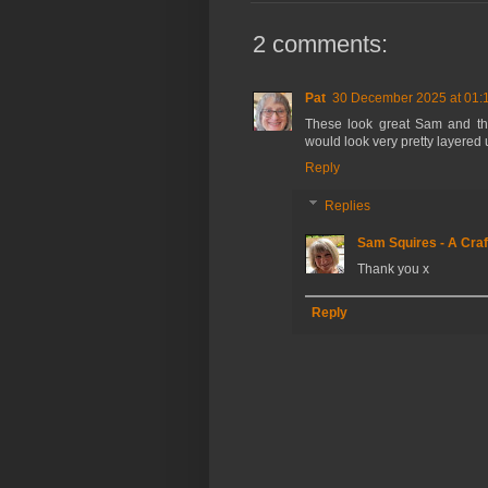
2 comments:
Pat
30 December 2025 at 01:
These look great Sam and the
would look very pretty layered
Reply
Replies
Sam Squires - A Craf
Thank you x
Reply