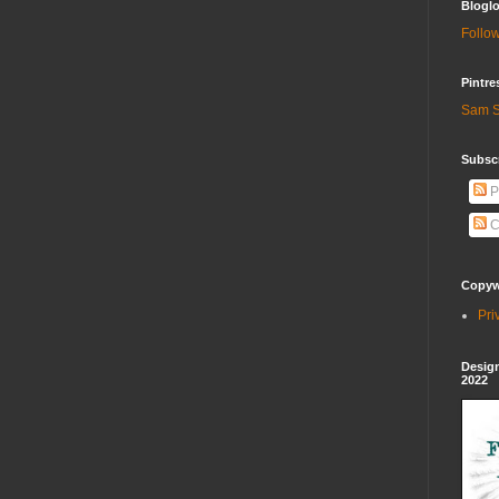
Bloglo
Follow
Pintre
Sam S
Subscr
P
C
Copywr
Pri
Design
2022