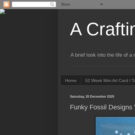
A Crafti
A brief look into the life of 
Home
52 Week Mini Art Card / 
Saturday, 20 December 2025
Funky Fossil Designs 