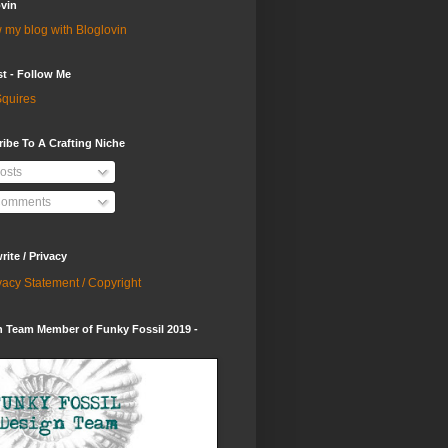
vin
 my blog with Bloglovin
st - Follow Me
quires
ibe To A Crafting Niche
osts
omments
ite / Privacy
vacy Statement / Copyright
 Team Member of Funky Fossil 2019 -