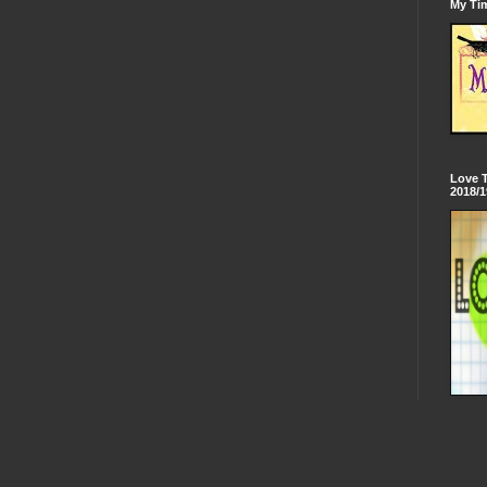
My Tim
Love 
2018/1