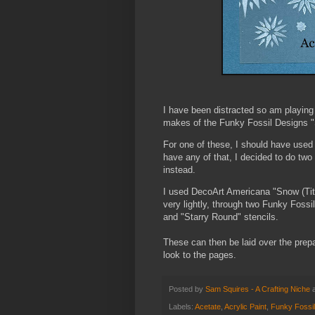
I have been distracted so am playing
makes of the Funky Fossil Designs "S
For one of these, I should have used "
have any of that, I decided to do two 
instead.
I used DecoArt Americana "Snow (Tita
very lightly, through two Funky Foss
and "Starry Round" stencils.
These can then be laid over the pre
look to the pages.
Posted by
Sam Squires - A Crafting Niche
Labels:
Acetate
,
Acrylic Paint
,
Funky Fossi