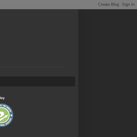
.
ley