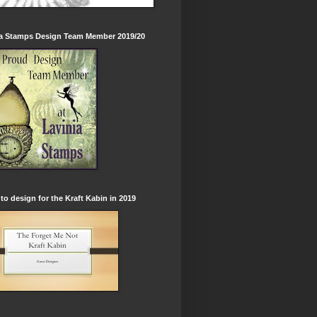
ia Stamps Design Team Member 2019/20
to design for the Kraft Kabin in 2019