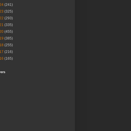
24
(241)
23
(325)
22
(293)
21
(335)
20
(455)
19
(385)
18
(255)
17
(216)
16
(165)
wers