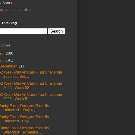
. Sam x
y complete profile
 This Blog
rchive
26
(289)
25
(191)
December
(11)
52 Week Mini Art Card / Tag Challenge
2025 Tag Boo...
52 Week Mini Art Card / Tag Challenge
2025 - Week 52
52 Week Mini Art Card / Tag Challenge
2025 - Week 51
Funky Fossil Designs "Stencils
Unlocked" - Day 4 (...
Funky Fossil Designs "Stencils
Unlocked - Day 3
Funky Fossil Designs "Stencils
Unlocked" Technique...