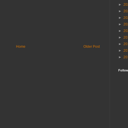
►
20
►
20
►
20
►
20
►
20
►
20
►
20
Home
Older Post
►
20
►
20
Follo