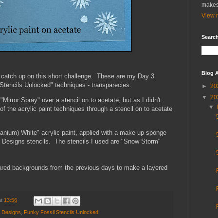
makes
View m
Search
Blog A
 catch up on this short challenge. These are my Day 3
tencils Unlocked" techniques - transparecies.
►
20
▼
20
Mirror Spray" over a stencil on to acetate, but as I didn't
▼
of the acrylic paint techniques through a stencil on to acetate
nium) White" acrylic paint, applied with a make up sponge
il Designs stencils. The stencils I used are "Snow Storm"
pared backgrounds from the previous days to make a layered
at
13:56
l Designs
,
Funky Fossil Stencils Unlocked