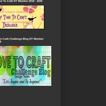
e To Craft DT Member 2018 - 2020
To Craft Challenge Blog DT Member
9