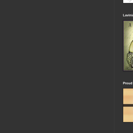
Lavin
Proud 