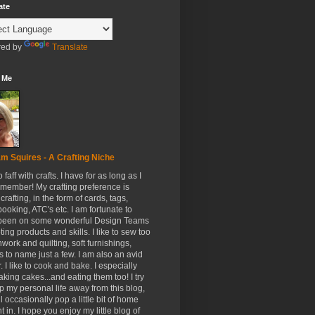
ate
ed by
Translate
 Me
m Squires - A Crafting Niche
to faff with crafts. I have for as long as I
member! My crafting preference is
crafting, in the form of cards, tags,
ooking, ATC's etc. I am fortunate to
been on some wonderful Design Teams
ing products and skills. I like to sew too
hwork and quilting, soft furnishings,
s to name just a few. I am also an avid
. I like to cook and bake. I especially
aking cakes...and eating them too! I try
p my personal life away from this blog,
ll occasionally pop a little bit of home
t in. I hope you enjoy my little blog of