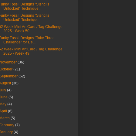
Funky Fossil Designs "Stencils
Unlocked" Technique...
Funky Fossil Designs "Stencils
Unlocked" Technique...
52 Week Mini Art Card / Tag Challenge
2025 - Week 50
Funky Fossil Designs "Take Three
Challenge" for De...
52 Week Mini Art Card / Tag Challenge
2025 - Week 49
November
(36)
October
(21)
September
(52)
August
(36)
July
(4)
June
(5)
May
(4)
April
(6)
March
(5)
February
(7)
January
(4)