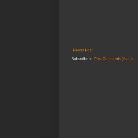
Newer Post
Subscribe to:
Post Comments (Atom)