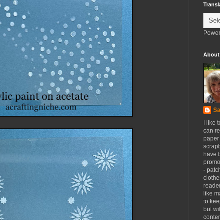
Transl
Power
About
Sa
I like 
can re
paper 
scrapb
have 
promot
- patc
clothe
reader
like m
to kee
but wi
conten