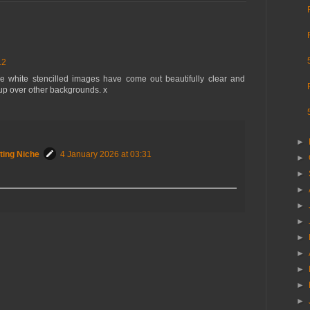
12
 white stencilled images have come out beautifully clear and
 up over other backgrounds. x
►
ting Niche
4 January 2026 at 03:31
►
►
►
►
►
►
►
►
►
►