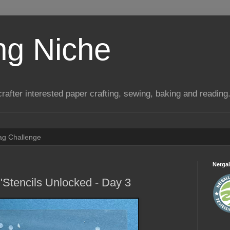
ng Niche
a crafter interested paper crafting, sewing, baking and reading
Tag Challenge
Netgal
"Stencils Unlocked - Day 3