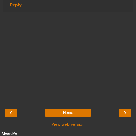
Reply
‹
›
Home
View web version
About Me