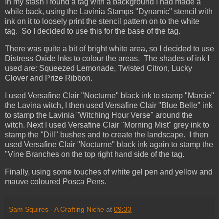
In my stash I found a tag with a background I had made a
while back, using the Lavinia Stamps "Dynamic" stencil with
ink on it to loosely print the stencil pattern on to the white
tag. So I decided to use this for the base of the tag.
There was quite a bit of bright white area, so I decided to use
Distress Oxide Inks to colour the areas. The shades of ink I
used are: Squeezed Lemonade, Twisted Citron, Lucky
Clover and Prize Ribbon.
I used Versafine Clair "Nocturne" black ink to stamp "Marcie"
the Lavina witch, I then used Versafine Clair "Blue Belle" ink
to stamp the Lavinia "Witching Hour Verse" around the
witch. Next I used Versafine Clair "Morning Mist" grey ink to
stamp the "Dill" bushes and to create the landscape. I then
used Versafine Clair "Nocturne" black ink again to stamp the
"Vine Branches on the top right hand side of the tag.
Finally, using some touches of white gel pen and yellow and
mauve coloured Posca Pens.
Sam Squires - A Crafting Niche
at
09:33