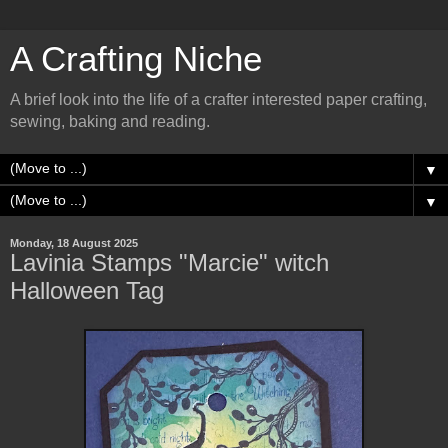
A Crafting Niche
A brief look into the life of a crafter interested paper crafting,
sewing, baking and reading.
▼
▼
Monday, 18 August 2025
Lavinia Stamps "Marcie" witch
Halloween Tag