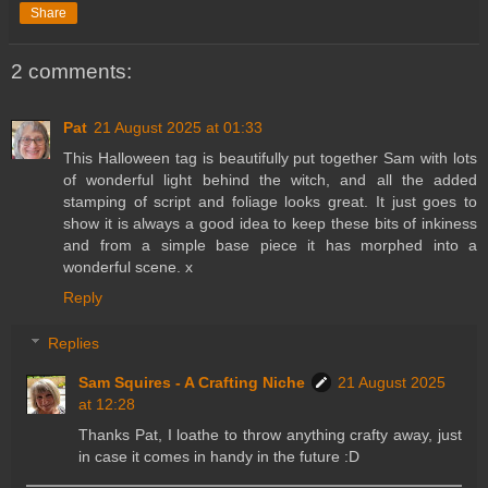
Share
2 comments:
Pat
21 August 2025 at 01:33
This Halloween tag is beautifully put together Sam with lots
of wonderful light behind the witch, and all the added
stamping of script and foliage looks great. It just goes to
show it is always a good idea to keep these bits of inkiness
and from a simple base piece it has morphed into a
wonderful scene. x
Reply
Replies
Sam Squires - A Crafting Niche
21 August 2025
at 12:28
Thanks Pat, I loathe to throw anything crafty away, just
in case it comes in handy in the future :D