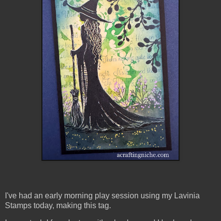
I've had an early morning play session using my Lavinia
Stamps today, making this tag.