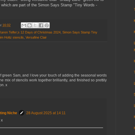
 which are part of the Simon Says Stamp "Tiny Words -
at
16:02
Karen Telfer;s 12 Days of Christmas 2024
,
Simon Says Stamp Tiny
 Holtz stencils
,
Versafine Clair
 of green Sam, and I love your touch of adding the seasonal words
he mix of stencils work together brilliantly, and finished so prettily
on. x
ting Niche
28 August 2025 at 14:11
 x