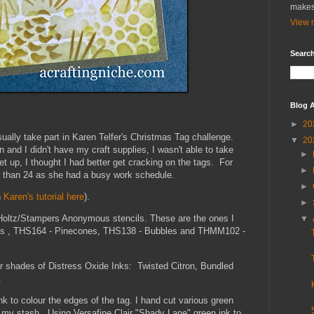
makes
View m
Search
Blog A
►
20
ually take part in Karen Telfer's Christmas Tag challenge.
▼
20
 and I didn't have my craft supplies, I wasn't able to take
►
t up, I thought I had better get cracking on the tags. For
►
r than 24 as she had a busy work schedule.
►
h
Karen's tutorial here
).
►
Holtz/Stampers Anonymous stencils. These are the ones I
▼
s , THS164 - Pinecones, THS138 - Bubbles and THMM102 -
ur shades of Distress Oxide Inks: Twisted Citron, Bundled
s.
 to colour the edges of the tag. I hand cut various green
n my stash. Using Versafine Clair "Shady Lane" green ink to