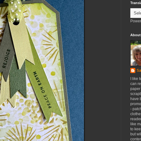
Transl
Power
About
Sa
I like 
can re
paper 
scrapb
have 
promot
- patc
clothe
reader
like m
to kee
but wi
conten