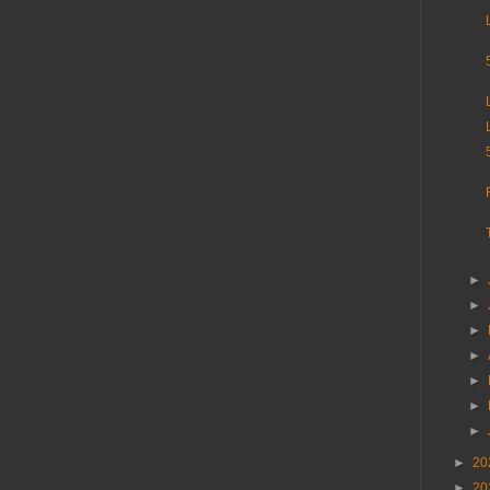
►
►
►
►
►
►
►
►
20
►
20