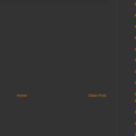
Home
Older Post