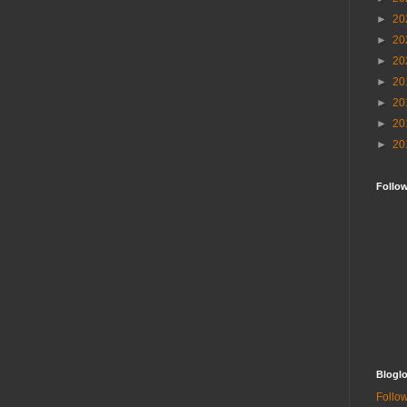
►
20
►
20
►
20
►
20
►
20
►
20
►
20
Follo
Bloglo
Follow