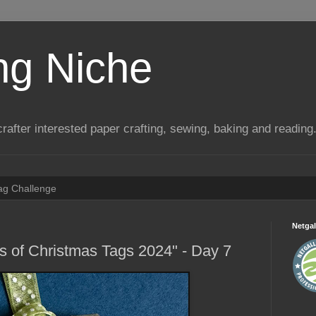
ng Niche
a crafter interested paper crafting, sewing, baking and reading
Tag Challenge
Netgal
ys of Christmas Tags 2024" - Day 7