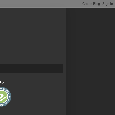
.
ley