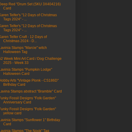
Deep Red "Drum Set (SKU 3X404216)
Card
Karen Telfer's "12 Days of Christmas
Tags 2024" - ...
Karen Telfer's "12 Days of Christmas
Tags 2024" - ...
Karen Telfer Craft - 12 Days of
Christmas 2024 - D...
Lavinia Stamps "Marcie" witch
Halloween Tag
52 Week Mini Art Card / Dog Challenge
2025 - Week 33
Lavinia Stamps "Pumpkin Lodge"
Halloween Card
Hobby Arts "Vintage Plonk - CS186D"
Birthday Card
Lavina Stamps abstract "Bramble" Card
Funky Fossil Designs "Folk Garden"
Anniversary Card
Funky Fossil Designs "Folk Garden"
yellow card
Lavinia Stamps "Sunflower 1" Birthday
Card
Lavinia Stamps "The Nook" Tag