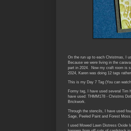
On the run up to each Christmas, I us
Because we were living in the caravan
part in 2024. Now my craft room is se
2024, Karen was doing 12 tags rathe
This is my Day 7 Tag (You can watc
Formy tag, I have used several Tim 
have used: THMM178 - Christms Dot
Brickwork.
Through the stencils, I have used fo
Sage, Peeled Paint and Forest Mos
I used Mowed Lawn Distress Oxide Ink
banners from off cuts of cardstock i