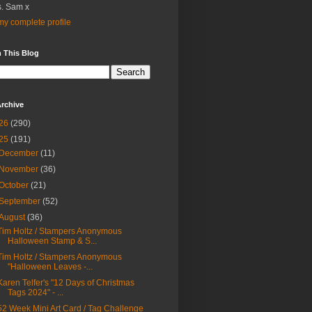
. Sam x
y complete profile
 This Blog
rchive
26
(290)
25
(191)
December
(11)
November
(36)
October
(21)
September
(52)
August
(36)
Tim Holtz / Stampers Anonymous
Halloween Stamp & S...
Tim Holtz / Stampers Anonymous
"Halloween Leaves -...
Karen Telfer's "12 Days of Christmas
Tags 2024" - ...
52 Week Mini Art Card / Tag Challenge