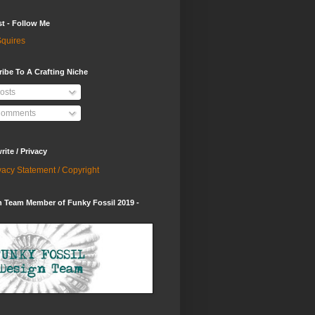
st - Follow Me
quires
ibe To A Crafting Niche
osts
omments
ite / Privacy
vacy Statement / Copyright
 Team Member of Funky Fossil 2019 -