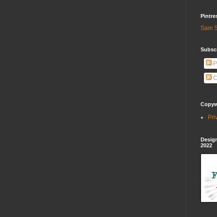
Pintre
Sam S
Subscr
P
C
Copywr
Pri
Design
2022