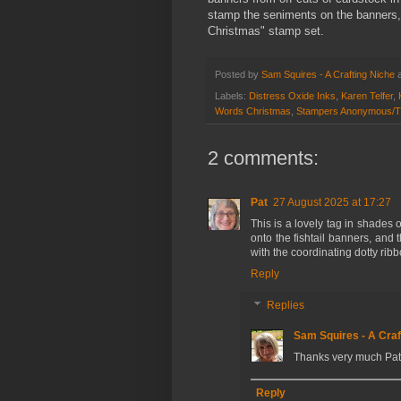
stamp the seniments on the banners,
Christmas" stamp set.
Posted by
Sam Squires - A Crafting Niche
Labels:
Distress Oxide Inks
,
Karen Telfer
,
Words Christmas
,
Stampers Anonymous/Tim
2 comments:
Pat
27 August 2025 at 17:27
This is a lovely tag in shades
onto the fishtail banners, and t
with the coordinating dotty ribb
Reply
Replies
Sam Squires - A Craf
Thanks very much Pat
Reply