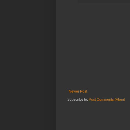
Newer Post
Subscribe to:
Post Comments (Atom)