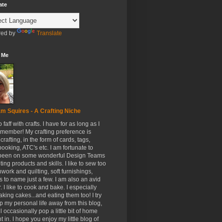
ate
ed by
Translate
 Me
m Squires - A Crafting Niche
to faff with crafts. I have for as long as I
member! My crafting preference is
crafting, in the form of cards, tags,
ooking, ATC's etc. I am fortunate to
been on some wonderful Design Teams
ing products and skills. I like to sew too
hwork and quilting, soft furnishings,
s to name just a few. I am also an avid
. I like to cook and bake. I especially
aking cakes...and eating them too! I try
p my personal life away from this blog,
ll occasionally pop a little bit of home
t in. I hope you enjoy my little blog of