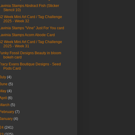
Lavinia Stamps Abstract Fish (Sticker
Stencil 10)
52 Week Mini Art Card / Tag Challenge
2025 - Week 32
Lavinia Stamps "Vine" Just For You card
Lavinia Stamps Acorn Abode Card
52 Week Mini Art Card / Tag Challenge
2025 - Week 31
Funky Fossil Designs Beauty in bloom
bokeh card
Tracy Evans Boutique Designs - Seed
Pods Card
July
(4)
June
(5)
May
(4)
April
(6)
March
(5)
February
(7)
January
(4)
24
(241)
23
(325)