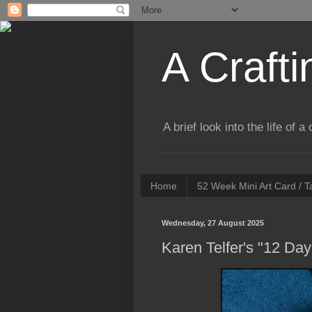
A Crafti
A brief look into the life of 
Home
52 Week Mini Art Card / 
Wednesday, 27 August 2025
Karen Telfer's "12 Da