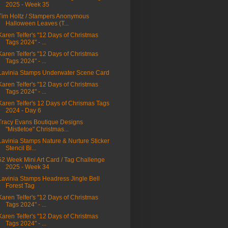
2025 - Week 35
Tim Holtz / Stampers Anonymous
Halloween Leaves (T...
Karen Telfer's "12 Days of Christmas
Tags 2024" - ...
Karen Telfer's "12 Days of Christmas
Tags 2024" - ...
Lavinia Stamps Underwater Scene Card
Karen Telfer's "12 Days of Christmas
Tags 2024" - ...
Karen Telfer's 12 Days of Chrismas Tags
2024 - Day 6
Tracy Evans Boutique Designs
"Mistletoe" Christmas...
Lavinia Stamps Nature & Nurture Sticker
Stencil Bi...
52 Week Mini Art Card / Tag Challenge
2025 - Week 34
Lavinia Stamps Headress Jingle Bell
Forest Tag
Karen Telfer's "12 Days of Christmas
Tags 2024" - ...
Karen Telfer's "12 Days of Christmas
Tags 2024" - ...