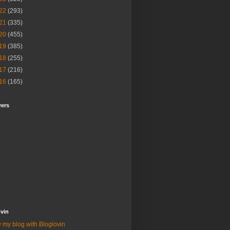
22
(293)
21
(335)
20
(455)
19
(385)
18
(255)
17
(216)
16
(165)
wers
vin
 my blog with Bloglovin