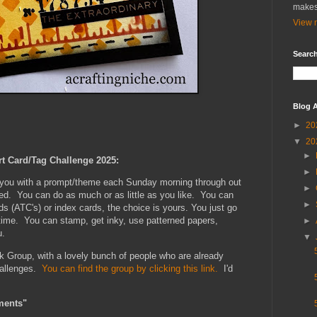
makes
View m
Search
Blog A
►
20
▼
20
►
rt Card/Tag Challenge 2025:
►
e you with a prompt/theme each Sunday morning through out
►
xed. You can do as much or as little as you like. You can
►
ds (ATC's) or index cards, the choice is yours. You just go
 time. You can stamp, get inky, use patterned papers,
►
u.
▼
k Group, with a lovely bunch of people who are already
hallenges.
You can find the group by clicking this link.
I'd
ments"