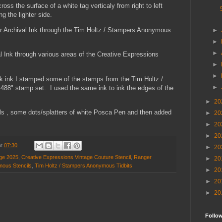
oss the surface of a white tag verticaly from right to left
ng the lighter side.
r Archival Ink through the Tim Holtz / Stampers Anonymous
►
►
►
l Ink through various areas of the Creative Expressions
►
►
ck ink I stamped some of the stamps from the Tim Holtz /
►
8" stamp set. I used the same ink to ink the edges of the
►
20
ails , some dots/splatters of white Posca Pen and then added
►
20
►
20
►
20
at
07:30
►
20
nge 2025
,
Creative Expressions Vintage Couture Stencil
,
Ranger
►
20
mous Stencils
,
Tim Holtz / Stampers Anonymous Tidbits
►
20
►
20
►
20
Follo