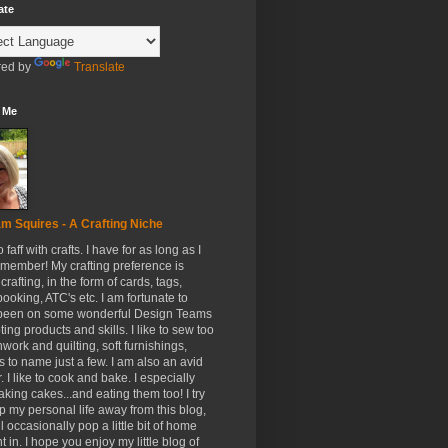
ate
ed by
Translate
 Me
m Squires - A Crafting Niche
to faff with crafts. I have for as long as I
member! My crafting preference is
crafting, in the form of cards, tags,
ooking, ATC's etc. I am fortunate to
been on some wonderful Design Teams
ing products and skills. I like to sew too
hwork and quilting, soft furnishings,
s to name just a few. I am also an avid
. I like to cook and bake. I especially
aking cakes...and eating them too! I try
p my personal life away from this blog,
ll occasionally pop a little bit of home
t in. I hope you enjoy my little blog of