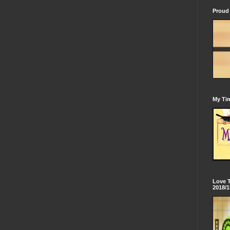
Proud 
My Tim
Love 
2018/1