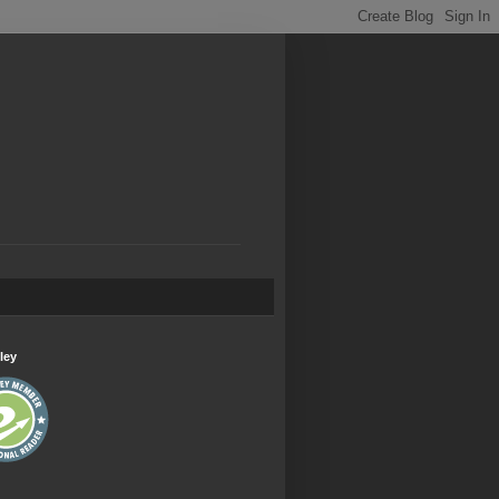
.
ley