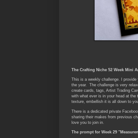
The Crafting Niche 52 Week Mini A
This is a weekly challenge. I provid
the year. The challenge is very rela
create cards, tags, Artist Trading Car
with what ever is in your head at the
texture, embellish it is all down to yo
There is a dedicated private Faceboo
sharing their makes from previous c
love you to join in.
The prompt for Week 29 "Measure