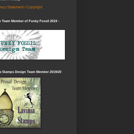
vacy Statement / Copyright
 Team Member of Funky Fossil 2019 -
ia Stamps Design Team Member 2019/20