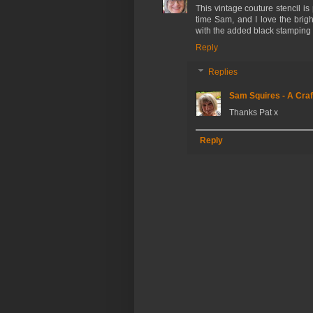
This vintage couture stencil is
time Sam, and I love the brig
with the added black stamping to
Reply
Replies
Sam Squires - A Craf
Thanks Pat x
Reply