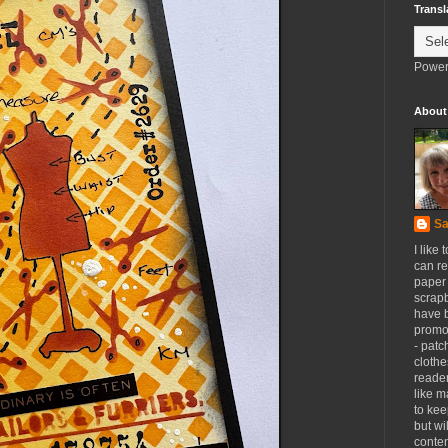
Transl
Power
About
Sa
I like 
can re
paper 
scrapb
have 
promot
- patc
clothe
reader
like m
to kee
but wi
conten