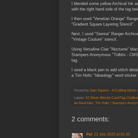
I blended some yellow Archival Ink acr
with the right hand side of the tag bei
I then used "Venetian Orange" Range
"Gradient Square Layering Stencil".
Next, I used "Sienna" Ranger Archiva
"Vintage Couture" stencil.
Using Versafine Clair "Nocturne" bla
Stampers Anonymous "Tidbits - CMS48
tag.
I used a black pen to add stitch det
a Tim Holtz "Ideaology" word sticker
Posted by
Sam Squires - A Crafting Niche
Labels:
52 Week Mini Art Card/Tag Challe
Archival Inks
,
Tim Holtz / Stampers Anony
2 comments:
Pat
21 July 2025 at 01:35