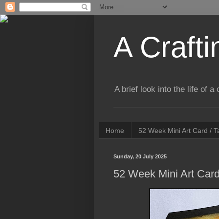
A Crafti
A brief look into the life of 
Home
52 Week Mini Art Card / 
Sunday, 20 July 2025
52 Week Mini Art Card