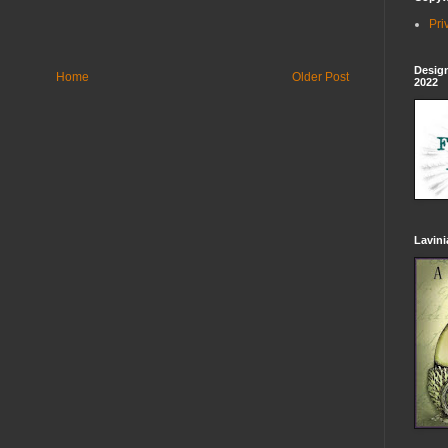
Pri
Design
Home
Older Post
2022
Lavin