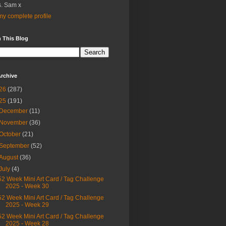
. Sam x
y complete profile
 This Blog
rchive
26
(287)
25
(191)
December
(11)
November
(36)
October
(21)
September
(52)
August
(36)
July
(4)
52 Week Mini Art Card / Tag Challenge
2025 - Week 30
52 Week Mini Art Card / Tag Challenge
2025 - Week 29
52 Week Mini Art Card / Tag Challenge
2025 - Week 28