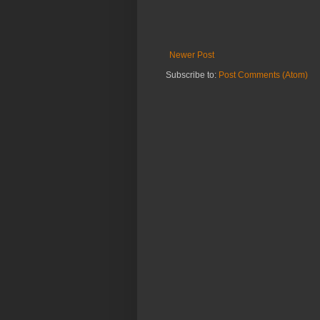
Newer Post
Subscribe to:
Post Comments (Atom)