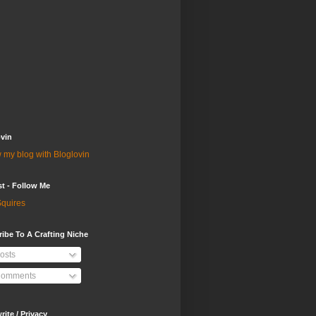
vin
 my blog with Bloglovin
st - Follow Me
quires
ibe To A Crafting Niche
osts
omments
ite / Privacy