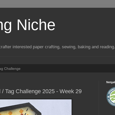
ng Niche
a crafter interested paper crafting, sewing, baking and reading
Tag Challenge
Netgal
 / Tag Challenge 2025 - Week 29