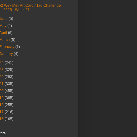
52 Wek Mini Art Card / Tag Challenge
2025 - Week 27
June
(5)
May
(4)
April
(6)
March
(5)
February
(7)
January
(4)
24
(241)
23
(325)
22
(293)
21
(335)
20
(455)
19
(385)
18
(255)
17
(216)
16
(165)
wers