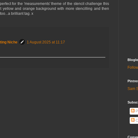
 perfect for the 'measurements' theme of the stencil challenge this
ht yellow and orange background with more stencilling and then
o...a brilliant tag. x
ting Niche
1 August 2025 at 11:17
Bloglo
Follow
Pintre
Sam S
Subscr
P
C
Copywr