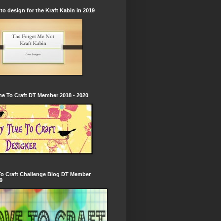
to design for the Kraft Kabin in 2019
e To Craft DT Member 2018 - 2020
To Craft Challenge Blog DT Member
9