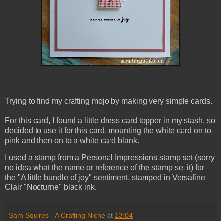
Trying to find my crafting mojo by making very simple cards.
For this card, I found a little dress card topper in my stash, so
decided to use it for this card, mounting the white card on to
pink and then on to a white card blank.
I used a stamp from a Personal Impressions stamp set (sorry
no idea what the name or reference of the stamp set it) for
the "A little bundle of joy" sentiment, stamped in Versafine
Clair "Nocturne" black ink.
Sam Squires - A Crafting Niche
at
13:04