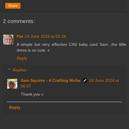
Share
2 comments:
Pat
24 June 2024 at 01:34
A simple but very effective CAS baby card Sam...the little
dress is so cute. x
Reply
Replies
Sam Squires - A Crafting Niche
24 June 2024 at
06:37
Thank you x
Reply