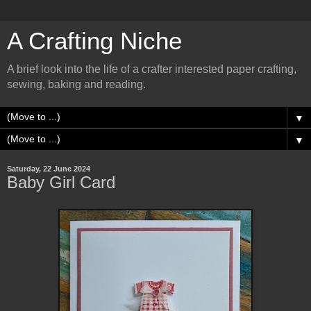
A Crafting Niche
A brief look into the life of a crafter interested paper crafting,
sewing, baking and reading.
▼
▼
Saturday, 22 June 2024
Baby Girl Card