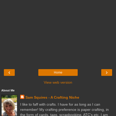
‹
›
Home
View web version
About Me
Sam Squires - A Crafting Niche
I like to faff with crafts. I have for as long as I can
remember! My crafting preference is paper crafting, in
the form of cards, tags, scrapbooking, ATC's etc. I am