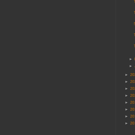
►
►
►
20
►
20
►
20
►
20
►
20
►
20
►
20
►
20