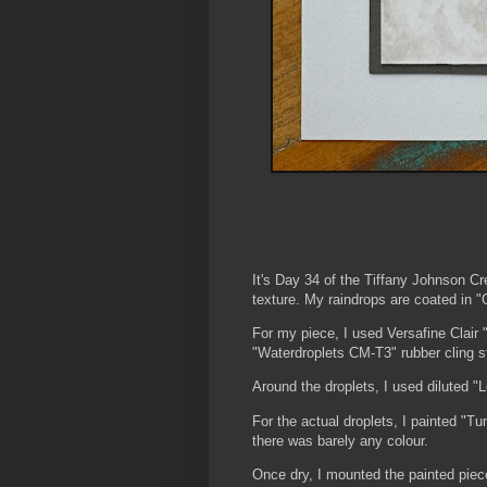
It's Day 34 of the Tiffany Johnson C
texture. My raindrops are coated in "
For my piece, I used Versafine Clair
"Waterdroplets CM-T3" rubber cling 
Around the droplets, I used diluted "
For the actual droplets, I painted "T
there was barely any colour.
Once dry, I mounted the painted piece