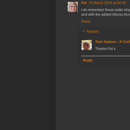
Pat
25 March 2024 at 00:38
I do remember these water dropl
and with the added Glossy Acce
Reply
Replies
Sam Squires - A Craf
Thanks Pat x
Reply