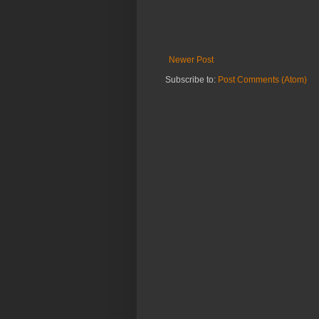
Newer Post
Subscribe to:
Post Comments (Atom)