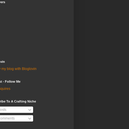
wers
vin
 my blog with Bloglovin
st - Follow Me
quires
ibe To A Crafting Niche
osts
omments