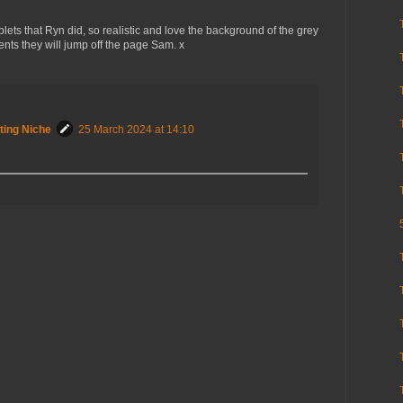
ets that Ryn did, so realistic and love the background of the grey
nts they will jump off the page Sam. x
ting Niche
25 March 2024 at 14:10