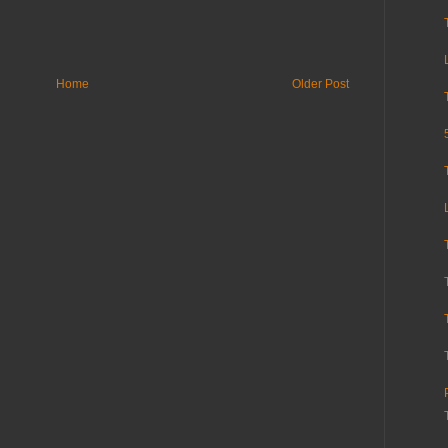
Home
Older Post