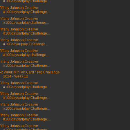
#100daysartplay Challenge...
Tiffany Johnson Creative
#100daysartplay Challenge...
Tiffany Johnson Creative
#100daysartplay challenge...
Tiffany Johnson Creative
#100daysartplay Challenge...
Tiffany Johnson Creative
#100dayartplay Challenge ...
Tiffany Johnson Creative
#100daysartplay challenge...
Tiffany Johnson Creative
#100daysartplay Challenge...
52 Week Mini Art Card / Tag Challenge
2024 - Week 12
Tiffany Johnson Creative
#100daysartplay Challenge...
Tiffany Johnson Creative
#100daysartplay Challenge...
Tiffany Johnson Creative
#100daysartplay Challenge...
Tiffany Johnson Creative
#100daysartplay Challenge...
Tiffany Johnson Creative