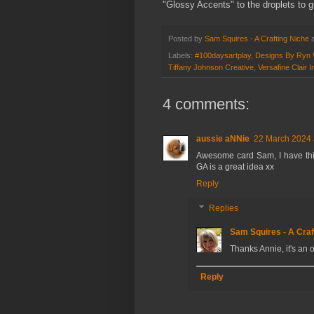
"Glossy Accents" to the droplets to g
Posted by
Sam Squires - A Crafting Niche
Labels:
#100daysartplay
,
Designs By Ryn 
Tiffany Johnson Creative
,
Versafine Clair I
4 comments:
aussie aNNie
22 March 2024 
Awesome card Sam, I have thi
GA is a great idea xx
Reply
Replies
Sam Squires - A Craf
Thanks Annie, it's an 
Reply