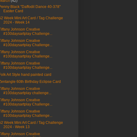
March
(42)
Penny Black "Daffodil Dance 40-378"
Easter Card
52 Week Mini Art Card / Tag Challenge
2024 - Week 14
Tiffany Johnson Creative
#100daysartplay Challenge...
Tiffany Johnson Creative
#100daysartplay Challenge...
Tiffany Johnson Creative
#100daysartplay Challenge...
Tiffany Johnson Creative
#100daysartplay Challenge...
Folk Art Style hand painted card
Zentangle 60th Birthday Eclipse Card
Tiffany Johnson Creative
#100daysartplay challenge...
Tiffany Johnson Creative
#100daysartplay Challenge...
Tiffany Johnson Creative
#100daysartplay Challenge...
52 Week Mini Art Card / Tag Challenge
2024 - Week 13
Tiffany Johnson Creative