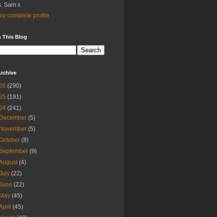
. Sam x
y complete profile
 This Blog
rchive
26
(290)
25
(191)
24
(241)
December
(5)
November
(5)
October
(8)
September
(9)
August
(4)
July
(22)
June
(22)
May
(45)
April
(45)