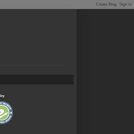
.
ley