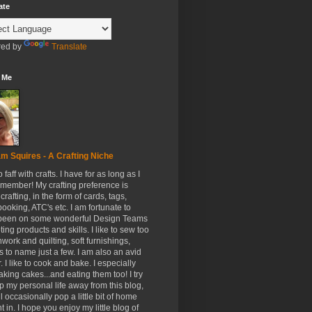
ate
ed by
Translate
 Me
m Squires - A Crafting Niche
to faff with crafts. I have for as long as I
member! My crafting preference is
crafting, in the form of cards, tags,
ooking, ATC's etc. I am fortunate to
been on some wonderful Design Teams
ing products and skills. I like to sew too
hwork and quilting, soft furnishings,
s to name just a few. I am also an avid
. I like to cook and bake. I especially
aking cakes...and eating them too! I try
p my personal life away from this blog,
ll occasionally pop a little bit of home
t in. I hope you enjoy my little blog of