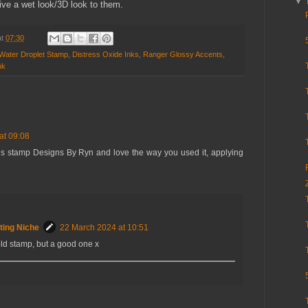
▼
ive a wet look/3D look to them.
at
07:30
Water Droplet Stamp
,
Distress Oxide Inks
,
Ranger Glossy Accents
,
nk
at 09:08
s stamp Designs By Ryn and love the way you used it, applying
ting Niche
22 March 2024 at 10:51
old stamp, but a good one x