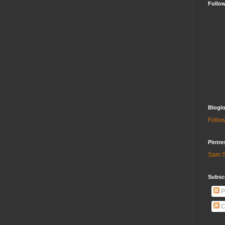
Follo
Bloglo
Follow
Pintre
Sam S
Subscr
P
C