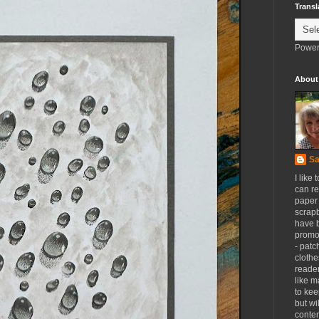
Transl
Power
About
Sa
I like 
can re
paper 
scrapb
have 
promot
- patc
clothe
reader
like m
to kee
but wi
conten