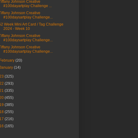
Tiffany Johnson Creative
#100dayartplay Challenge ...
Tiffany Johnson Creative
#100daysartplay Challenge...
52 Week Mini Art Card / Tag Challenge
2024 - Week 10
Tiffany Johnson Creative
#100daysartplay Challenge...
Tiffany Johnson Creative
#100daysartplay Challenge...
February
(20)
January
(14)
23
(325)
22
(293)
21
(335)
20
(455)
19
(385)
18
(255)
17
(216)
16
(165)