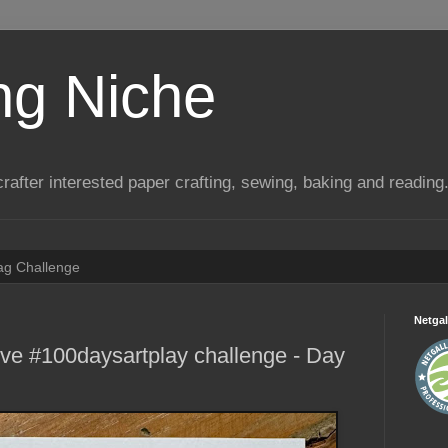
ng Niche
a crafter interested paper crafting, sewing, baking and reading
Tag Challenge
Netgal
ive #100daysartplay challenge - Day