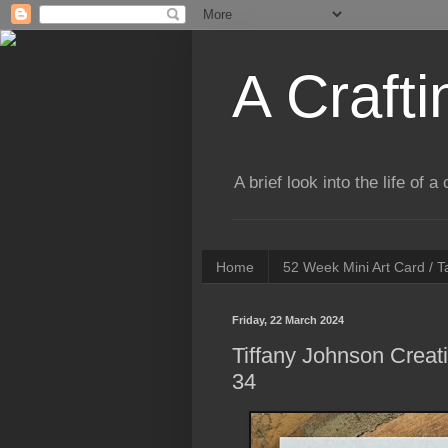
A Crafti
A brief look into the life of 
Home
52 Week Mini Art Card / 
Friday, 22 March 2024
Tiffany Johnson Creat
34