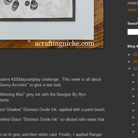
makes
View m
Search
Blog A
►
20
►
20
▼
20
►
reative #100daysartplay challenge. This week is all about
►
Glossy Accents" to give a wet look.
►
 "Morning Mist" grey ink with the Designs By Ryn
►
stamp.
►
Lost Shadow" Distress Oxide Ink, applied with a paint brush.
►
►
umbled Glass "Distress Oxide Ink" so diluted with water that
►
►
 on to grey and then white card. Finally, I applied Ranger