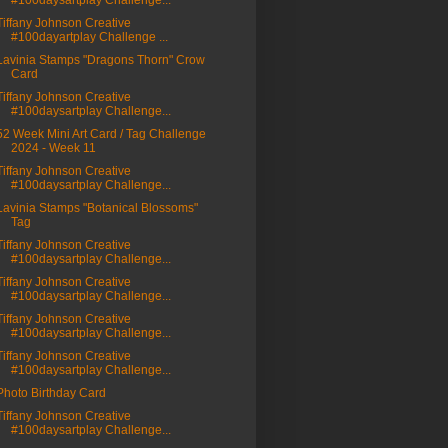
#100daysartplay Challenge...
Tiffany Johnson Creative
#100dayartplay Challenge ...
Lavinia Stamps "Dragons Thorn" Crow
Card
Tiffany Johnson Creative
#100daysartplay Challenge...
52 Week Mini Art Card / Tag Challenge
2024 - Week 11
Tiffany Johnson Creative
#100daysartplay Challenge...
Lavinia Stamps "Botanical Blossoms"
Tag
Tiffany Johnson Creative
#100daysartplay Challenge...
Tiffany Johnson Creative
#100daysartplay Challenge...
Tiffany Johnson Creative
#100daysartplay Challenge...
Tiffany Johnson Creative
#100daysartplay Challenge...
Photo Birthday Card
Tiffany Johnson Creative
#100daysartplay Challenge...