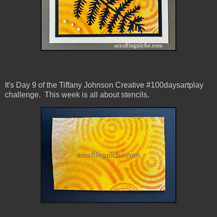
It's Day 9 of the Tiffany Johnson Creative #100daysartplay
challenge. This week is all about stencils.