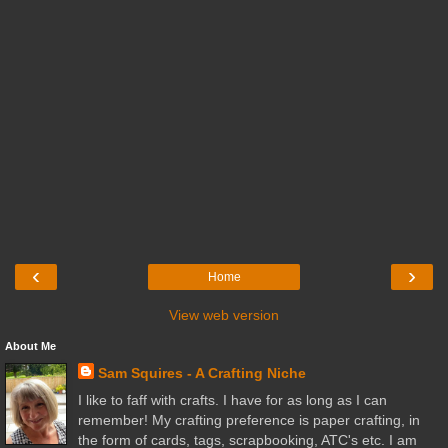
‹
›
Home
View web version
About Me
Sam Squires - A Crafting Niche
I like to faff with crafts. I have for as long as I can
remember! My crafting preference is paper crafting, in
the form of cards, tags, scrapbooking, ATC's etc. I am