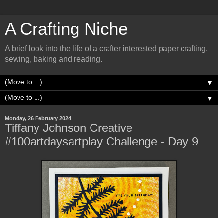
A Crafting Niche
A brief look into the life of a crafter interested paper crafting,
sewing, baking and reading.
▼
▼
Monday, 26 February 2024
Tiffany Johnson Creative
#100artdaysartplay Challenge - Day 9