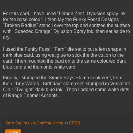
For this card, I have used "Lemon Zest" Dylusion spray ink
for the base colour. I then lay the Funky Fossil Designs
"Broken Radius" stencil over the top and spritzed the surface
with "Sqeezed Orange" Dylusion Spray Ink, then set aside to
dry.
I used the Funky Fossil "Fern" die set to cut a fern shape in
dark blue card, using wet glue to stick the die cut on to the
card. I then mounted the card on to the same coloured dark
blue card and then onto white card.
Finally, I stamped the Simon Says Stamp sentiment, from
their "Tiny Words - Birthday" stamp set, stamped in Versafine
Clair "Twilight" dark blue ink. Then I added some white dots
of Range Enamel Accents.
Sam Squires - A Crafting Niche
at
07:30
Share