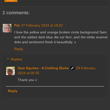
2 comments:
Pat
27 February 2024 at 18:02
I love the yellow and orange broken circle background Sam,
and the added dark blue die cut fern, and the white enamel
dots and sentiment finish it beautifully. x
Reply
Replies
Sam Squires - A Crafting Niche
28 February
2024 at 00:35
Thank you x
Reply