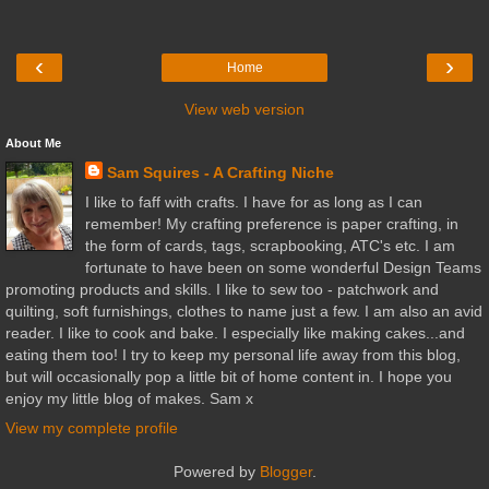
‹
›
Home
View web version
About Me
Sam Squires - A Crafting Niche
I like to faff with crafts. I have for as long as I can
remember! My crafting preference is paper crafting, in
the form of cards, tags, scrapbooking, ATC's etc. I am
fortunate to have been on some wonderful Design Teams
promoting products and skills. I like to sew too - patchwork and
quilting, soft furnishings, clothes to name just a few. I am also an avid
reader. I like to cook and bake. I especially like making cakes...and
eating them too! I try to keep my personal life away from this blog,
but will occasionally pop a little bit of home content in. I hope you
enjoy my little blog of makes. Sam x
View my complete profile
Powered by
Blogger
.