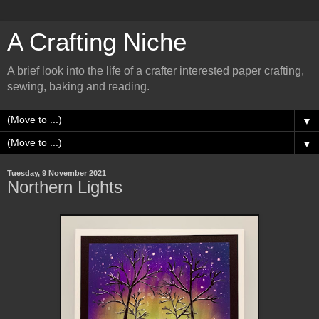
A Crafting Niche
A brief look into the life of a crafter interested paper crafting,
sewing, baking and reading.
▼
▼
Tuesday, 9 November 2021
Northern Lights