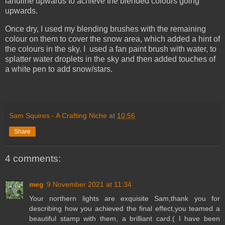
landline upwards to achieve the blended colours going
upwards.
Once dry, I used my blending brushes with the remaining
colour on them to cover the snow area, which added a hint of
the colours in the sky. I used a fan paint brush with water, to
splatter water droplets in the sky and then added touches of
a white pen to add snow/stars.
Sam Squires - A Crafting Niche
at
10:56
Share
4 comments:
meg
9 November 2021 at 11:34
Your northern lights are exquisite Sam,thank you for
describing how you achieved the final effect,you teamed a
beautiful stamp with them, a brilliant card.( I have been