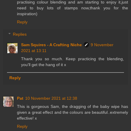
practising colour blending and am starting to enjoy it,just
need to buy lots of stamps now,thank you for the
inspiration)
Reply
Replies
Sam Squires - A Crafting Niche
9 November
2021 at 13:11
Thank you so much. Keep practicing the blending,
you'll get the hang of it x
Reply
Pat
10 November 2021 at 12:38
This is gorgeous Sam, the dragging of the baby wipe has
given a great effect and the colours are beautiful..extremely
effective! x
Reply