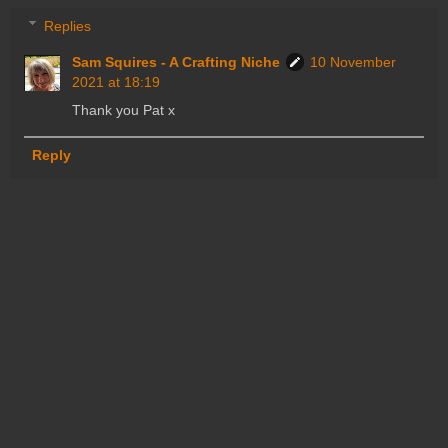
Replies
Sam Squires - A Crafting Niche
10 November
2021 at 18:19
Thank you Pat x
Reply