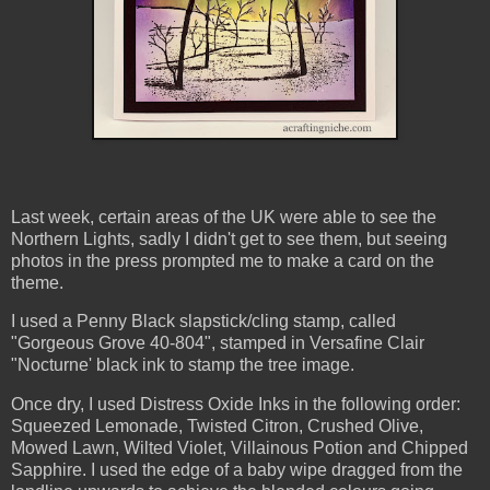
Last week, certain areas of the UK were able to see the
Northern Lights, sadly I didn't get to see them, but seeing
photos in the press prompted me to make a card on the
theme.
I used a Penny Black slapstick/cling stamp, called
"Gorgeous Grove 40-804", stamped in Versafine Clair
"Nocturne' black ink to stamp the tree image.
Once dry, I used Distress Oxide Inks in the following order:
Squeezed Lemonade, Twisted Citron, Crushed Olive,
Mowed Lawn, Wilted Violet, Villainous Potion and Chipped
Sapphire. I used the edge of a baby wipe dragged from the