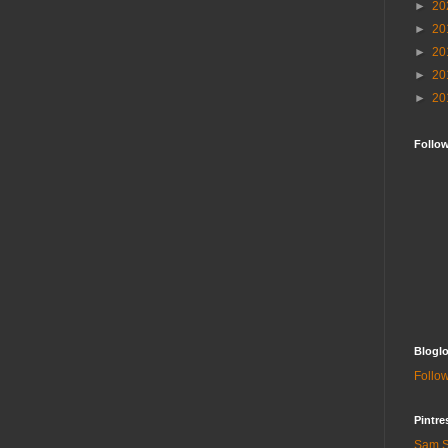
►
20
►
20
►
20
►
20
►
20
Follo
Bloglo
Follow
Pintre
Sam S