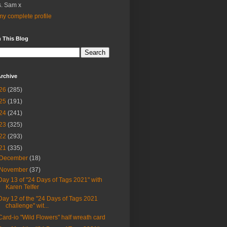
. Sam x
y complete profile
 This Blog
rchive
26
(285)
25
(191)
24
(241)
23
(325)
22
(293)
21
(335)
December
(18)
November
(37)
Day 13 of "24 Days of Tags 2021" with
Karen Telfer
Day 12 of the "24 Days of Tags 2021
challenge" wit...
Card-io "Wild Flowers" half wreath card