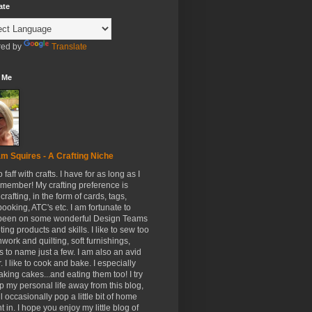
ate
ed by
Translate
 Me
m Squires - A Crafting Niche
to faff with crafts. I have for as long as I
member! My crafting preference is
crafting, in the form of cards, tags,
ooking, ATC's etc. I am fortunate to
been on some wonderful Design Teams
ing products and skills. I like to sew too
hwork and quilting, soft furnishings,
s to name just a few. I am also an avid
. I like to cook and bake. I especially
aking cakes...and eating them too! I try
p my personal life away from this blog,
ll occasionally pop a little bit of home
t in. I hope you enjoy my little blog of