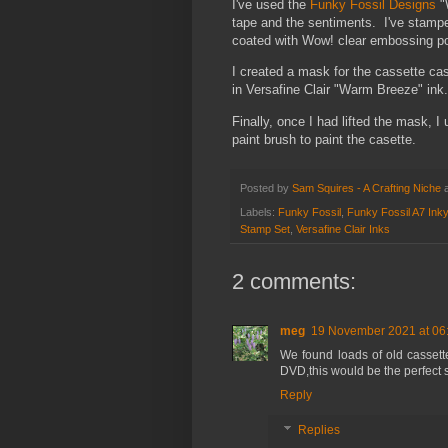
I've used the
Funky Fossil Designs
"
tape and the sentiments. I've stampe
coated with Wow! clear embossing po
I created a mask for the cassette c
in Versafine Clair "Warm Breeze" ink.
Finally, once I had lifted the mask, 
paint brush to paint the casette.
Posted by
Sam Squires - A Crafting Niche
Labels:
Funky Fossil
,
Funky Fossil A7 Ink
Stamp Set
,
Versafine Clair Inks
2 comments:
meg
19 November 2021 at 06
We found loads of old cassett
DVD,this would be the perfect s
Reply
Replies