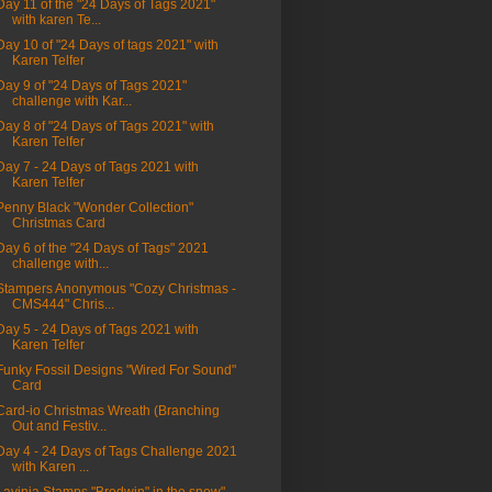
Day 11 of the "24 Days of Tags 2021"
with karen Te...
Day 10 of "24 Days of tags 2021" with
Karen Telfer
Day 9 of "24 Days of Tags 2021"
challenge with Kar...
Day 8 of "24 Days of Tags 2021" with
Karen Telfer
Day 7 - 24 Days of Tags 2021 with
Karen Telfer
Penny Black "Wonder Collection"
Christmas Card
Day 6 of the "24 Days of Tags" 2021
challenge with...
Stampers Anonymous "Cozy Christmas -
CMS444" Chris...
Day 5 - 24 Days of Tags 2021 with
Karen Telfer
Funky Fossil Designs "Wired For Sound"
Card
Card-io Christmas Wreath (Branching
Out and Festiv...
Day 4 - 24 Days of Tags Challenge 2021
with Karen ...