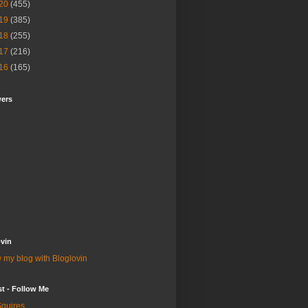
20
(455)
19
(385)
18
(255)
17
(216)
16
(165)
wers
vin
 my blog with Bloglovin
st - Follow Me
quires