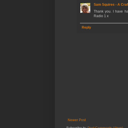
Sam Squires - A Craf
Thank you. I have ha
Radio 1 x
Reply
Newer Post