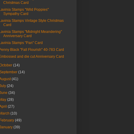
Christmas Card
Lavinia Stamps "Wild Poppies"
Sympathy Card
Lavinia Stamps Vintage Style Christmas
Card
Lavinia Stamps "Midnight Meandering"
Anniversary Card
Lavinia Stamps "Pan" Card
Penny Black "Fall Flourish" 40-783 Card
Embossed and die cut Anniversary Card
October
(14)
September
(14)
August
(41)
July
(24)
June
(34)
May
(28)
April
(27)
March
(10)
February
(49)
January
(39)