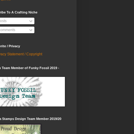
ibe To A Crafting Niche
osts
omments
ite / Privacy
vacy Statement / Copyright
 Team Member of Funky Fossil 2019 -
ia Stamps Design Team Member 2019/20