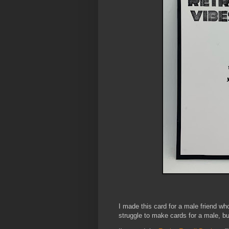
I made this card for a male friend who
struggle to make cards for a male, bu