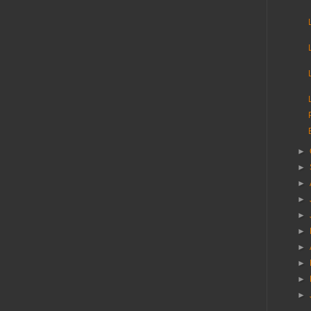
►
►
►
►
►
►
►
►
►
►