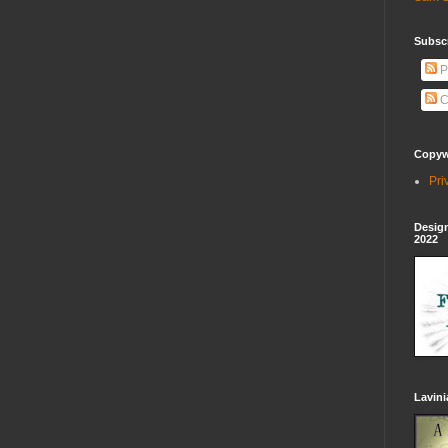
Subscr
P
C
Copywr
Pri
Design
2022
Lavin