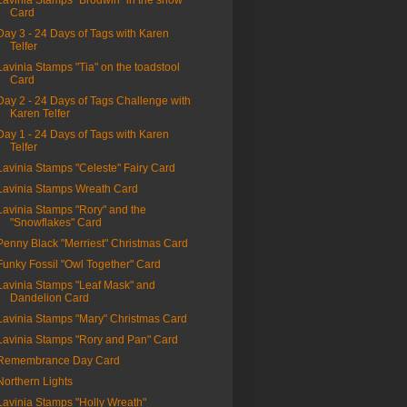
Lavinia Stamps "Brodwin" in the snow"
Card
Day 3 - 24 Days of Tags with Karen
Telfer
Lavinia Stamps "Tia" on the toadstool
Card
Day 2 - 24 Days of Tags Challenge with
Karen Telfer
Day 1 - 24 Days of Tags with Karen
Telfer
Lavinia Stamps "Celeste" Fairy Card
Lavinia Stamps Wreath Card
Lavinia Stamps "Rory" and the
"Snowflakes" Card
Penny Black "Merriest" Christmas Card
Funky Fossil "Owl Together" Card
Lavinia Stamps "Leaf Mask" and
Dandelion Card
Lavinia Stamps "Mary" Christmas Card
Lavinia Stamps "Rory and Pan" Card
Remembrance Day Card
Northern Lights
Lavinia Stamps "Holly Wreath"