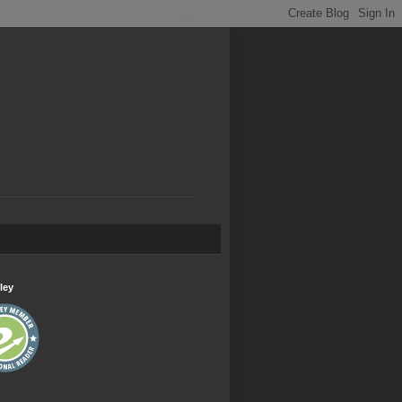
.
ley