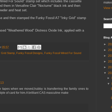
Wired For Sound" stamp set which includes the cassette
makes
d them in Versafine Clair "Nocturne" black ink and then
View m
wder and heat set.
ase and then stamped the Funky Fossil A7 "Inky Grid" stamp
Search
I used "Weathered Wood" Distress Oxide Ink, applied with a
Blog A
►
20
at
05:57
►
20
y Grid Stamp
,
Funky Fossil Designs
,
Funky Fossil Wired For Sound
►
20
►
20
►
20
▼
20
►
:13
▼
e tapes when we moved,hubby is transferring the family ones to
tyle of card for him.A brilliant CAS masculine make