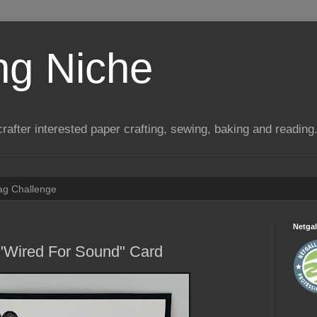
ng Niche
a crafter interested paper crafting, sewing, baking and reading
Tag Challenge
Netgal
 "Wired For Sound" Card