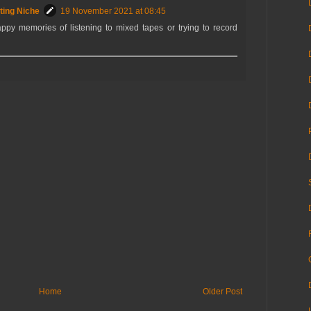
ting Niche
19 November 2021 at 08:45
ppy memories of listening to mixed tapes or trying to record
Home
Older Post