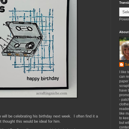
Transl
Power
About
Sa
I like 
can re
paper 
scrapb
have 
promot
- patc
clothe
reader
like m
 will be celebrating his birthday next week. I often find it a
to kee
t thought this would be ideal for him.
but wi
conten