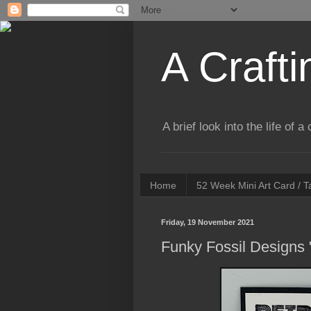
A Crafti
A brief look into the life of 
Home
52 Week Mini Art Card / 
Friday, 19 November 2021
Funky Fossil Designs