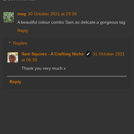
meg
30 October 2021 at 23:39
A beautiful colour combo Sam,so delicate,a gorgeous tag
Reply
Replies
Sam Squires - A Crafting Niche
31 October 2021
at 06:39
Thank you very much x
Reply