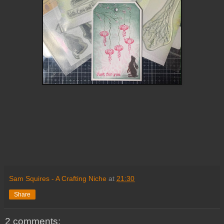
Sam Squires - A Crafting Niche
at
21:30
Share
2 comments: