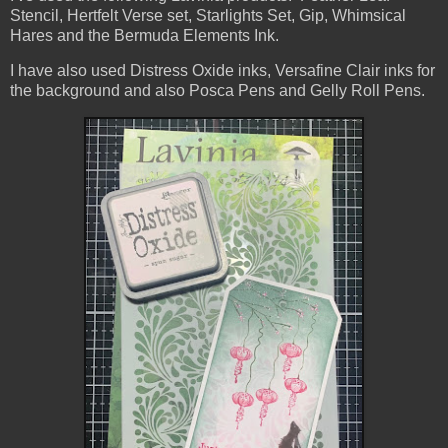
Stencil, Hertfelt Verse set, Starlights Set, Gip, Whimsical
Hares and the Bermuda Elements Ink.
I have also used Distress Oxide inks, Versafine Clair inks for
the background and also Posca Pens and Gelly Roll Pens.