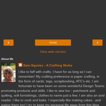
‹
›
Home
View web version
About Me
Sam Squires - A Crafting Niche
I like to faff with crafts. I have for as long as I can
remember! My crafting preference is paper crafting, in
the form of cards, tags, scrapbooking, ATC's etc. I am
fortunate to have been on some wonderful Design Teams
promoting products and skills. I like to sew too - patchwork and
quilting, soft furnishings, clothes to name just a few. I am also an avid
reader. I like to cook and bake. I especially like making cakes...and
eating them too! I try to keep my personal life away from this blog,