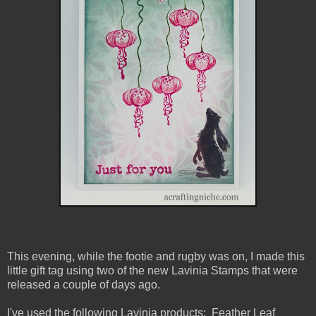
This evening, while the footie and rugby was on, I made this
little gift tag using two of the new Lavinia Stamps that were
released a couple of days ago.
I've used the following Lavinia products: Feather Leaf