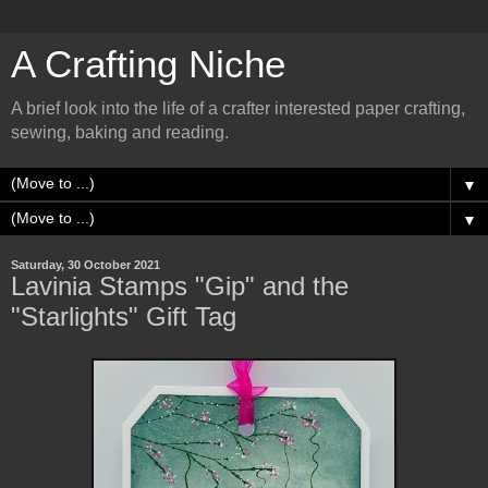
A Crafting Niche
A brief look into the life of a crafter interested paper crafting,
sewing, baking and reading.
▼
▼
Saturday, 30 October 2021
Lavinia Stamps "Gip" and the
"Starlights" Gift Tag