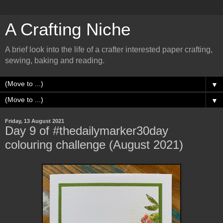
A Crafting Niche
A brief look into the life of a crafter interested paper crafting,
sewing, baking and reading.
▼
▼
Friday, 13 August 2021
Day 9 of #thedailymarker30day
colouring challenge (August 2021)