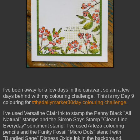
I've been away for a few days in the caravan, so am a few
days behind with my colouring challenge. This is my Day 9
colouring for
#thedailymarker30day colouring challenge
.
I've used Versafine Clair ink to stamp the Penny Black "All
Natural" stamps and the Simon Says Stamp "Clean Line
Everyday" sentiment stamp. I've used Arteza colouring
pencils and the Funky Fossil "Micro Dots" stencil with
"Bundled Sage" Distress Oxide Ink in the background.