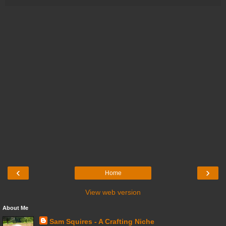
‹
›
Home
View web version
About Me
Sam Squires - A Crafting Niche