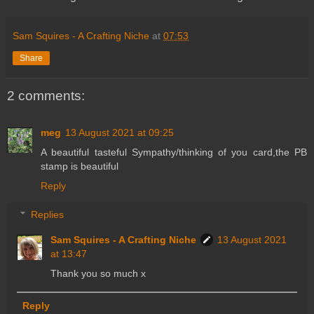
Sam Squires - A Crafting Niche
at
07:53
Share
2 comments:
meg
13 August 2021 at 09:25
A beautiful tasteful Sympathy/thinking of you card,the PB
stamp is beautiful
Reply
Replies
Sam Squires - A Crafting Niche
13 August 2021
at 13:47
Thank you so much x
Reply