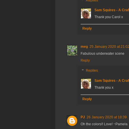
Replies
Sam Squires - A Craf
Thank you Carol x
Reply
meg
25 January 2020 at 21:0
Fabulous underwater scene
Reply
Replies
Sam Squires - A Craf
Thank you x
Reply
PJ
26 January 2020 at 18:39
Oh the colors!! Love! ~Pamela