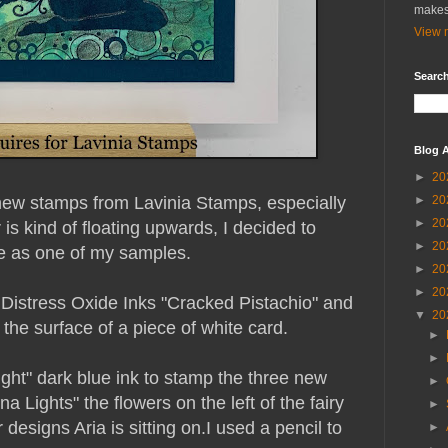
makes
View m
Search
Blog A
►
20
 new stamps from Lavinia Stamps, especially
►
20
►
20
r is kind of floating upwards, I decided to
►
20
e as one of my samples.
►
20
►
20
 Distress Oxide Inks "Cracked Pistachio" and
▼
20
he surface of a piece of white card.
►
►
light" dark blue ink to stamp the three new
►
na Lights" the flowers on the left of the fairy
►
 designs Aria is sitting on.
I used a pencil to
►