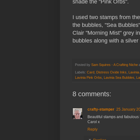
shade the "Pink Orbs".
I used two stamps from the 
the bubbles, "Sea Bubbles"
Clair "Morning Mist" grey 
bubbles along with a silver 
Posted by
Sam Squires - A Crafting Niche
Labels:
Card
,
Distress Oxide Inks
,
Lavinia 
Lavinia Pink Orbs
,
Lavinia Sea Bubbles
,
La
8 comments:
crafty-stamper
25 January 20
Beautiful stamps and fabulou
Carol x
Reply