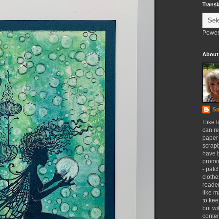
Transl
Power
About
Sa
I like 
can re
paper 
scrapb
have 
promot
- patc
clothe
reader
like m
to kee
but wi
conten