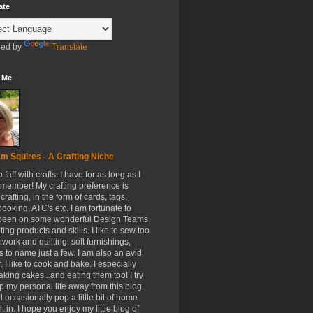
ate
ed by
Translate
 Me
m Squires - A Crafting Niche
to faff with crafts. I have for as long as I
member! My crafting preference is
crafting, in the form of cards, tags,
ooking, ATC's etc. I am fortunate to
been on some wonderful Design Teams
ing products and skills. I like to sew too
hwork and quilting, soft furnishings,
s to name just a few. I am also an avid
. I like to cook and bake. I especially
aking cakes...and eating them too! I try
p my personal life away from this blog,
ll occasionally pop a little bit of home
t in. I hope you enjoy my little blog of