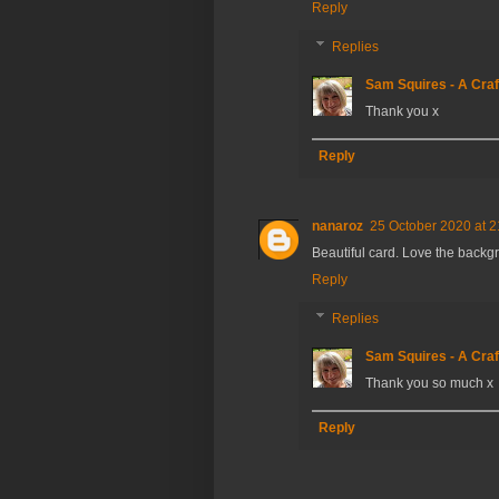
Reply
Replies
Sam Squires - A Craf
Thank you x
Reply
nanaroz
25 October 2020 at 2
Beautiful card. Love the backg
Reply
Replies
Sam Squires - A Craf
Thank you so much x
Reply