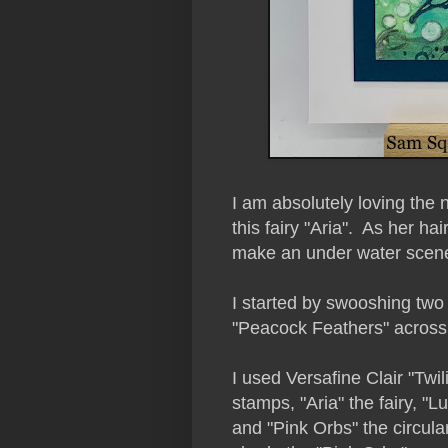
I am absolutely loving the
this fairy "Aria". As her hai
make an under water scen
I started by swooshing two
"Peacock Feathers" across t
I used Versafine Clair "Twi
stamps, "Aria" the fairy, "Lu
and "Pink Orbs" the circular