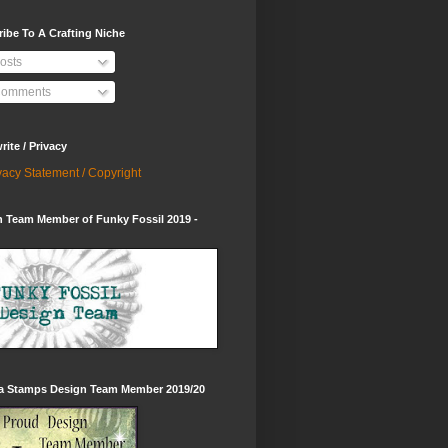
ibe To A Crafting Niche
osts
omments
ite / Privacy
vacy Statement / Copyright
 Team Member of Funky Fossil 2019 -
ia Stamps Design Team Member 2019/20