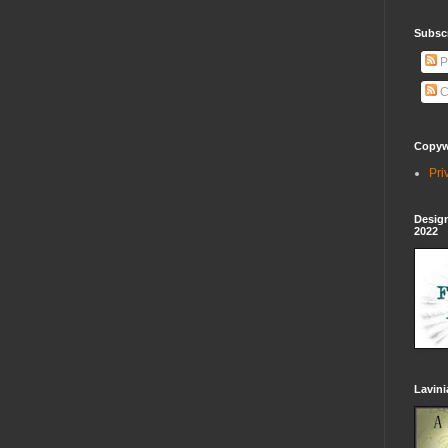
Subscr
P
C
Copywr
Pri
Design
2022
Lavin