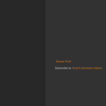
Newer Post
Subscribe to:
Post Comments (Atom)