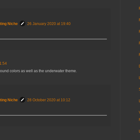
ting Niche
26 January 2020 at 19:40
1:54
round colors as well as the underwater theme.
ting Niche
28 October 2020 at 10:12