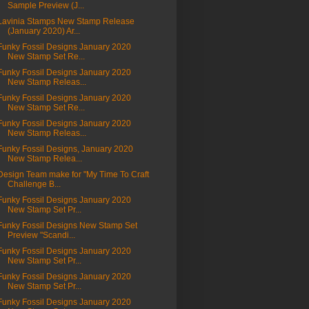
Sample Preview (J...
Lavinia Stamps New Stamp Release
(January 2020) Ar...
Funky Fossil Designs January 2020
New Stamp Set Re...
Funky Fossil Designs January 2020
New Stamp Releas...
Funky Fossil Designs January 2020
New Stamp Set Re...
Funky Fossil Designs January 2020
New Stamp Releas...
Funky Fossil Designs, January 2020
New Stamp Relea...
Design Team make for "My Time To Craft
Challenge B...
Funky Fossil Designs January 2020
New Stamp Set Pr...
Funky Fossil Designs New Stamp Set
Preview "Scandi...
Funky Fossil Designs January 2020
New Stamp Set Pr...
Funky Fossil Designs January 2020
New Stamp Set Pr...
Funky Fossil Designs January 2020