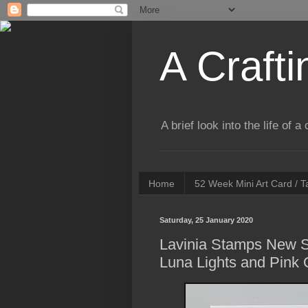
A Crafti
A brief look into the life of 
Home
52 Week Mini Art Card / 
Saturday, 25 January 2020
Lavinia Stamps New S
Luna Lights and Pink 