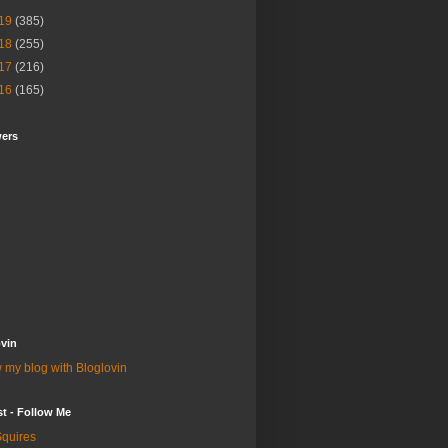
19
(385)
18
(255)
17
(216)
16
(165)
wers
vin
 my blog with Bloglovin
st - Follow Me
quires