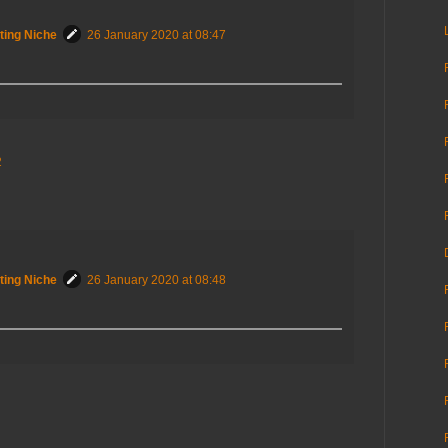
ting Niche
26 January 2020 at 08:47
2
ting Niche
26 January 2020 at 08:48