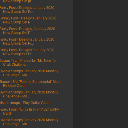
New Stamp Set pr...
Funky Fossil Designs January 2020
New Stamp Set Pr...
Funnky Fossil Designs January 2020
New Stamp Set P...
Funky Fossil Designs, January 2020
New Stamp Set P...
Funky Fossil Designs January 2020
New Stamp Set Pr...
Funky Fossil Designs January 2020
New Stamp Set Pr...
Design Team Project for "My Time To
Craft Challeng...
Lavinia Stamps January 2020 Monthly
Challenge - Mo...
Stampin' Up "Feeling Sentimental" Male
Birthday Card
Lavinia Stamps January 2020 Monthly
Challenge - Mo...
Visible Image - Play Guitar Card
Funky Fossil "Birds In Flight" Sympathy
Card
Lavinia Stamps January 2020 Monthly
Challenge - Mo...