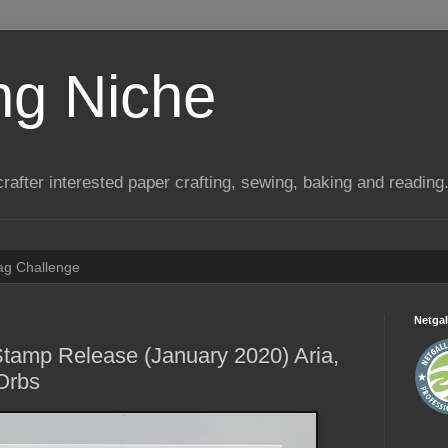
ng Niche
a crafter interested paper crafting, sewing, baking and reading
Tag Challenge
Netgal
tamp Release (January 2020) Aria,
Orbs