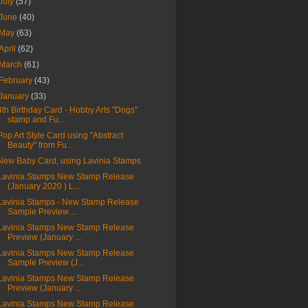
July
(57)
June
(40)
May
(63)
April
(62)
March
(61)
February
(43)
January
(33)
4th Birthday Card - Hobby Arts "Dogs"
stamp and Fu...
Pop Art Style Card using "Abstract
Beauty" from Fu...
New Baby Card, using Lavinia Stamps
Lavinia Stamps New Stamp Release
(January 2020 ) L...
Lavinia Stamps - New Stamp Release
Sample Preview ...
Lavinia Stamps New Stamp Release
Preview (January ...
Lavinia Stamps New Stamp Release
Sample Preview (J...
Lavinia Stamps New Stamp Release
Preview (January ...
Lavinia Stamps New Stamp Release