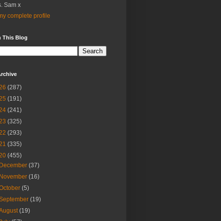
. Sam x
y complete profile
 This Blog
rchive
26
(287)
25
(191)
24
(241)
23
(325)
22
(293)
21
(335)
20
(455)
December
(37)
November
(16)
October
(5)
September
(19)
August
(19)