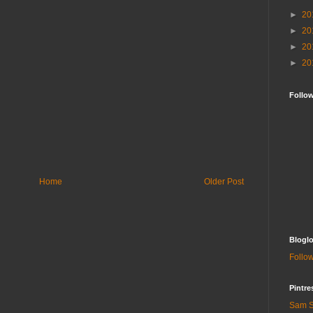
►
20
►
20
►
20
►
20
Follo
Home
Older Post
Bloglo
Follow
Pintre
Sam S