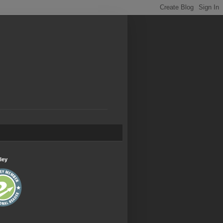
.
ley