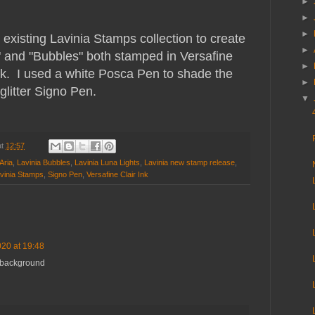
►
►
►
existing Lavinia Stamps collection to create
►
 and "Bubbles" both stamped in Versafine
►
ink. I used a white Posca Pen to shade the
►
glitter Signo Pen.
▼
at
12:57
Aria
,
Lavinia Bubbles
,
Lavinia Luna Lights
,
Lavinia new stamp release
,
vinia Stamps
,
Signo Pen
,
Versafine Clair Ink
20 at 19:48
s background