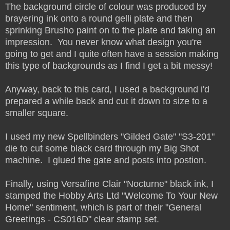
The background circle of colour was produced by
brayering ink onto a round gelli plate and then
sprinking Brusho paint on to the plate and taking an
impression. You never know what design you're
going to get and I quite often have a session making
this type of backgrounds as I find I get a bit messy!
Anyway, back to this card, I used a background i'd
prepared a while back and cut it down to size to a
smaller square.
I used my new Spellbinders "Gilded Gate" "S3-201"
die to cut some black card through my Big Shot
machine. I glued the gate and posts into postion.
Finally, using Versafine Clair "Nocturne" black ink, I
stamped the Hobby Arts Ltd "Welcome To Your New
Home" sentiment, which is part of their "General
Greetings - CS016D" clear stamp set.