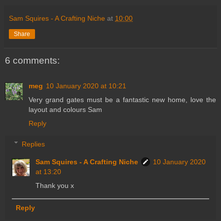
Sam Squires - A Crafting Niche
at
10:00
Share
6 comments:
meg
10 January 2020 at 10:21
Very grand gates must be a fantastic new home, love the
layout and colours Sam
Reply
Replies
Sam Squires - A Crafting Niche
10 January 2020
at 13:20
Thank you x
Reply