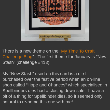
There is a new theme on the "
My Time To Craft
Challenge Blog
". The first theme for January is "New
Stash" (challenge #413).
My "New Stash" used on this card is a die I
purchased over the festive period when an on-line
shop called "Hope and Chances" which specialised in
Spellbinders dies had a closing down sale. I have a
bit of a thing for Spellbinder dies, so it seemed only
natural to re-home this one with me!