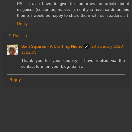
PS : I also have to give for tomorrow an article about
disguises (costumes, masks...), so if you have cards on this
theme, I would be happy to share them with our readers. ;-)
Reply
Replies
Sam Squires - A Crafting Niche
20 January 2020
at 22:09
Thank you for your enquiry, I have replied via the
contact form on your blog. Sam x
Reply