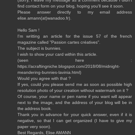
find contact form on your blog, hoping you'll see it soon.
Please answer directly to my email address
elise.amann(at)wanadoo.fr).
Hello Sam !
I'm writting an article for the issue 57 of the french
magazine called "Passion cartes créatives".
The subject is bunnies.
I wish to show your card within this article.
(seen here :
https://acraftingniche.blogspot.com/2018/08/midnight-
meandering-bunnies-lavinia.html)
Would you agree with that ?
If yes, could you please send me as soon as possible high
resolution photo of your creation without watermark on it ?
Of course, your name or pen name if you want will appear
next to the image, and the address of your blog will be in
the address book.
Thank you in advance for your quick answer, even if it is
negative, so that I can get organized (I have to give my
paper very soon).
Best Regards, Elise AMANN