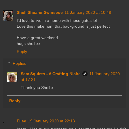
Shell Shearer Swinscoe
11 January 2020 at 10:49
I'd love to live in a home with those gates lol
Love this make hun, that background is just perfect
Have a great weekend
hugs shell xx
Reply
Replies
Sam Squires - A Crafting Niche
11 January 2020
at 17:21
Thank you Shell x
Reply
Elise
19 January 2020 at 22:13
(sorry, I leave my message as a comment because I didn't