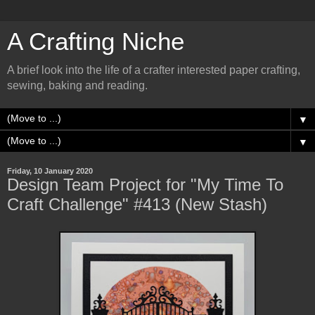
A Crafting Niche
A brief look into the life of a crafter interested paper crafting,
sewing, baking and reading.
▼
▼
Friday, 10 January 2020
Design Team Project for "My Time To
Craft Challenge" #413 (New Stash)