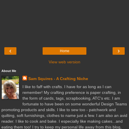
‹
›
Home
View web version
About Me
Sam Squires - A Crafting Niche
I like to faff with crafts. I have for as long as I can
remember! My crafting preference is paper crafting, in
the form of cards, tags, scrapbooking, ATC's etc. I am
fortunate to have been on some wonderful Design Teams
promoting products and skills. I like to sew too - patchwork and
quilting, soft furnishings, clothes to name just a few. I am also an avid
reader. I like to cook and bake. I especially like making cakes...and
eating them too! I try to keep my personal life away from this blog,