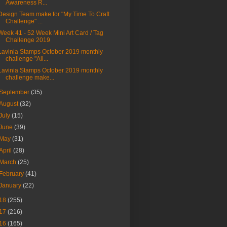
Awareness R...
Design Team make for "My Time To Craft
Challenge" ...
Week 41 - 52 Week Mini Art Card / Tag
Challenge 2019
Lavinia Stamps October 2019 monthly
challenge "All...
Lavinia Stamps October 2019 monthly
challenge make...
September
(35)
August
(32)
July
(15)
June
(39)
May
(31)
April
(28)
March
(25)
February
(41)
January
(22)
18
(255)
17
(216)
16
(165)