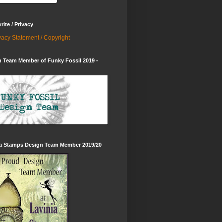
ite / Privacy
vacy Statement / Copyright
 Team Member of Funky Fossil 2019 -
ia Stamps Design Team Member 2019/20