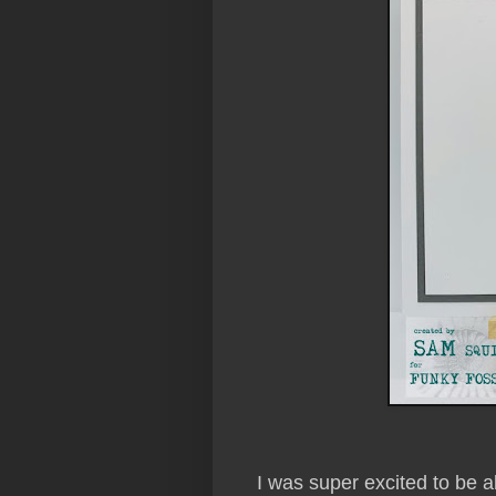
I was super excited to be a