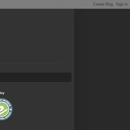
.
ley