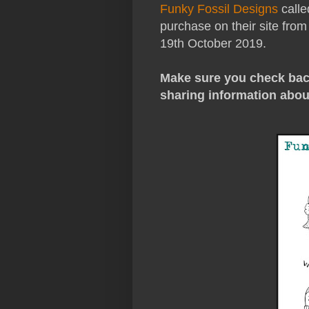
Funky Fossil Designs
calle
purchase on their site from
19th October 2019.
Make sure you check back
sharing information abou