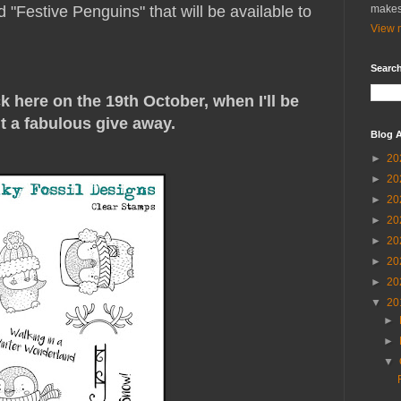
d "Festive Penguins" that will be available to
makes
View m
Search
 here on the 19th October, when I'll be
t a fabulous give away.
Blog A
►
20
►
20
►
20
►
20
►
20
►
20
►
20
▼
20
►
►
▼