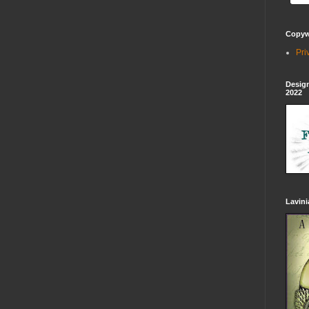
Copywr
Pri
Design
2022
Lavin