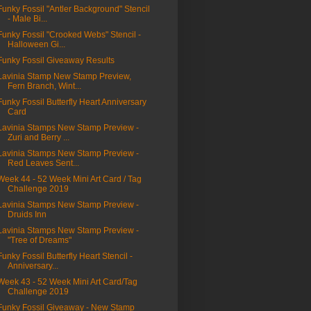
Funky Fossil "Antler Background" Stencil
- Male Bi...
Funky Fossil "Crooked Webs" Stencil -
Halloween Gi...
Funky Fossil Giveaway Results
Lavinia Stamp New Stamp Preview,
Fern Branch, Wint...
Funky Fossil Butterfly Heart Anniversary
Card
Lavinia Stamps New Stamp Preview -
Zuri and Berry ...
Lavinia Stamps New Stamp Preview -
Red Leaves Sent...
Week 44 - 52 Week Mini Art Card / Tag
Challenge 2019
Lavinia Stamps New Stamp Preview -
Druids Inn
Lavinia Stamps New Stamp Preview -
"Tree of Dreams"
Funky Fossil Butterfly Heart Stencil -
Anniversary...
Week 43 - 52 Week Mini Art Card/Tag
Challenge 2019
Funky Fossil Giveaway - New Stamp