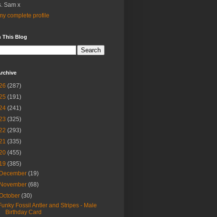
. Sam x
y complete profile
 This Blog
rchive
26
(287)
25
(191)
24
(241)
23
(325)
22
(293)
21
(335)
20
(455)
19
(385)
December
(19)
November
(68)
October
(30)
Funky Fossil Antler and Stripes - Male
Birthday Card