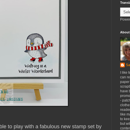
Transl
Power
About
Sa
I like 
can re
paper 
scrapb
have 
promot
- patc
clothe
reader
like m
to kee
but wi
ble to play with a fabulous new stamp set by
conten