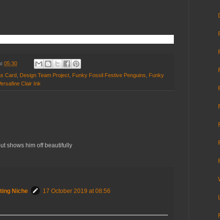
at
05:30
as Card
,
Design Team Project
,
Funky Fossil Festive Penguins
,
Funky
ersafine Clair Ink
9
ut shows him off beautifully
ting Niche
17 October 2019 at 08:56