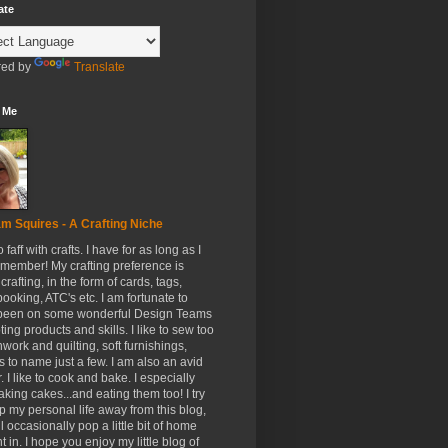
ate
ed by
Translate
 Me
m Squires - A Crafting Niche
to faff with crafts. I have for as long as I
member! My crafting preference is
crafting, in the form of cards, tags,
ooking, ATC's etc. I am fortunate to
been on some wonderful Design Teams
ing products and skills. I like to sew too
hwork and quilting, soft furnishings,
s to name just a few. I am also an avid
. I like to cook and bake. I especially
aking cakes...and eating them too! I try
p my personal life away from this blog,
ll occasionally pop a little bit of home
t in. I hope you enjoy my little blog of