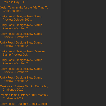
Release Day - Di...
DesignTeam make for the "My Time To
Craft Challeng...
Funky Fossil Designs New Stamp
Preview October 201...
Funky Fossil Designs New Stamp
Preview - October 2...
Funky Fossil Designs New Stamp
Preview - October 2...
Funky Fossil Designs New Stamp
Preview - October 2...
Funky Fossil Designs New Release
Stamp Preview Oct...
Funky Fossil Designs New Stamp
Preview - October 2...
Funky Fossil Designs New Stamp
Preview - October 2...
Funky Fossil Designs New Stamp
Preview - October 2...
Week 42 - 52 Week Mini Art Card / Tag
Challenge 2019
Lavinia Stamps October 2019 Monthly
Challenge 2019...
Funky Fossil - Butterfly Breast Cancer