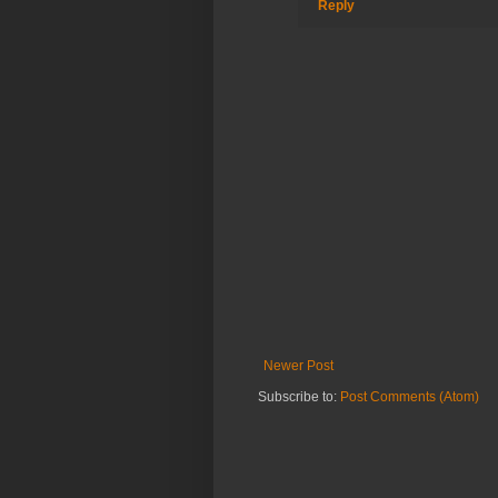
Reply
Newer Post
Subscribe to:
Post Comments (Atom)