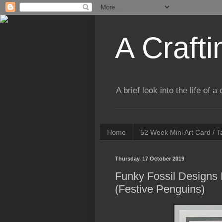
A Crafti
A brief look into the life of 
Home
52 Week Mini Art Card / 
Thursday, 17 October 2019
Funky Fossil Designs
(Festive Penguins)