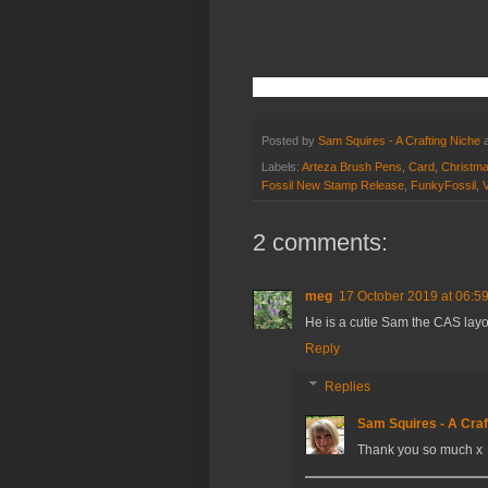
Posted by
Sam Squires - A Crafting Niche
Labels:
Arteza Brush Pens
,
Card
,
Christm
Fossil New Stamp Release
,
FunkyFossil
,
V
2 comments:
meg
17 October 2019 at 06:5
He is a cutie Sam the CAS layo
Reply
Replies
Sam Squires - A Craf
Thank you so much x