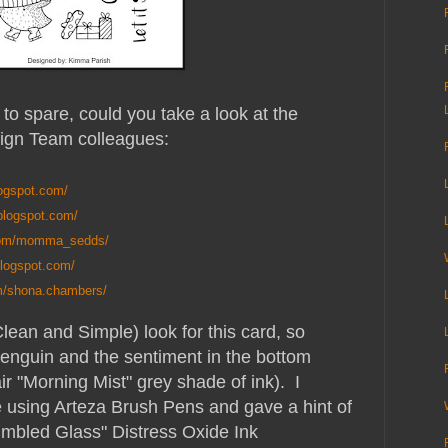
to spare, could you take a look at the
ign Team colleagues:
logspot.com/
.blogspot.com/
.com/momma_sedds/
blogspot.com/
m/shona.chambers/
lean and Simple) look for this card, so
 penguin and the sentiment in the bottom
ir "Morning Mist" grey shade of ink). I
e using Arteza Brush Pens and gave a hint of
umbled Glass" Distress Oxide Ink