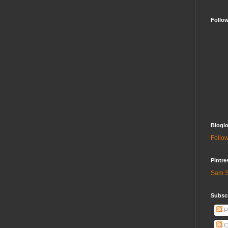
Follo
Bloglo
Follow
Pintre
Sam S
Subscr
P
C