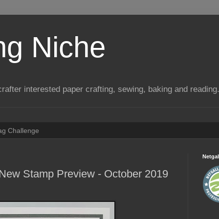
ng Niche
a crafter interested paper crafting, sewing, baking and reading
Tag Challenge
Netgal
 New Stamp Preview - October 2019