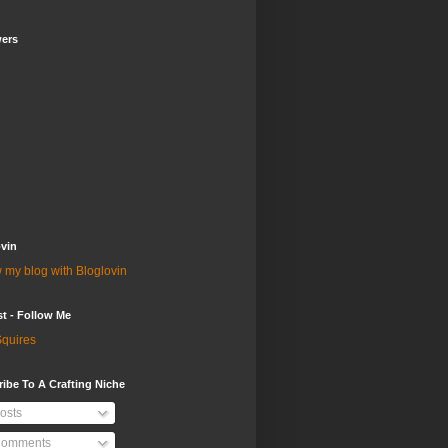
wers
vin
 my blog with Bloglovin
st - Follow Me
quires
ibe To A Crafting Niche
osts
omments