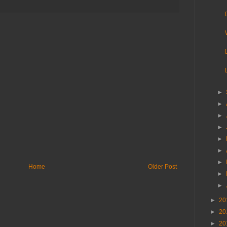
►
►
►
►
►
►
►
Home
Older Post
►
►
►
20
►
20
►
20