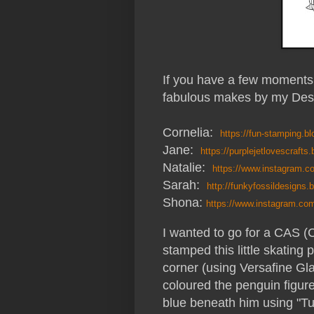
If you have a few moments 
fabulous makes by my Des
Cornelia:
https://fun-stamping.b
Jane:
https://purplejetlovescrafts
Natalie:
https://www.instagram
Sarah:
http://funkyfossildesigns.
Shona:
https://www.instagram.co
I wanted to go for a CAS (C
stamped this little skating
corner (using Versafine Gla
coloured the penguin figur
blue beneath him using "T