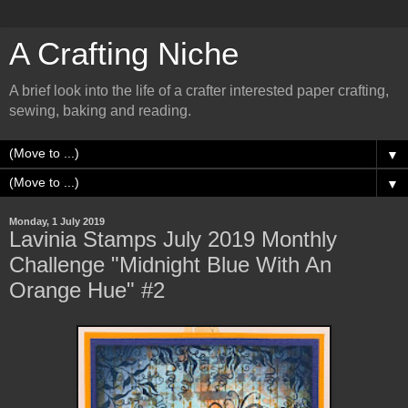
A Crafting Niche
A brief look into the life of a crafter interested paper crafting,
sewing, baking and reading.
▼
▼
Monday, 1 July 2019
Lavinia Stamps July 2019 Monthly
Challenge "Midnight Blue With An
Orange Hue" #2