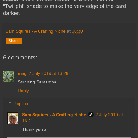
"Twilight" shade to make the very edge of the card
darker.
Sam Squires - A Crafting Niche
at
00:30
Share
6 comments:
meg
2 July 2019 at 13:28
Stunning Samantha
Reply
Replies
Sam Squires - A Crafting Niche
2 July 2019 at
16:21
Thank you x