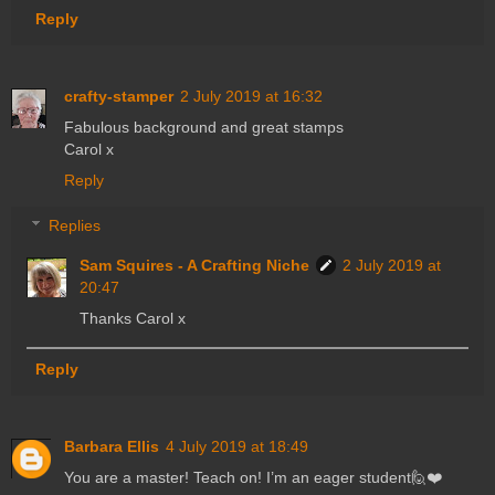
Reply
crafty-stamper
2 July 2019 at 16:32
Fabulous background and great stamps
Carol x
Reply
Replies
Sam Squires - A Crafting Niche
2 July 2019 at
20:47
Thanks Carol x
Reply
Barbara Ellis
4 July 2019 at 18:49
You are a master! Teach on! I’m an eager student🙋❤️