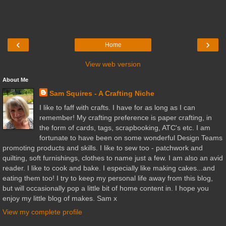
‹
›
Home
View web version
About Me
Sam Squires - A Crafting Niche
I like to faff with crafts. I have for as long as I can
remember! My crafting preference is paper crafting, in
the form of cards, tags, scrapbooking, ATC's etc. I am
fortunate to have been on some wonderful Design Teams
promoting products and skills. I like to sew too - patchwork and
quilting, soft furnishings, clothes to name just a few. I am also an avid
reader. I like to cook and bake. I especially like making cakes...and
eating them too! I try to keep my personal life away from this blog,
but will occasionally pop a little bit of home content in. I hope you
enjoy my little blog of makes. Sam x
View my complete profile