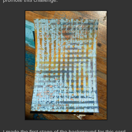
I made the first stage of the background for this card