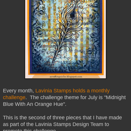
Every month,
Lavinia Stamps holds a monthly
challenge
. The challenge theme for July is "Midnight
Blue With An Orange Hue".
This is the second of three pieces that I have made
as part of the Lavinia Stamps Design Team to
promote this challenge.