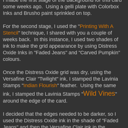
some weeks ago. Using a gelli plate with Colorbox
Inks and Brusho paint sprinkled on top.
For the second stage, I used the "
Printing With A
Stencil
" technique, I shared with you a couple of
weeks back. In this instance, I used two shades of
ink to make the grid appearance by using Distress
Oxide Inks in "Faded Jeans" and "Carved Pumpkin"
colours.
Once the Distress Oxide grid was dry, using the
Versafine Clair "Twilight" ink, I stamped the Lavinia
Stamps "
Indian Flourish
" feather.
Using the same
Wild Vines
ink, I stamped the Lavinia Stamps "
"
around the edge of the card.
I decided that the edges needed to be darker, so I
used the Distress Oxide ink in the shade of "Faded
Jeans" and then the Versafine Clair ink in the