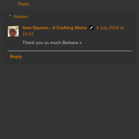
Reply
Replies
Sam Squires - A Crafting Niche
4 July 2019 at
19:43
Thank you so much Barbara x
Reply