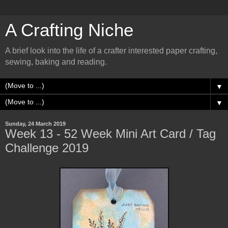
A Crafting Niche
A brief look into the life of a crafter interested paper crafting,
sewing, baking and reading.
▼
▼
Sunday, 24 March 2019
Week 13 - 52 Week Mini Art Card / Tag
Challenge 2019