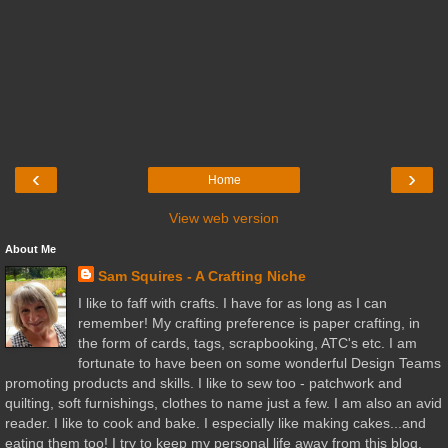
‹
›
Home
View web version
About Me
Sam Squires - A Crafting Niche
I like to faff with crafts. I have for as long as I can
remember! My crafting preference is paper crafting, in
the form of cards, tags, scrapbooking, ATC's etc. I am
fortunate to have been on some wonderful Design Teams
promoting products and skills. I like to sew too - patchwork and
quilting, soft furnishings, clothes to name just a few. I am also an avid
reader. I like to cook and bake. I especially like making cakes...and
eating them too! I try to keep my personal life away from this blog,