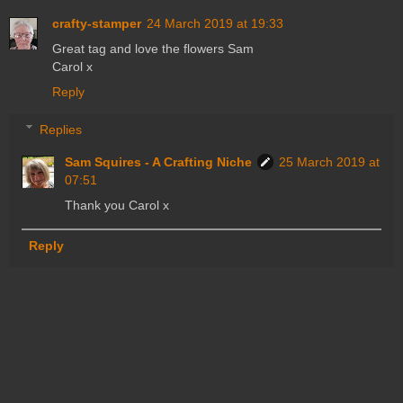
crafty-stamper
24 March 2019 at 19:33
Great tag and love the flowers Sam
Carol x
Reply
Replies
Sam Squires - A Crafting Niche
25 March 2019 at
07:51
Thank you Carol x
Reply