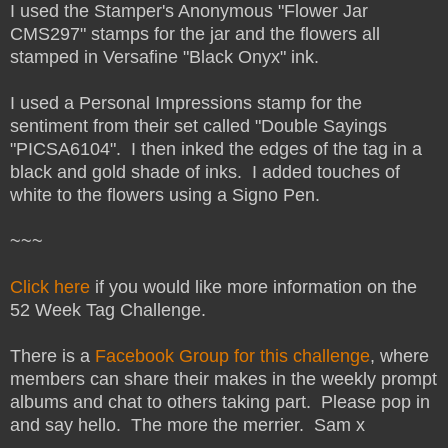
I used the Stamper's Anonymous "Flower Jar
CMS297" stamps for the jar and the flowers all
stamped in Versafine "Black Onyx" ink.
I used a Personal Impressions stamp for the
sentiment from their set called "Double Sayings
"PICSA6104". I then inked the edges of the tag in a
black and gold shade of inks. I added touches of
white to the flowers using a Signo Pen.
~~~
Click here
if you would like more information on the
52 Week Tag Challenge.
There is a
Facebook Group for this challenge
, where
members can share their makes in the weekly prompt
albums and chat to others taking part. Please pop in
and say hello. The more the merrier. Sam x