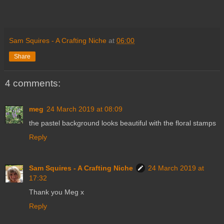
Sam Squires - A Crafting Niche
at
06:00
Share
4 comments:
meg
24 March 2019 at 08:09
the pastel background looks beautiful with the floral stamps
Reply
Sam Squires - A Crafting Niche
24 March 2019 at
17:32
Thank you Meg x
Reply