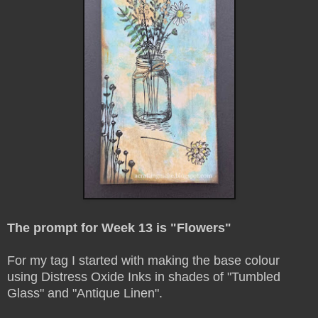
The prompt for Week 13 is "Flowers"
For my tag I started with making the base colour
using Distress Oxide Inks in shades of "Tumbled
Glass" and "Antique Linen".