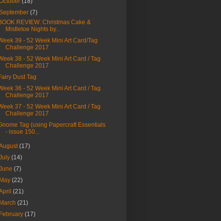
October
(18)
September
(7)
BOOK REVIEW: Christmas Cake &
Mistletoe Nights by...
Week 39 - 52 Week Mini Art Card/Tag
Challenge 2017
Week 38 - 52 Week Mini Art Card / Tag
Challenge 2017
Fairy Dust Tag
Week 36 - 52 Week Mini Art Card / Tag
Challenge 2017
Week 37 - 52 Week Mini Art Card / Tag
Challenge 2017
Gnome Tag (using Papercraft Essentials
- issue 150...
August
(17)
July
(14)
June
(7)
May
(22)
April
(21)
March
(21)
February
(17)