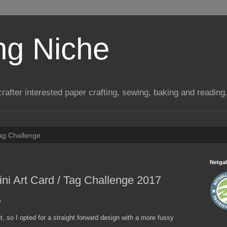
ng Niche
a crafter interested paper crafting, sewing, baking and reading
Tag Challenge
Netgal
i Art Card / Tag Challenge 2017
.
 so I opted for a straight forward design with a more fussy