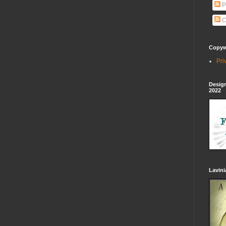
P
C
Copywr
Pri
Design
2022
Lavin