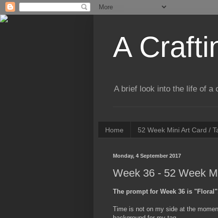
A Crafti
A brief look into the life of 
Home
52 Week Mini Art Card / 
Monday, 4 September 2017
Week 36 - 52 Week Min
The prompt for Week 36 is "Floral"
Time is not on my side at the moment,
background for my tag.