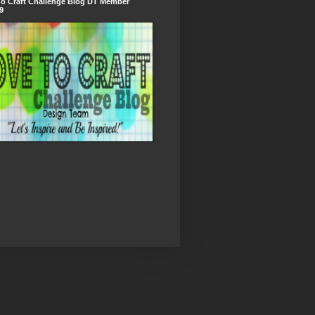
To Craft Challenge Blog DT Member
9