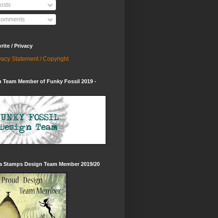
osts
omments
ite / Privacy
vacy Statement / Copyright
 Team Member of Funky Fossil 2019 -
ia Stamps Design Team Member 2019/20