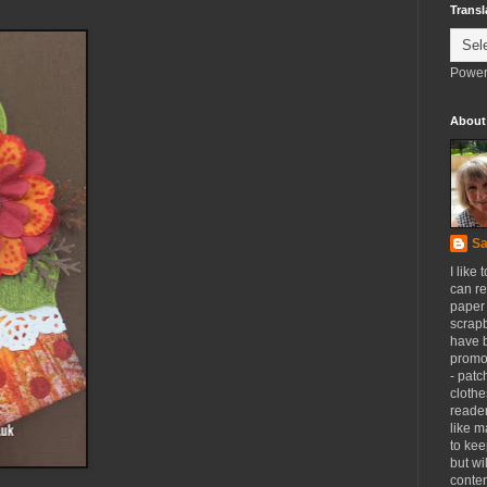
Transl
Power
About
Sa
I like 
can re
paper 
scrapb
have 
promot
- patc
clothe
reader
like m
to kee
but wi
conten