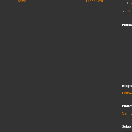
Home
Older Post
►
►
20
Follo
Bloglo
Follow
Pintre
Sam S
Subscr