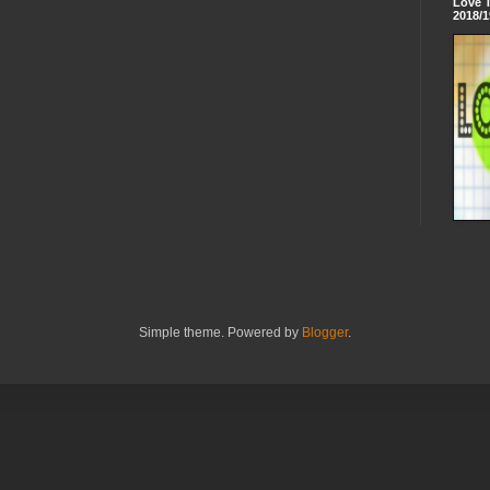
Love 
2018/1
Simple theme. Powered by
Blogger
.