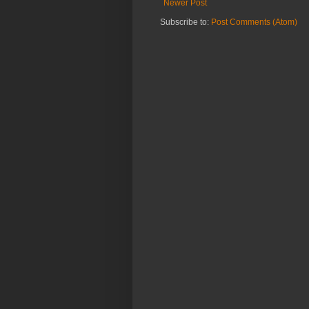
Newer Post
Subscribe to:
Post Comments (Atom)