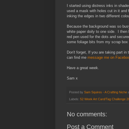
I started using distress inks in shade
used a mask with holes cut in it and 
inking the edges in two different colo
Because the background was so busy an
white paper doily to one side. I the
red pen used for the dots and secured
some foliage bits from my scrap box
Don't forget, If you are taking part i
can find me
message me on Faceboo
Have a great week.
Sam x
Posted by
Sam Squires - A Crafting Niche
Labels:
52 Week Art Card/Tag Challenge 2
No comments:
Post a Comment