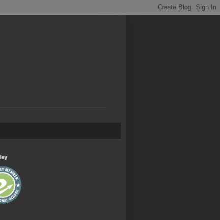
.
ley