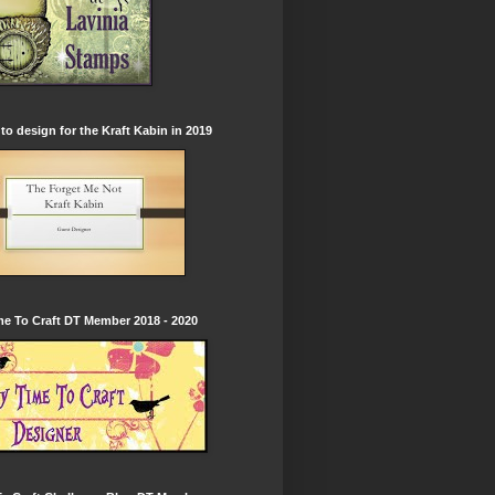
to design for the Kraft Kabin in 2019
e To Craft DT Member 2018 - 2020