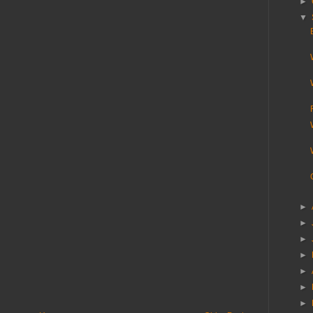
►
▼
►
►
►
►
►
►
►