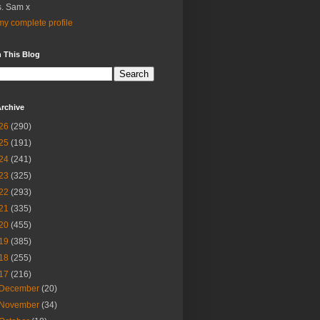
. Sam x
y complete profile
 This Blog
rchive
26
(290)
25
(191)
24
(241)
23
(325)
22
(293)
21
(335)
20
(455)
19
(385)
18
(255)
17
(216)
December
(20)
November
(34)