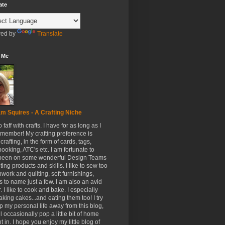
ate
ed by
Translate
 Me
m Squires - A Crafting Niche
to faff with crafts. I have for as long as I
member! My crafting preference is
crafting, in the form of cards, tags,
ooking, ATC's etc. I am fortunate to
been on some wonderful Design Teams
ing products and skills. I like to sew too
hwork and quilting, soft furnishings,
s to name just a few. I am also an avid
. I like to cook and bake. I especially
aking cakes...and eating them too! I try
p my personal life away from this blog,
ll occasionally pop a little bit of home
t in. I hope you enjoy my little blog of