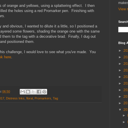
makes
s of orange and yellows, using a splattering effect. I then
View m
filled the holes using a red Promarker pen. Finishing with
urs.
Search
d obvious, I wanted to dilute it a little, so I positioned a
n layered some flowers, shading the orange one with the same
 them to the tag with a decorative brad. Finally, I dug out
 and positioned them.
Blog A
►
20
n this challenge, I would love to see what you've made. You
k here
.
►
20
►
20
►
20
►
20
►
20
►
20
at
06:50
►
20
017
,
Distress Inks
,
floral
,
Promarkers
,
Tag
►
20
▼
20
►
►