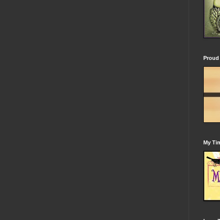
Proud 
My Tim