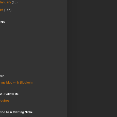
January
(18)
16
(165)
wers
vin
 my blog with Bloglovin
st - Follow Me
quires
ibe To A Crafting Niche