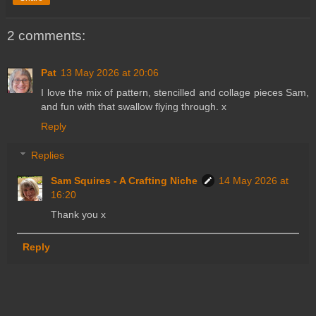
2 comments:
Pat
13 May 2026 at 20:06
I love the mix of pattern, stencilled and collage pieces Sam,
and fun with that swallow flying through. x
Reply
Replies
Sam Squires - A Crafting Niche
14 May 2026 at
16:20
Thank you x
Reply