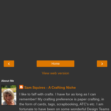
‹
›
Home
View web version
About Me
Sam Squires - A Crafting Niche
I like to faff with crafts. I have for as long as I can
remember! My crafting preference is paper crafting, in
the form of cards, tags, scrapbooking, ATC's etc. I am
fortunate to have been on some wonderful Design Teams