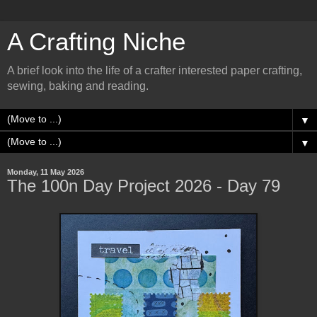
A Crafting Niche
A brief look into the life of a crafter interested paper crafting,
sewing, baking and reading.
▼
▼
Monday, 11 May 2026
The 100n Day Project 2026 - Day 79