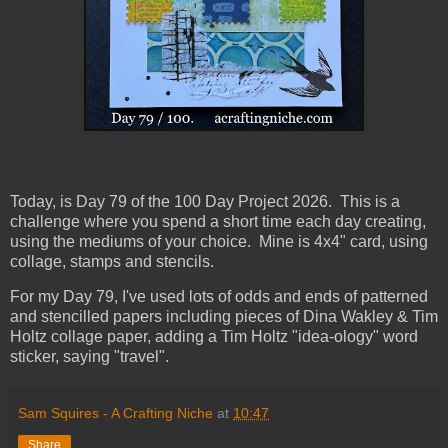
Today, is Day 79
of the 100 Day Project 2026. This is a
challenge where you spend a short time each day creating,
using the mediums of your choice. Mine is 4x4" card, using
collage, stamps and stencils.
For my Day 79, I've used lots of odds and ends of patterned
and stencilled papers including pieces of Dina Wakley & Tim
Holtz collage paper, adding a Tim Holtz "idea-ology" word
sticker, saying "travel".
Sam Squires - A Crafting Niche
at
10:47
Share