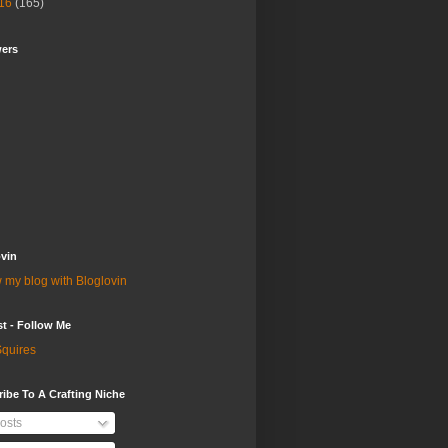
16
(165)
wers
vin
 my blog with Bloglovin
st - Follow Me
quires
ibe To A Crafting Niche
osts