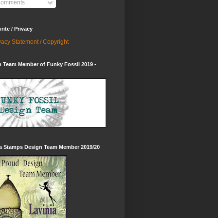
omments
ite / Privacy
vacy Statement / Copyright
 Team Member of Funky Fossil 2019 -
ia Stamps Design Team Member 2019/20