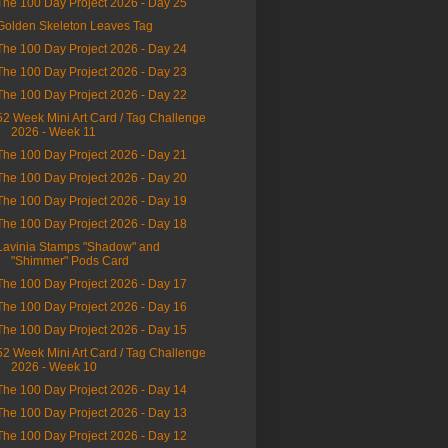
The 100 Day Project 2026 - Day 25
Golden Skeleton Leaves Tag
The 100 Day Project 2026 - Day 24
The 100 Day Project 2026 - Day 23
The 100 Day Project 2026 - Day 22
52 Week Mini Art Card / Tag Challenge
2026 - Week 11
The 100 Day Project 2026 - Day 21
The 100 Day Project 2026 - Day 20
The 100 Day Project 2026 - Day 19
The 100 Day Project 2026 - Day 18
Lavinia Stamps "Shadow" and
"Shimmer" Pods Card
The 100 Day Project 2026 - Day 17
The 100 Day Project 2026 - Day 16
The 100 Day Project 2026 - Day 15
52 Week Mini Art Card / Tag Challenge
2026 - Week 10
The 100 Day Project 2026 - Day 14
The 100 Day Project 2026 - Day 13
The 100 Day Project 2026 - Day 12