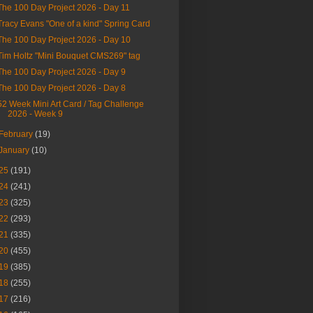
The 100 Day Project 2026 - Day 11
Tracy Evans "One of a kind" Spring Card
The 100 Day Project 2026 - Day 10
Tim Holtz "Mini Bouquet CMS269" tag
The 100 Day Project 2026 - Day 9
The 100 Day Project 2026 - Day 8
52 Week Mini Art Card / Tag Challenge
2026 - Week 9
February
(19)
January
(10)
25
(191)
24
(241)
23
(325)
22
(293)
21
(335)
20
(455)
19
(385)
18
(255)
17
(216)