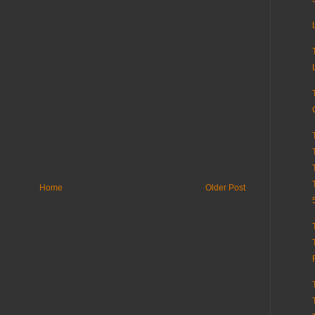
Home
Older Post