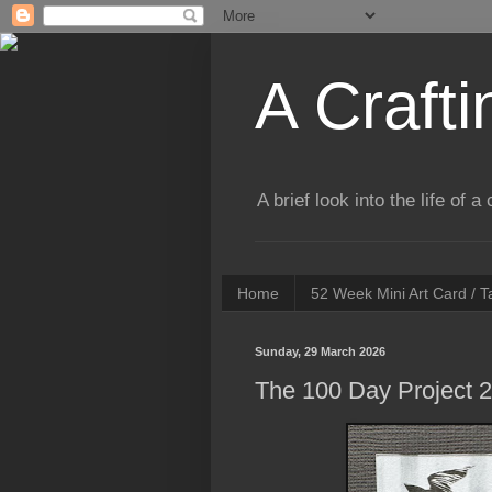
A Crafti
A brief look into the life of 
Home
52 Week Mini Art Card / 
Sunday, 29 March 2026
The 100 Day Project 