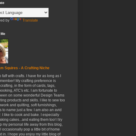
ate
ed by
Translate
 Me
m Squires - A Crafting Niche
to faff with crafts. I have for as long as I
member! My crafting preference is
crafting, in the form of cards, tags,
ooking, ATC's etc. I am fortunate to
been on some wonderful Design Teams
ing products and skills. I like to sew too
hwork and quilting, soft furnishings,
s to name just a few. I am also an avid
. I like to cook and bake. I especially
aking cakes...and eating them too! I try
p my personal life away from this blog,
ll occasionally pop a little bit of home
t in. I hope you enjoy my little blog of