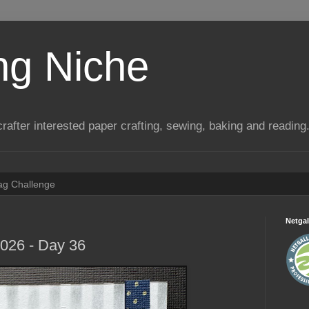
ng Niche
a crafter interested paper crafting, sewing, baking and reading
Tag Challenge
Netgal
2026 - Day 36