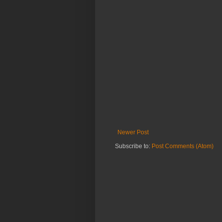
Newer Post
Subscribe to:
Post Comments (Atom)