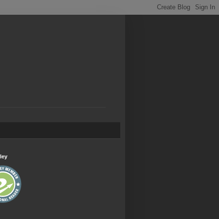
.
ley