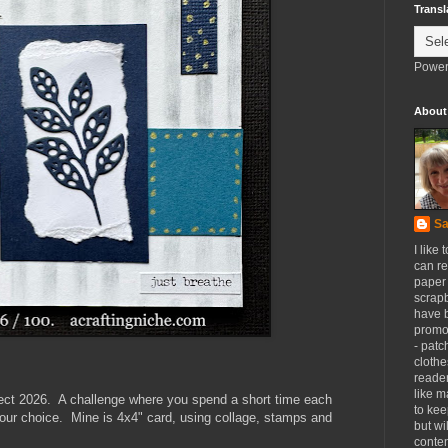
Transl
Power
About
Sa
I like 
can re
paper 
scrapb
have 
promot
- patc
clothe
reader
like m
ect 2026. A challenge where you spend a short time each
to kee
our choice. Mine is 4x4" card, using collage, stamps and
but wi
conten