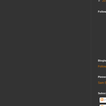
►
20
Follo
Bloglo
Follow
Pintre
Sam S
Subscr
P