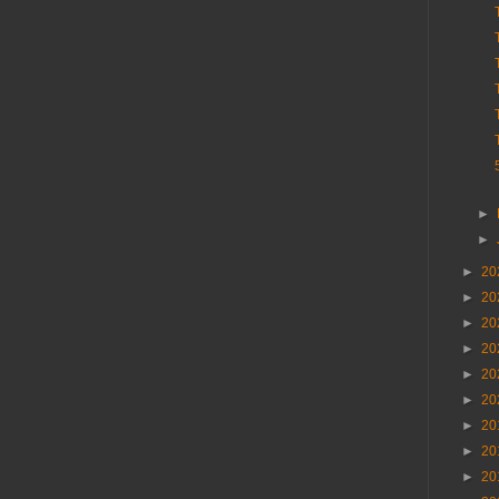
►
►
►
20
►
20
►
20
►
20
►
20
►
20
►
20
►
20
►
20