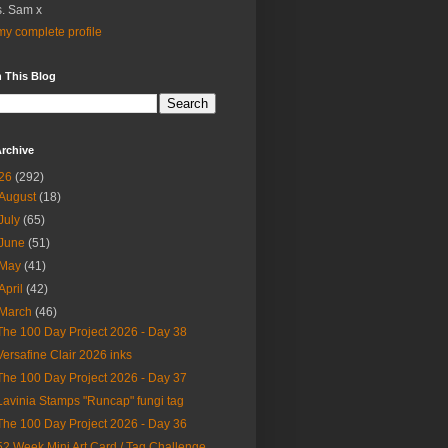
. Sam x
y complete profile
 This Blog
rchive
26
(292)
August
(18)
July
(65)
June
(51)
May
(41)
April
(42)
March
(46)
The 100 Day Project 2026 - Day 38
Versafine Clair 2026 inks
The 100 Day Project 2026 - Day 37
Lavinia Stamps "Runcap" fungi tag
The 100 Day Project 2026 - Day 36
52 Week Mini Art Card / Tag Challenge