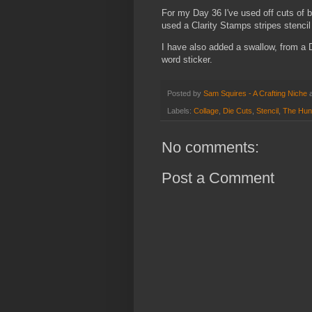
For my Day 36 I've used off cuts of b
used a Clarity Stamps stripes stencil
I have also added a swallow, from a 
word sticker.
Posted by
Sam Squires - A Crafting Niche
Labels:
Collage
,
Die Cuts
,
Stencil
,
The Hun
No comments:
Post a Comment