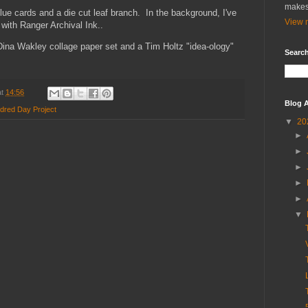
makes
lue cards and a die cut leaf branch. In the background, I've
View m
 with Ranger Archival Ink..
Dina Wakley collage paper set and a Tim Holtz "idea-ology"
Search
at
14:56
Blog A
dred Day Project
▼
20
►
►
►
►
►
▼