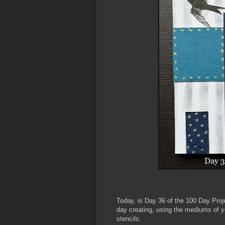
Today, is Day 36
of the 100 Day Proj
day creating, using the mediums of y
stencils.