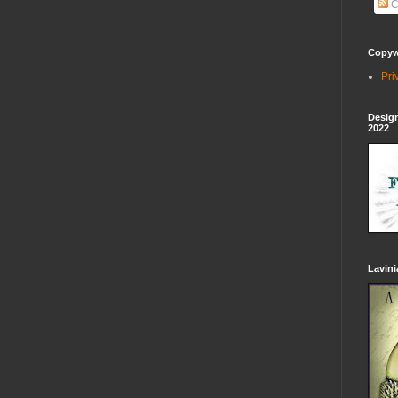
C
Copywr
Pri
Design
2022
Lavin