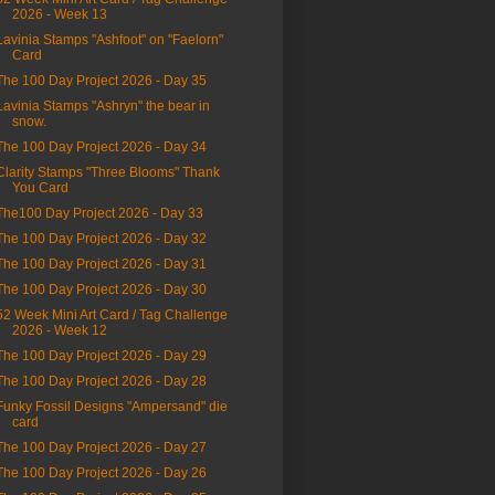
2026 - Week 13
Lavinia Stamps "Ashfoot" on "Faelorn"
Card
The 100 Day Project 2026 - Day 35
Lavinia Stamps "Ashryn" the bear in
snow.
The 100 Day Project 2026 - Day 34
Clarity Stamps "Three Blooms" Thank
You Card
The100 Day Project 2026 - Day 33
The 100 Day Project 2026 - Day 32
The 100 Day Project 2026 - Day 31
The 100 Day Project 2026 - Day 30
52 Week Mini Art Card / Tag Challenge
2026 - Week 12
The 100 Day Project 2026 - Day 29
The 100 Day Project 2026 - Day 28
Funky Fossil Designs "Ampersand" die
card
The 100 Day Project 2026 - Day 27
The 100 Day Project 2026 - Day 26