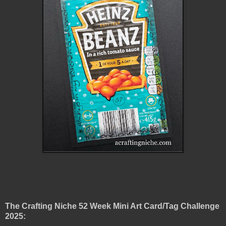
The Crafting Niche 52 Week Mini Art Card/Tag Challenge
2025: