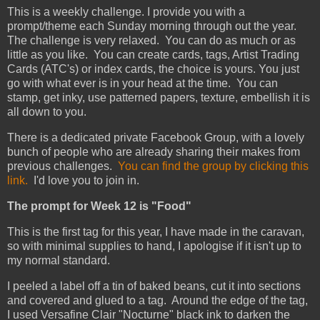
This is a weekly challenge. I provide you with a
prompt/theme each Sunday morning through out the year.
The challenge is very relaxed. You can do as much or as
little as you like. You can create cards, tags, Artist Trading
Cards (ATC's) or index cards, the choice is yours. You just
go with what ever is in your head at the time. You can
stamp, get inky, use patterned papers, texture, embellish it is
all down to you.
There is a dedicated private Facebook Group, with a lovely
bunch of people who are already sharing their makes from
previous challenges.
You can find the group by clicking this
link.
I'd love you to join in.
The prompt for Week 12 is "Food"
This is the first tag for this year, I have made in the caravan,
so with minimal supplies to hand, I apologise if it isn't up to
my normal standard.
I peeled a label off a tin of baked beans, cut it into sections
and covered and glued to a tag. Around the edge of the tag,
I used Versafine Clair "Nocturne" black ink to darken the