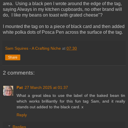
area. Using a black pen I wrote around the edge of the tag,
saying Always in my kitchen cupboards, no other brand will
do, I like my beans on toast with grated cheese"?
I mounted the tag on to a piece of black card and then added
white polka dots of Posca Pen across the surface of the tag.
Sam Squires - A Crafting Niche
at
07:30
Share
2 comments:
Pat
27 March 2025 at 01:37
What a great idea to use the label of the baked bean tin
which works brilliantly for this fun tag Sam, and it really
stands out added to the black card. x
Reply
Replies