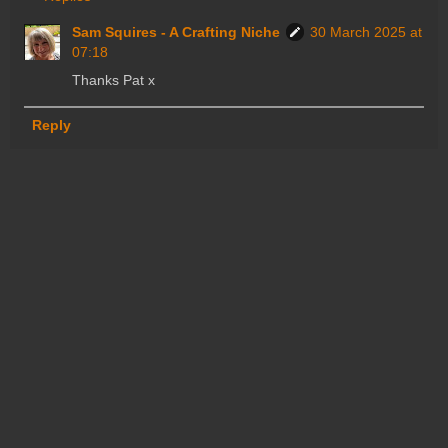
Sam Squires - A Crafting Niche
30 March 2025 at
07:18
Thanks Pat x
Reply