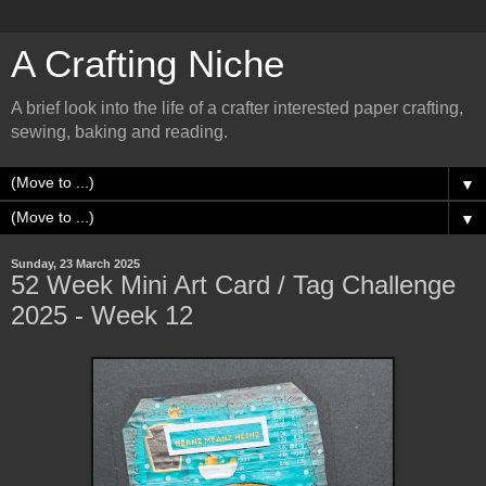
A Crafting Niche
A brief look into the life of a crafter interested paper crafting,
sewing, baking and reading.
▼
▼
Sunday, 23 March 2025
52 Week Mini Art Card / Tag Challenge
2025 - Week 12