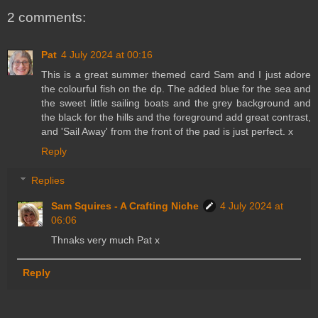
2 comments:
Pat
4 July 2024 at 00:16
This is a great summer themed card Sam and I just adore
the colourful fish on the dp. The added blue for the sea and
the sweet little sailing boats and the grey background and
the black for the hills and the foreground add great contrast,
and 'Sail Away' from the front of the pad is just perfect. x
Reply
Replies
Sam Squires - A Crafting Niche
4 July 2024 at
06:06
Thnaks very much Pat x
Reply