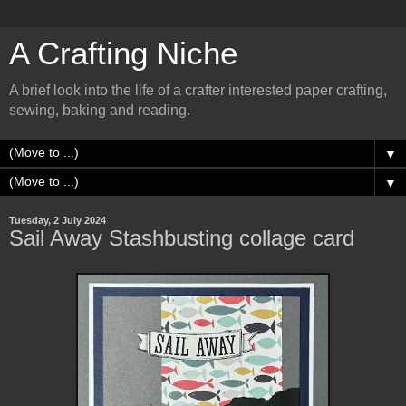
A Crafting Niche
A brief look into the life of a crafter interested paper crafting,
sewing, baking and reading.
▼
▼
Tuesday, 2 July 2024
Sail Away Stashbusting collage card