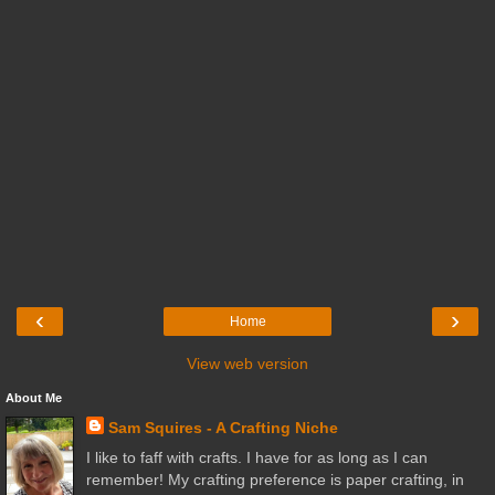
‹
›
Home
View web version
About Me
Sam Squires - A Crafting Niche
I like to faff with crafts. I have for as long as I can
remember! My crafting preference is paper crafting, in