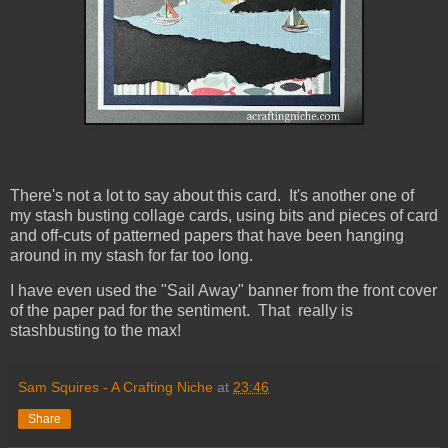
There's not a lot to say about this card. It's another one of
my stash busting collage cards, using bits and pieces of card
and off-cuts of patterned papers that have been hanging
around in my stash for far too long.
I have even used the "Sail Away" banner from the front cover
of the paper pad for the sentiment. That really is
stashbusting to the max!
Sam Squires - A Crafting Niche
at
23:46
Share