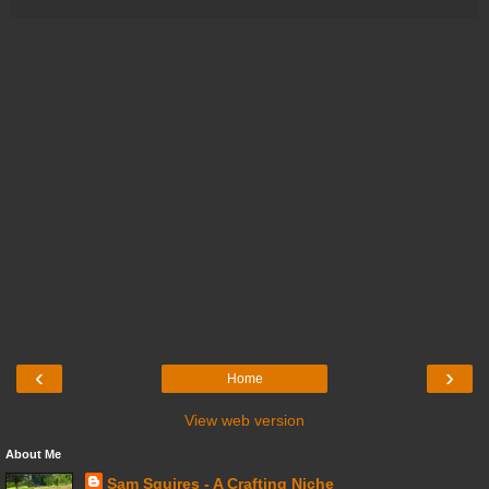
‹
›
Home
View web version
About Me
Sam Squires - A Crafting Niche