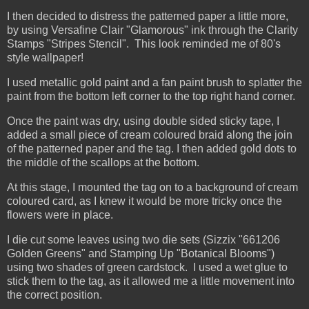
I then decided to distress the patterned paper a little more,
by using Versafine Clair "Glamorous" ink through the Clarity
Stamps "Stripes Stencil". This look reminded me of 80's
style wallpaper!
I used metallic gold paint and a fan paint brush to splatter the
paint from the bottom left corner to the top right hand corner.
Once the paint was dry, using double sided sticky tape, I
added a small piece of cream coloured braid along the join
of the patterned paper and the tag. I then added gold dots to
the middle of the scallops at the bottom.
At this stage, I mounted the tag on to a background of cream
coloured card, as I knew it would be more tricky once the
flowers were in place.
I die cut some leaves using two die sets (Sizzix "661206
Golden Greens" and Stamping Up "Botanical Blooms")
using two shades of green cardstock. I used a wet glue to
stick them to the tag, as it allowed me a little movement into
the correct position.