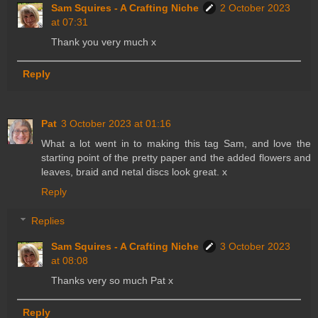
Sam Squires - A Crafting Niche
2 October 2023
at 07:31
Thank you very much x
Reply
Pat
3 October 2023 at 01:16
What a lot went in to making this tag Sam, and love the
starting point of the pretty paper and the added flowers and
leaves, braid and netal discs look great. x
Reply
Replies
Sam Squires - A Crafting Niche
3 October 2023
at 08:08
Thanks very so much Pat x
Reply