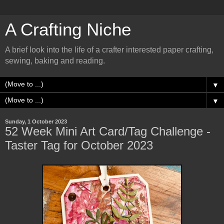
A Crafting Niche
A brief look into the life of a crafter interested paper crafting,
sewing, baking and reading.
▼
▼
Sunday, 1 October 2023
52 Week Mini Art Card/Tag Challenge -
Taster Tag for October 2023