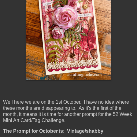
Well here we are on the 1st October. I have no idea where
these months are disappearing to. As it's the first of the
month, it means it is time for another prompt for the 52 Week
Mini Art Card/Tag Challenge.
The Prompt for October is: Vintage/shabby