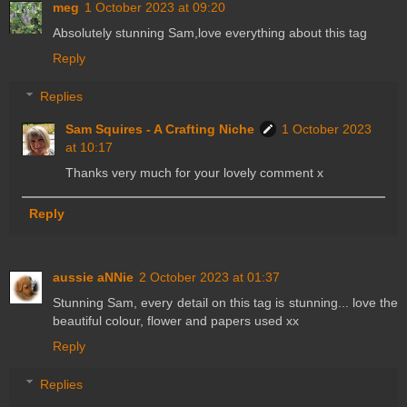
meg
1 October 2023 at 09:20
Absolutely stunning Sam,love everything about this tag
Reply
Replies
Sam Squires - A Crafting Niche
1 October 2023
at 10:17
Thanks very much for your lovely comment x
Reply
aussie aNNie
2 October 2023 at 01:37
Stunning Sam, every detail on this tag is stunning... love the
beautiful colour, flower and papers used xx
Reply
Replies