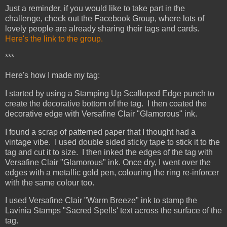
Just a reminder, if you would like to take part in the
challenge, check out the Facebook Group, where lots of
lovely people are already sharing their tags and cards.
Here's the link to the group.
***
Here's how I made my tag:
I started by using a Stamping Up Scalloped Edge punch to
create the decorative bottom of the tag. I then coated the
decorative edge with Versafine Clair "Glamorous" ink.
I found a scrap of patterned paper that I thought had a
vintage vibe. I used double sided sticky tape to stick it to the
tag and cut it to size. I then inked the edges of the tag with
Versafine Clair "Glamorous" ink. Once dry, I went over the
edges with a metallic gold pen, colouring the ring re-inforcer
with the same colour too.
I used Versafine Clair "Warm Breeze" ink to stamp the
Lavinia Stamps "Sacred Spells' text across the surface of the
tag.