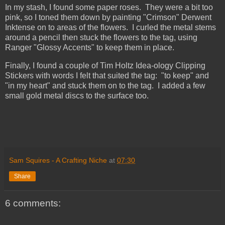
In my stash, I found some paper roses. They were a bit too
pink, so I toned them down by painting "Crimson" Derwent
Inktense on to areas of the flowers. I curled the metal stems
around a pencil then stuck the flowers to the tag, using
Ranger "Glossy Accents" to keep them in place.
Finally, I found a couple of Tim Holtz Idea-ology Clipping
Stickers with words I felt that suited the tag: "to keep" and
"in my heart" and stuck them on to the tag. I added a few
small gold metal discs to the surface too.
Sam Squires - A Crafting Niche
at
07:30
Share
6 comments: