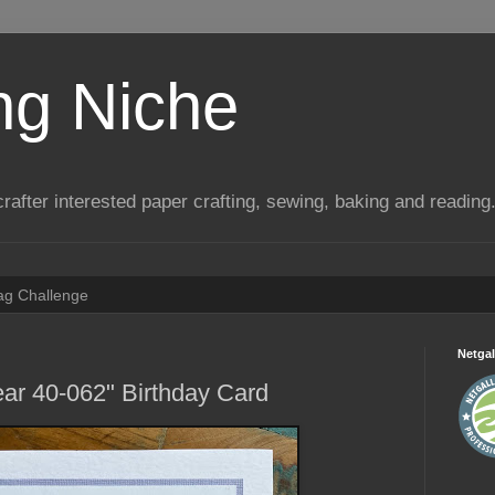
ng Niche
a crafter interested paper crafting, sewing, baking and reading
Tag Challenge
Netgal
ar 40-062" Birthday Card