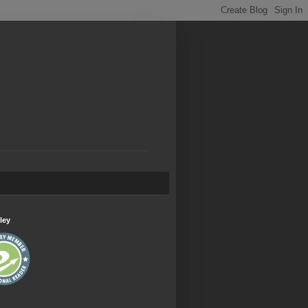
.
ley