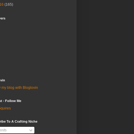
16
(165)
wers
vin
 my blog with Bloglovin
st - Follow Me
quires
ibe To A Crafting Niche
osts