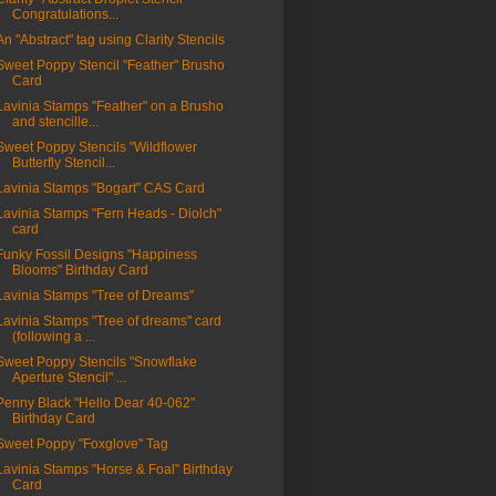
Congratulations...
An "Abstract" tag using Clarity Stencils
Sweet Poppy Stencil "Feather" Brusho
Card
Lavinia Stamps "Feather" on a Brusho
and stencille...
Sweet Poppy Stencils "Wildflower
Butterfly Stencil...
Lavinia Stamps "Bogart" CAS Card
Lavinia Stamps "Fern Heads - Diolch"
card
Funky Fossil Designs "Happiness
Blooms" Birthday Card
Lavinia Stamps "Tree of Dreams"
Lavinia Stamps "Tree of dreams" card
(following a ...
Sweet Poppy Stencils "Snowflake
Aperture Stencil" ...
Penny Black "Hello Dear 40-062"
Birthday Card
Sweet Poppy "Foxglove" Tag
Lavinia Stamps "Horse & Foal" Birthday
Card