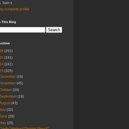
. Sam x
y complete profile
 This Blog
rchive
26
(292)
25
(191)
24
(241)
23
(325)
December
(16)
November
(45)
October
(34)
September
(19)
August
(43)
July
(32)
June
(29)
May
(20)
Clarity "Abstract Droplet Stencil"