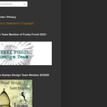
omments
ite / Privacy
vacy Statement / Copyright
 Team Member of Funky Fossil 2019 -
ia Stamps Design Team Member 2019/20