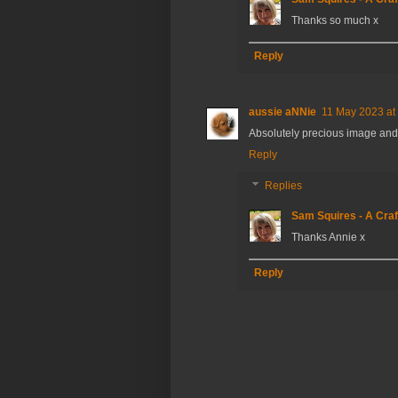
Thanks so much x
Reply
aussie aNNie
11 May 2023 at
Absolutely precious image an
Reply
Replies
Sam Squires - A Craf
Thanks Annie x
Reply