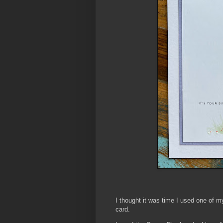
I thought it was time I used one of 
card.