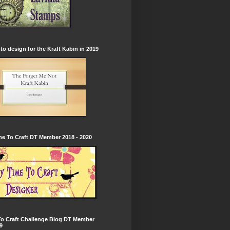
to design for the Kraft Kabin in 2019
e To Craft DT Member 2018 - 2020
To Craft Challenge Blog DT Member
9