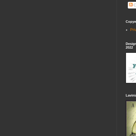
C
Copywr
Pri
Design
2022
Lavin