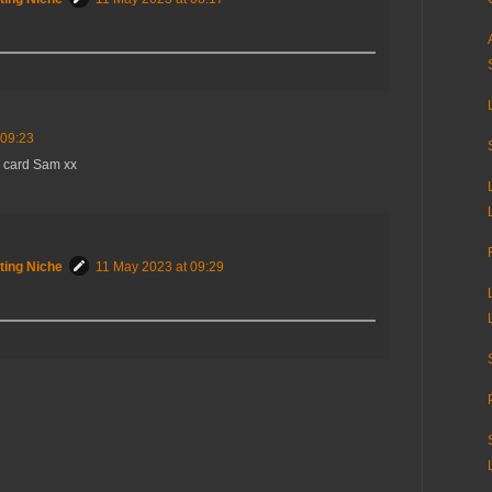
 09:23
d card Sam xx
ting Niche
11 May 2023 at 09:29