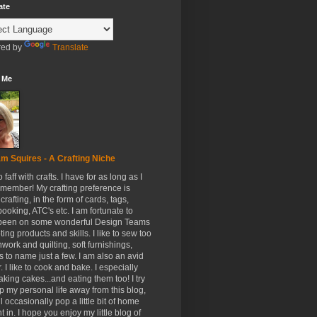
ate
ed by
Translate
 Me
m Squires - A Crafting Niche
to faff with crafts. I have for as long as I
member! My crafting preference is
crafting, in the form of cards, tags,
ooking, ATC's etc. I am fortunate to
been on some wonderful Design Teams
ing products and skills. I like to sew too
hwork and quilting, soft furnishings,
s to name just a few. I am also an avid
. I like to cook and bake. I especially
aking cakes...and eating them too! I try
p my personal life away from this blog,
ll occasionally pop a little bit of home
t in. I hope you enjoy my little blog of