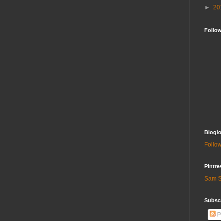
►
20
Follo
Bloglo
Follow
Pintre
Sam S
Subscr
P