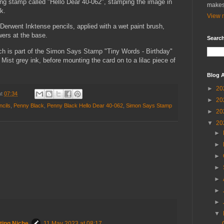
ing stamp called "Hello Dear 40-062", stamping the image in
makes
k.
View m
Derwent Inktense pencils, applied with a wet paint brush,
wers at the base.
Search
ich is part of the Simon Says Stamp "Tiny Words - Birthday"
Mist grey ink, before mounting the card on to a lilac piece of
Blog A
►
20
at
07:34
►
20
ncils
,
Penny Black
,
Penny Black Hello Dear 40-062
,
Simon Says Stamp
►
20
▼
20
►
►
►
►
►
►
►
▼
ting Niche
11 May 2023 at 08:17