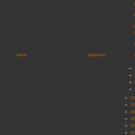
Home
Older Post
►
►
►
►
►
20
►
20
►
20
►
20
►
20
►
20