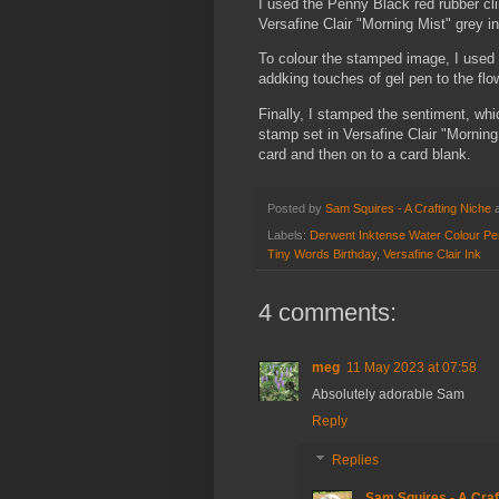
I used the Penny Black red rubber cl
Versafine Clair "Morning Mist" grey in
To colour the stamped image, I used 
addking touches of gel pen to the flo
Finally, I stamped the sentiment, wh
stamp set in Versafine Clair "Morning 
card and then on to a card blank.
Posted by
Sam Squires - A Crafting Niche
Labels:
Derwent Inktense Water Colour Pe
Tiny Words Birthday
,
Versafine Clair Ink
4 comments:
meg
11 May 2023 at 07:58
Absolutely adorable Sam
Reply
Replies
Sam Squires - A Craf