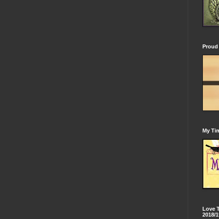
Proud 
My Tim
Love 
2018/1