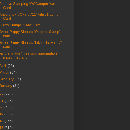
Creative Stamping VW Camper Van
Card
Paperartsy "JOFY JM11" Artist Trading
Card
Clarity Stamps "Leaf" Card
Sweet Poppy Stencils "Octopus Stamp"
card
Sweet Poppy Stencils "Lily of the valley"
card
Visible Image "Free your imagination"
mixed media ...
April
(28)
March
(14)
February
(14)
January
(31)
22
(293)
21
(335)
20
(455)
19
(385)
18
(255)
17
(216)