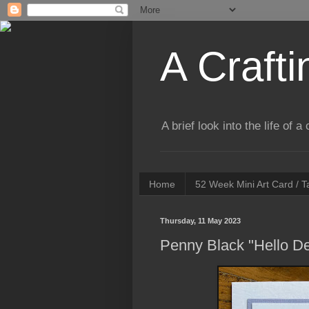
A Crafti
A brief look into the life of 
Home
52 Week Mini Art Card / 
Thursday, 11 May 2023
Penny Black "Hello De