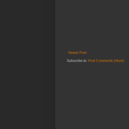
Newer Post
Subscribe to:
Post Comments (Atom)