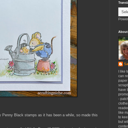
Transl
Power
About
Sa
I like 
can re
paper 
scrapb
have 
promot
- patc
clothe
reader
like m
my Penny Black stamps as it has been a while, so made this
to kee
but wi
conten