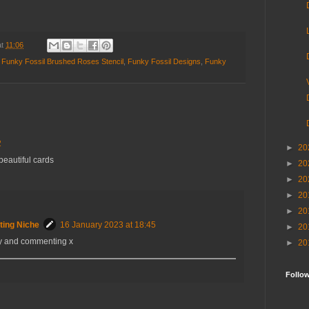
at
11:06
,
Funky Fossil Brushed Roses Stencil
,
Funky Fossil Designs
,
Funky
2
►
20
beautiful cards
►
20
►
20
►
20
►
20
ting Niche
16 January 2023 at 18:45
►
20
by and commenting x
►
20
Follo