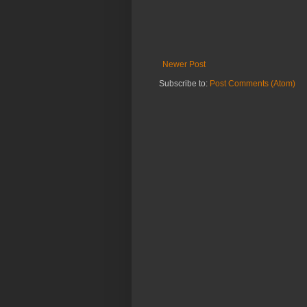
Newer Post
Subscribe to:
Post Comments (Atom)