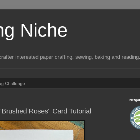
ng Niche
a crafter interested paper crafting, sewing, baking and reading
Tag Challenge
Netgal
"Brushed Roses" Card Tutorial