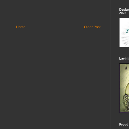
Design
2022
Home
Older Post
Lavin
Proud 