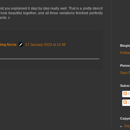
 you explained it step by step really well. That is a pretty stencil
look beautiful together, and all three variations finished perfectly
ents. x
ting Niche
17 January 2023 at 14:38
Bloglo
Follow
Pintre
Sam S
Subscr
P
C
Copywr
Pri