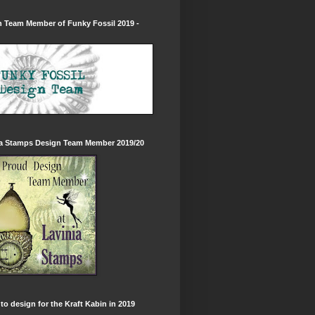
 Team Member of Funky Fossil 2019 -
ia Stamps Design Team Member 2019/20
to design for the Kraft Kabin in 2019