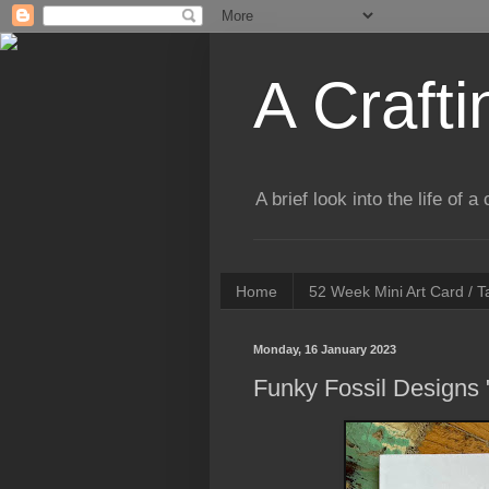
A Crafti
A brief look into the life of 
Home
52 Week Mini Art Card / 
Monday, 16 January 2023
Funky Fossil Designs 