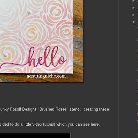
►
►
►
▼
 Funky Fossil Designs "Brushed Roses" stencil, creating these
ded to do a little video tutorial which you can see here.