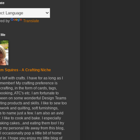
ate
ed by
Translate
 Me
m Squires - A Crafting Niche
to faff with crafts. I have for as long as I
member! My crafting preference is
crafting, in the form of cards, tags,
ooking, ATC's etc. I am fortunate to
been on some wonderful Design Teams
ing products and skills. I like to sew too
hwork and quilting, soft furnishings,
s to name just a few. I am also an avid
. I like to cook and bake. I especially
aking cakes...and eating them too! I try
p my personal life away from this blog,
ll occasionally pop a little bit of home
t in. I hope you enjoy my little blog of