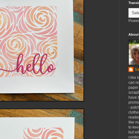
Transl
Power
About
Sa
I like 
can re
paper 
scrapb
have 
promot
- patc
clothe
reader
like m
to kee
but wi
conten