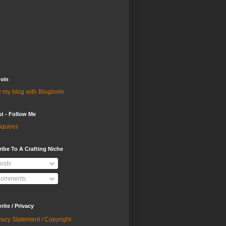
vin
 my blog with Bloglovin
st - Follow Me
quires
ibe To A Crafting Niche
osts
omments
ite / Privacy
vacy Statement / Copyright