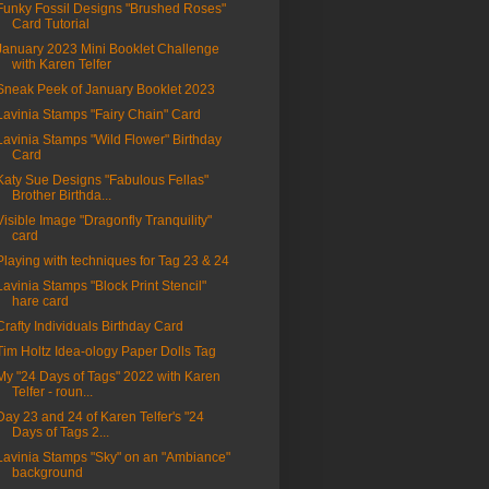
Funky Fossil Designs "Brushed Roses"
Card Tutorial
January 2023 Mini Booklet Challenge
with Karen Telfer
Sneak Peek of January Booklet 2023
Lavinia Stamps "Fairy Chain" Card
Lavinia Stamps "Wild Flower" Birthday
Card
Katy Sue Designs "Fabulous Fellas"
Brother Birthda...
Visible Image "Dragonfly Tranquility"
card
Playing with techniques for Tag 23 & 24
Lavinia Stamps "Block Print Stencil"
hare card
Crafty Individuals Birthday Card
Tim Holtz Idea-ology Paper Dolls Tag
My "24 Days of Tags" 2022 with Karen
Telfer - roun...
Day 23 and 24 of Karen Telfer's "24
Days of Tags 2...
Lavinia Stamps "Sky" on an "Ambiance"
background