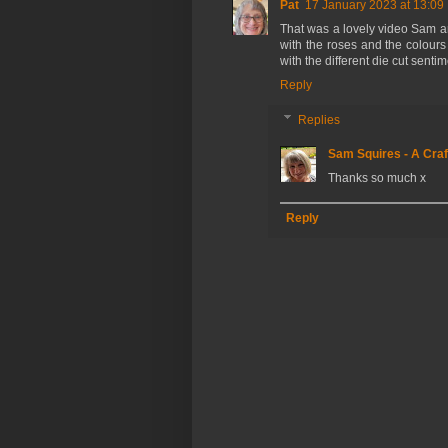
Pat
17 January 2023 at 13:09
That was a lovely video Sam and
with the roses and the colours 
with the different die cut sentim
Reply
Replies
Sam Squires - A Craf
Thanks so much x
Reply