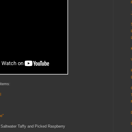
 items:
l
pe"
, Saltwater Taffy and Picked Raspberry