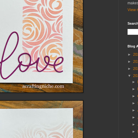
makes
View m
Search
Blog A
►
20
►
20
►
20
▼
20
►
►
►
►
►
►
►
►