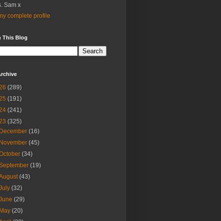
. Sam x
y complete profile
 This Blog
rchive
26
(289)
25
(191)
24
(241)
23
(325)
December
(16)
November
(45)
October
(34)
September
(19)
August
(43)
July
(32)
June
(29)
May
(20)