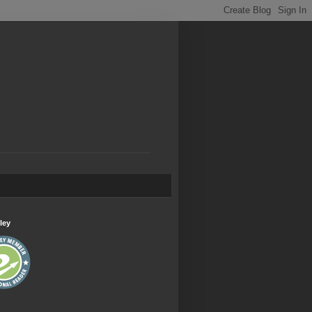
.
ley