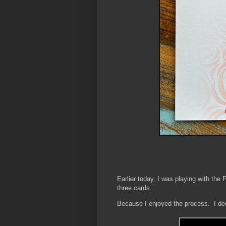
Earlier today, I was playing with the
three cards.
Because I enjoyed the process. I deci