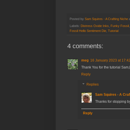
Posted by
Sam Squires - A Crafting Niche
Labels:
Distress Oxide Inks
,
Funky Fossil
Fossil Hello Sentiment Die
,
Tutorial
4 comments:
meg
16 January 2023 at 17:4
Thank You for the tutorial Sam,
Reply
Replies
Sam Squires - A Craf
Thanks for stopping 
Reply