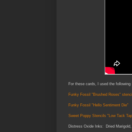
For these cards, I used the following
Funky Fossil "Brushed Roses" stenci
Funky Fossil "Hello Sentiment Die"
Sweet Poppy Stencils "Low Tack Ta
Distress Oxide Inks: Dried Marigold