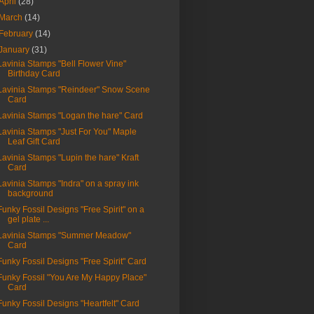
April
(28)
March
(14)
February
(14)
January
(31)
Lavinia Stamps "Bell Flower Vine"
Birthday Card
Lavinia Stamps "Reindeer" Snow Scene
Card
Lavinia Stamps "Logan the hare" Card
Lavinia Stamps "Just For You" Maple
Leaf Gift Card
Lavinia Stamps "Lupin the hare" Kraft
Card
Lavinia Stamps "Indra" on a spray ink
background
Funky Fossil Designs "Free Spirit" on a
gel plate ...
Lavinia Stamps "Summer Meadow"
Card
Funky Fossil Designs "Free Spirit" Card
Funky Fossil "You Are My Happy Place"
Card
Funky Fossil Designs "Heartfelt" Card