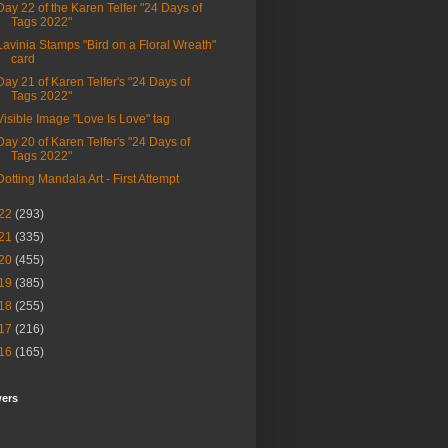
Day 22 of the Karen Telfer "24 Days of
Tags 2022"
Lavinia Stamps "Bird on a Floral Wreath"
card
Day 21 of Karen Telfer's "24 Days of
Tags 2022"
Visible Image "Love Is Love" tag
Day 20 of Karen Telfer's "24 Days of
Tags 2022"
Dotting Mandala Art - First Attempt
22
(293)
21
(335)
20
(455)
19
(385)
18
(255)
17
(216)
16
(165)
wers