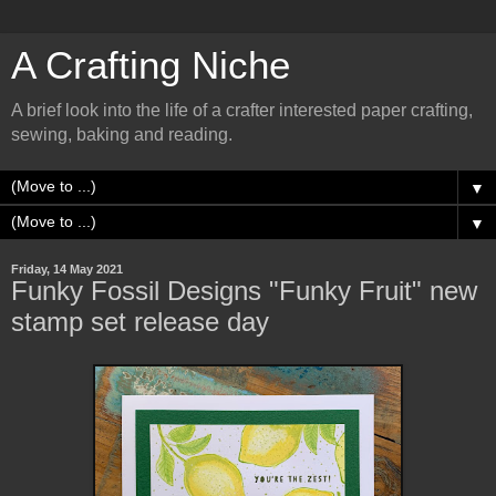
A Crafting Niche
A brief look into the life of a crafter interested paper crafting,
sewing, baking and reading.
▼
▼
Friday, 14 May 2021
Funky Fossil Designs "Funky Fruit" new
stamp set release day