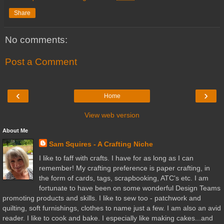
Share
No comments:
Post a Comment
‹
›
Home
View web version
About Me
Sam Squires - A Crafting Niche
I like to faff with crafts. I have for as long as I can
remember! My crafting preference is paper crafting, in
the form of cards, tags, scrapbooking, ATC's etc. I am
fortunate to have been on some wonderful Design Teams
promoting products and skills. I like to sew too - patchwork and
quilting, soft furnishings, clothes to name just a few. I am also an avid
reader. I like to cook and bake. I especially like making cakes...and