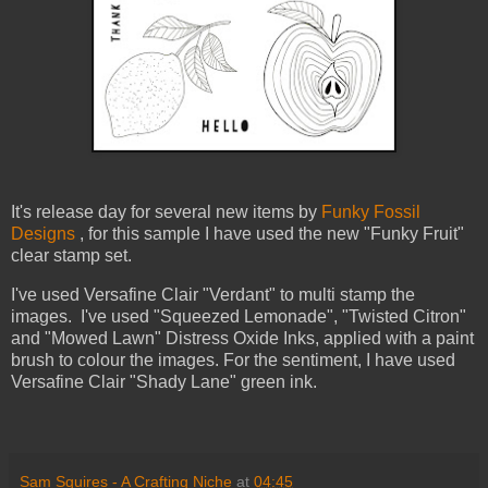
It's release day for several new items by
Funky Fossil
Designs
,
for this sample I have used the new "Funky Fruit"
clear stamp set.
I've used Versafine Clair "Verdant" to multi stamp the
images. I've used "Squeezed Lemonade", "Twisted Citron"
and "Mowed Lawn" Distress Oxide Inks, applied with a paint
brush to colour the images.
For the sentiment, I have used
Versafine Clair "Shady Lane" green ink.
Sam Squires - A Crafting Niche
at
04:45