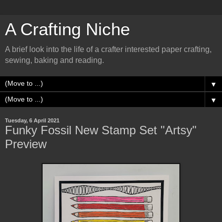
A Crafting Niche
A brief look into the life of a crafter interested paper crafting,
sewing, baking and reading.
▼
▼
Tuesday, 6 April 2021
Funky Fossil New Stamp Set "Artsy"
Preview