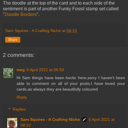
The doodle at the top of the card and to each side of the
sentiment is part of another Funky Fossil stamp set called
"
Doodle Borders
".
Sam Squires - A Crafting Niche
at
04:15
Share
2 comments:
meg
6 April 2021 at 06:50
Hi Sam things have been hectic here,sorry I haven't been
able to comment on all of your posts,I have loved your
cards,as always they are beautifully coloured
Reply
Replies
Sam Squires - A Crafting Niche
6 April 2021 at
08:22