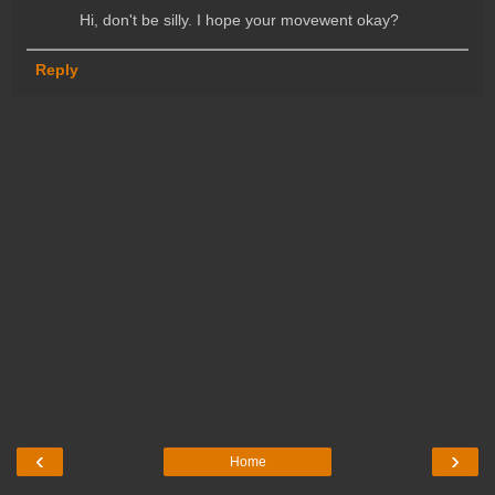
Hi, don't be silly. I hope your movewent okay?
Reply
‹
›
Home