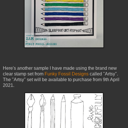
Here's another sample I have made using the brand new
clear stamp set from
Funky Fossil Designs
called "Artsy".
The "Artsy" set will be available to purchase from 9th April
2021.