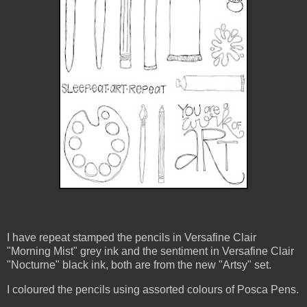
I have repeat stamped the pencils in Versafine Clair
"Morning Mist" grey ink and the sentiment in Versafine Clair
"Nocturne" black ink, both are from the new "Artsy" set.
I coloured the pencils using assorted colours of Posca Pens.