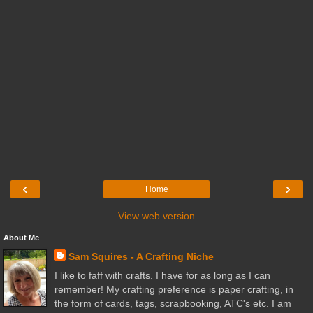
‹
›
Home
View web version
About Me
Sam Squires - A Crafting Niche
I like to faff with crafts. I have for as long as I can
remember! My crafting preference is paper crafting, in
the form of cards, tags, scrapbooking, ATC's etc. I am