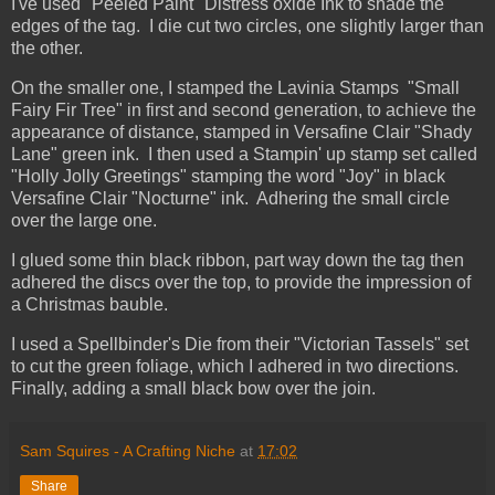
I've used "Peeled Paint" Distress oxide Ink to shade the
edges of the tag. I die cut two circles, one slightly larger than
the other.
On the smaller one, I stamped the Lavinia Stamps "Small
Fairy Fir Tree" in first and second generation, to achieve the
appearance of distance, stamped in Versafine Clair "Shady
Lane" green ink. I then used a Stampin' up stamp set called
"Holly Jolly Greetings" stamping the word "Joy" in black
Versafine Clair "Nocturne" ink. Adhering the small circle
over the large one.
I glued some thin black ribbon, part way down the tag then
adhered the discs over the top, to provide the impression of
a Christmas bauble.
I used a Spellbinder's Die from their "Victorian Tassels" set
to cut the green foliage, which I adhered in two directions.
Finally, adding a small black bow over the join.
Sam Squires - A Crafting Niche
at
17:02
Share