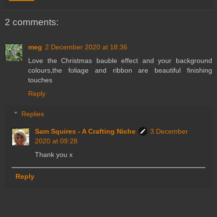
2 comments:
meg
2 December 2020 at 18:36
Love the Christmas bauble effect and your background
colours,the foliage and ribbon are beautiful finishing
touches
Reply
Replies
Sam Squires - A Crafting Niche
3 December
2020 at 09:28
Thank you x
Reply