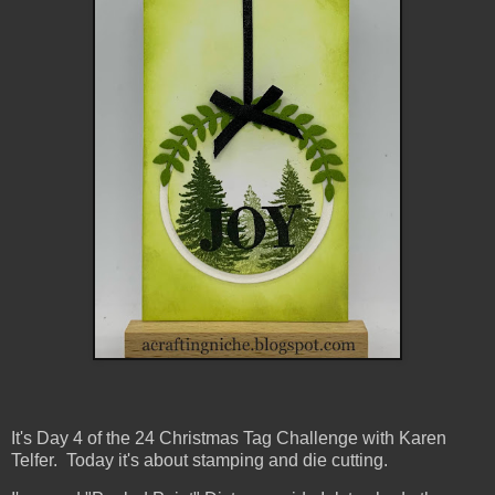
It's Day 4 of the 24 Christmas Tag Challenge with Karen
Telfer. Today it's about stamping and die cutting.