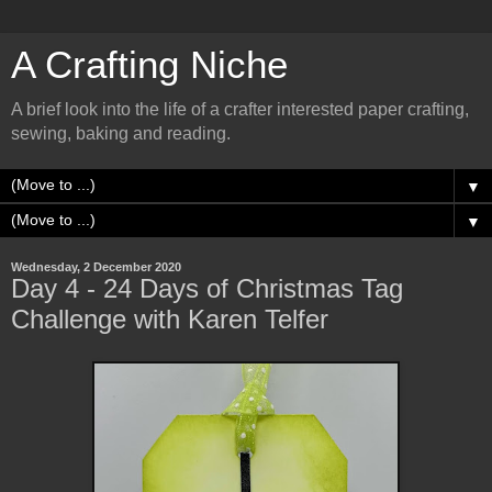
A Crafting Niche
A brief look into the life of a crafter interested paper crafting,
sewing, baking and reading.
▼
▼
Wednesday, 2 December 2020
Day 4 - 24 Days of Christmas Tag
Challenge with Karen Telfer