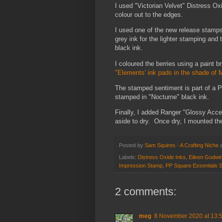
I used "Victorian Velvet" Distress Ox
colour out to the edges.
I used one of the new release stamps
grey ink for the lighter stamping and 
black ink.
I coloured the berries using a paint
"Elements' ink pads in the shade of M
The stamped sentiment is part of a P
stamped in "Nocturne" black ink.
Finally, I added Ranger "Glossy Accen
aside to dry. Once dry, I mounted th
Posted by
Sam Squires - A Crafting Niche
Labels:
Distress Oxide Inks
,
Eileen Godwi
Impression Stamp
,
PP Square Essentials 
2 comments:
meg
8 November 2020 at 13: