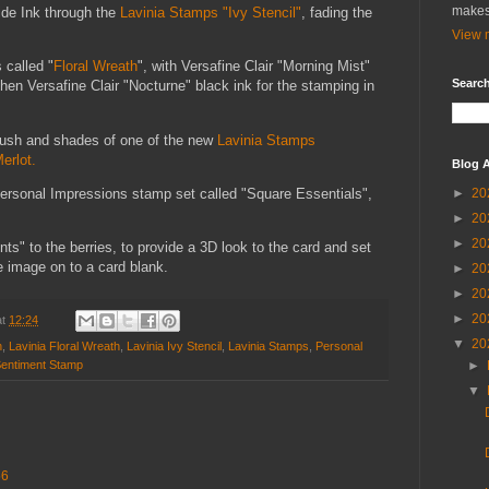
makes
ide Ink through the
Lavinia Stamps "Ivy Stencil"
, fading the
View m
 called "
Floral Wreath
", with Versafine Clair "Morning Mist"
Search
then Versafine Clair "Nocturne" black ink for the stamping in
 brush and shades of one of the new
Lavinia Stamps
erlot.
Blog A
ersonal Impressions stamp set called "Square Essentials",
►
20
►
20
►
20
ts" to the berries, to provide a 3D look to the card and set
e image on to a card blank.
►
20
►
20
►
20
at
12:24
▼
20
n
,
Lavinia Floral Wreath
,
Lavinia Ivy Stencil
,
Lavinia Stamps
,
Personal
►
Sentiment Stamp
▼
56