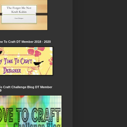
e To Craft DT Member 2018 - 2020
To Craft Challenge Blog DT Member
9