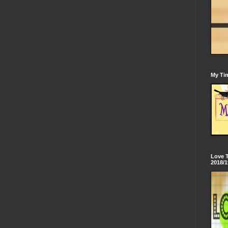
My Tim
Love 
2018/1