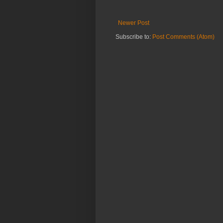
Newer Post
Subscribe to:
Post Comments (Atom)