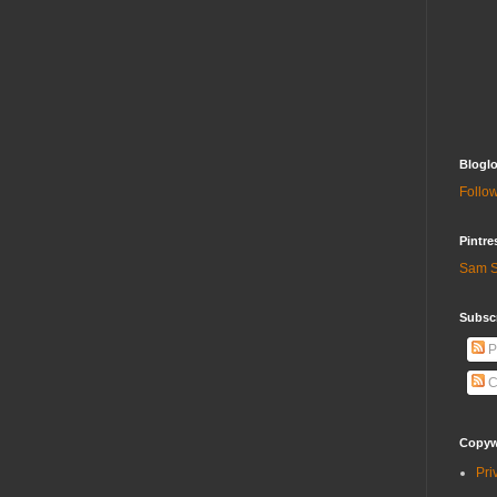
Bloglo
Follow
Pintre
Sam S
Subscr
P
C
Copywr
Pri