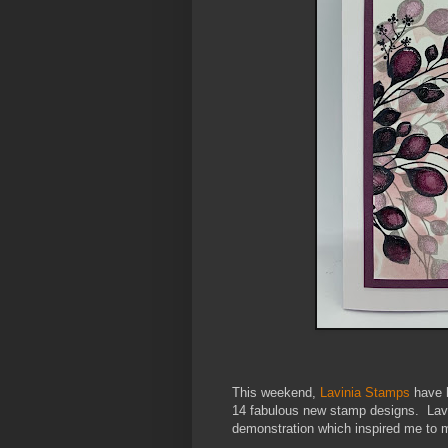
This weekend,
Lavinia Stamps
have h
14 fabulous new stamp designs. La
demonstration
which inspired me to 