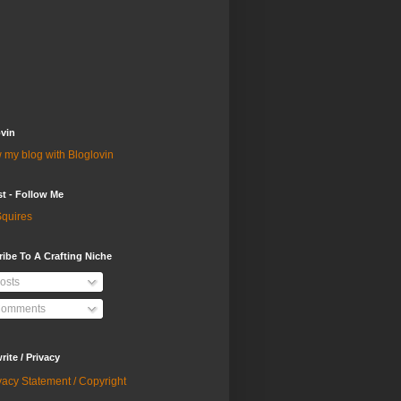
vin
 my blog with Bloglovin
st - Follow Me
quires
ibe To A Crafting Niche
osts
omments
ite / Privacy
vacy Statement / Copyright