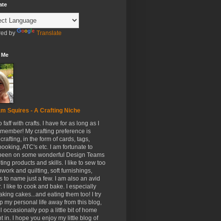
ate
ed by
Translate
 Me
m Squires - A Crafting Niche
to faff with crafts. I have for as long as I
member! My crafting preference is
crafting, in the form of cards, tags,
ooking, ATC's etc. I am fortunate to
been on some wonderful Design Teams
ing products and skills. I like to sew too
hwork and quilting, soft furnishings,
s to name just a few. I am also an avid
. I like to cook and bake. I especially
aking cakes...and eating them too! I try
p my personal life away from this blog,
ll occasionally pop a little bit of home
t in. I hope you enjoy my little blog of