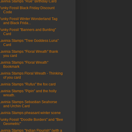
Lavinia Stamps "Rue" Birthday Card
Funky Fossil Black Friday Discount
Code
Funky Fossil Winter Wonderland Tag
and Black Frida...
Funky Fossil "Banners and Bunting"
Card
Lavinia Stamps "Tree Goddess Luna"
Card
Lavinia Stamps "Floral Wreath" thank
you card
Lavinia Stamps "Floral Wreath"
Bookmark
Lavinia Stamps Floral Wreath - Thinking
of you card
Lavinia Stamps "Rufus" the fox card
Lavinia Stamps "Pipin" and the holly
wreath.
Lavinia Stamps Sebastian Seahorse
and Urchin Card
Lavinia Stamps pheasant winter scene
Funky Fossil "Doodle Borders" and "Bee
Geometric"
Lavinia Stamps "Indian Flourish" (with a