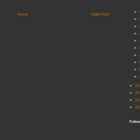
►
Home
Older Post
►
►
►
►
►
►
►
►
►
►
20
►
20
►
20
►
20
Follo