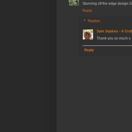
Stunning off the edge design 
Reply
Replies
Sam Squires - A Craf
Thank you so much x
Reply