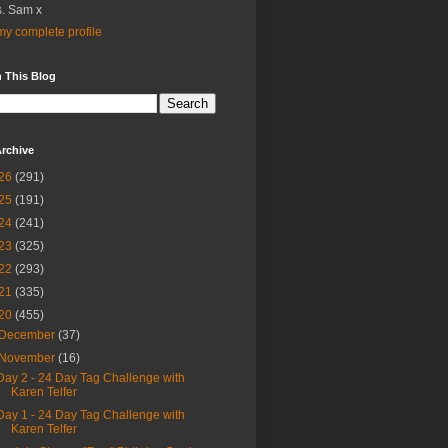
. Sam x
y complete profile
 This Blog
rchive
26
(291)
25
(191)
24
(241)
23
(325)
22
(293)
21
(335)
20
(455)
December
(37)
November
(16)
Day 2 - 24 Day Tag Challenge with
Karen Telfer
Day 1 - 24 Day Tag Challenge with
Karen Telfer