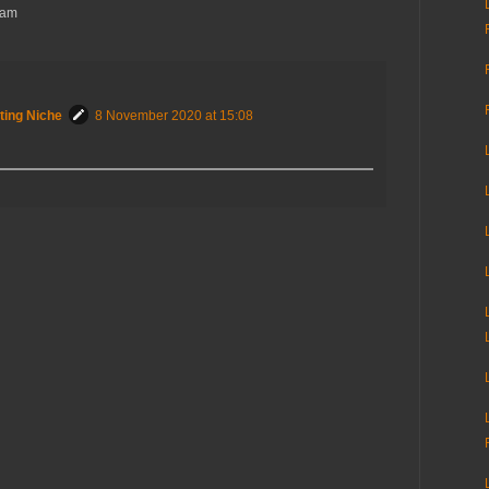
Sam
ting Niche
8 November 2020 at 15:08