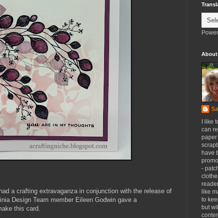
Transl
Power
About
Sa
I like 
can re
paper 
scrapb
have 
promot
- patc
clothe
reader
ad a crafting extravaganza in conjunction with the release of
like m
vinia Design Team member Eileen Godwin gave a
to kee
but wi
make this card.
conten