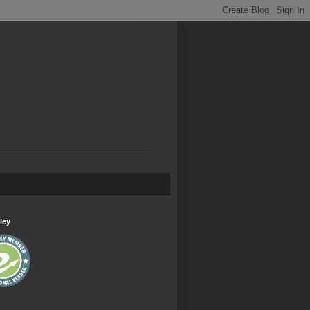
.
ley