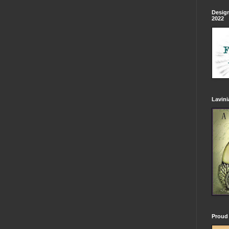
Design
2022
Lavin
Proud 