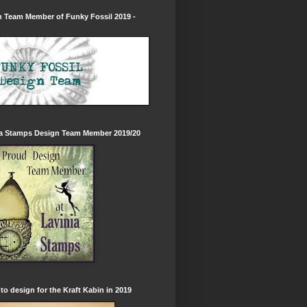
 Team Member of Funky Fossil 2019 -
ia Stamps Design Team Member 2019/20
to design for the Kraft Kabin in 2019