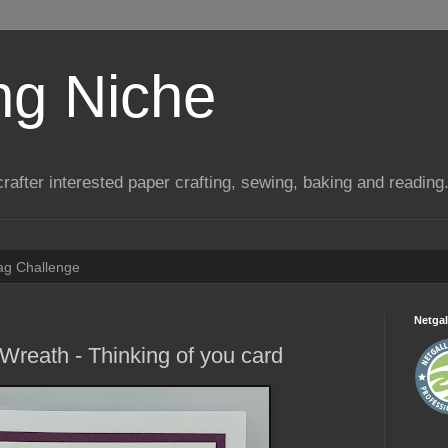
ng Niche
a crafter interested paper crafting, sewing, baking and reading
Tag Challenge
Netgal
Wreath - Thinking of you card