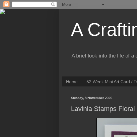
A Crafti
A brief look into the life of 
Home
52 Week Mini Art Card / 
Sunday, 8 November 2020
Lavinia Stamps Floral 