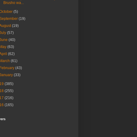
Brusho wa...
October
(5)
September
(19)
August
(19)
July
(57)
June
(40)
May
(63)
April
(62)
March
(61)
February
(43)
January
(33)
19
(385)
18
(255)
17
(216)
16
(165)
wers