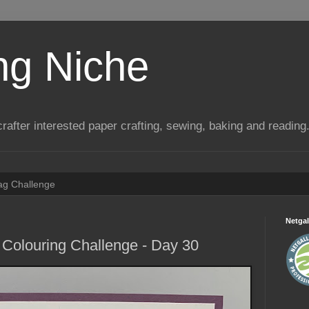
ng Niche
a crafter interested paper crafting, sewing, baking and reading
Tag Challenge
Netgal
Colouring Challenge - Day 30