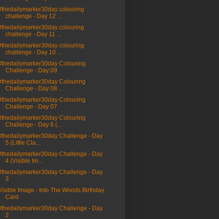
#thedailymarker30day colouring
challenge - Day 12 ...
#thedailymarker30day colouring
challenge - Day 11 ...
#thedailymarker30day colouring
challenge - Day 10 ...
#thedailymarker30day Colouring
Challenge - Day 09
#thedailymarker30day Colouring
Challenge - Day 08 ...
#thedailymarker30day Colouring
Challenge - Day 07
#thedailymarker30day Colouring
Challenge - Day 6 (...
#thedailymarker30day Challenge - Day
5 (Little Cla...
#thedailymarker30day Challenge - Day
4 (Visible Im...
#thedailymarker30day Challenge - Day
3
Visible Image - Into The Woods Birthday
Card
#thedailymarker30day Challenge - Day
2