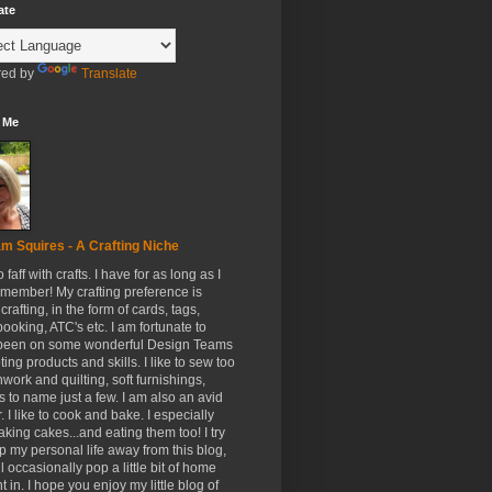
ate
ed by
Translate
 Me
m Squires - A Crafting Niche
to faff with crafts. I have for as long as I
member! My crafting preference is
crafting, in the form of cards, tags,
ooking, ATC's etc. I am fortunate to
been on some wonderful Design Teams
ing products and skills. I like to sew too
hwork and quilting, soft furnishings,
s to name just a few. I am also an avid
. I like to cook and bake. I especially
aking cakes...and eating them too! I try
p my personal life away from this blog,
ll occasionally pop a little bit of home
t in. I hope you enjoy my little blog of