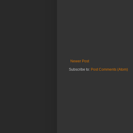
Newer Post
Subscribe to:
Post Comments (Atom)