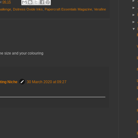
►
at
06:15
►
hallenge
,
Dsitress Oxide Inks
,
Papercraft Essentials Magazine
,
Verafine
►
►
▼
he size and your colouring
ting Niche
30 March 2020 at 09:27