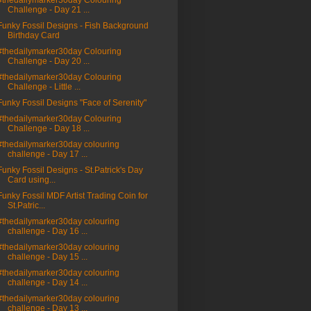
#thedailymarker30day Colouring
Challenge - Day 21 ...
Funky Fossil Designs - Fish Background
Birthday Card
#thedailymarker30day Colouring
Challenge - Day 20 ...
#thedailymarker30day Colouring
Challenge - Little ...
Funky Fossil Designs "Face of Serenity"
#thedailymarker30day Colouring
Challenge - Day 18 ...
#thedailymarker30day colouring
challenge - Day 17 ...
Funky Fossil Designs - St.Patrick's Day
Card using...
Funky Fossil MDF Artist Trading Coin for
St.Patric...
#thedailymarker30day colouring
challenge - Day 16 ...
#thedailymarker30day colouring
challenge - Day 15 ...
#thedailymarker30day colouring
challenge - Day 14 ...
#thedailymarker30day colouring
challenge - Day 13 ...