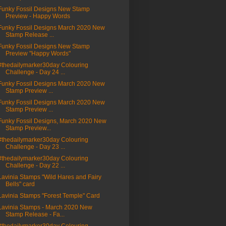
Funky Fossil Designs New Stamp
Preview - Happy Words
Funky Fossil Designs March 2020 New
Stamp Release ...
Funky Fossil Designs New Stamp
Preview "Happy Words"
#thedailymarker30day Colouring
Challenge - Day 24 ...
Funky Fossil Designs March 2020 New
Stamp Preview ...
Funky Fossil Designs March 2020 New
Stamp Preview ...
Funky Fossil Designs, March 2020 New
Stamp Preview...
#thedailymarker30day Colouring
Challenge - Day 23 ...
#thedailymarker30day Colouring
Challenge - Day 22 ...
Lavinia Stamps "Wild Hares and Fairy
Bells" card
Lavinia Stamps "Forest Temple" Card
Lavinia Stamps - March 2020 New
Stamp Release - Fa...