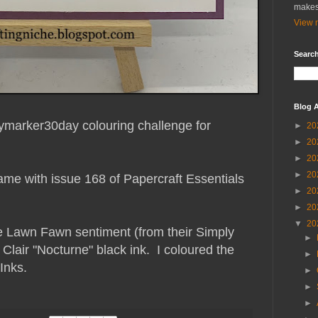
makes
View m
Search
Blog A
ailymarker30day colouring challenge for
►
20
►
20
►
20
►
20
ame with issue 168 of Papercraft Essentials
►
20
►
20
▼
20
e Lawn Fawn sentiment (from their Simply
►
 Clair "Nocturne" black ink. I coloured the
►
Inks.
►
►
►