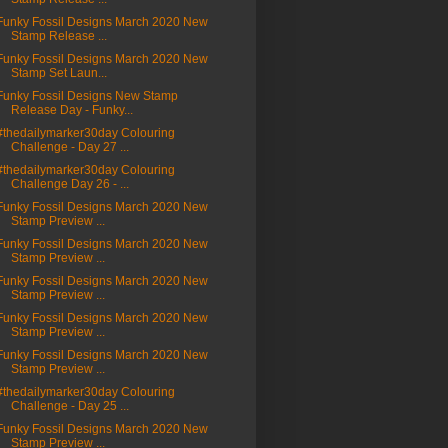
Funky Fossil Designs March 2020 New
Stamp Release ...
Funky Fossil Designs March 2020 New
Stamp Set Laun...
Funky Fossil Designs New Stamp
Release Day - Funky...
#thedailymarker30day Colouring
Challenge - Day 27 ...
#thedailymarker30day Colouring
Challenge Day 26 - ...
Funky Fossil Designs March 2020 New
Stamp Preview ...
Funky Fossil Designs March 2020 New
Stamp Preview ...
Funky Fossil Designs March 2020 New
Stamp Preview ...
Funky Fossil Designs March 2020 New
Stamp Preview ...
Funky Fossil Designs March 2020 New
Stamp Preview ...
#thedailymarker30day Colouring
Challenge - Day 25 ...
Funky Fossil Designs March 2020 New
Stamp Preview ...