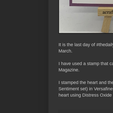
It is the last day of #thed
March.
I have used a stamp that c
Magazine.
I stamped the heart and th
Sentiment set) in Versafine
heart using Distress Oxide 