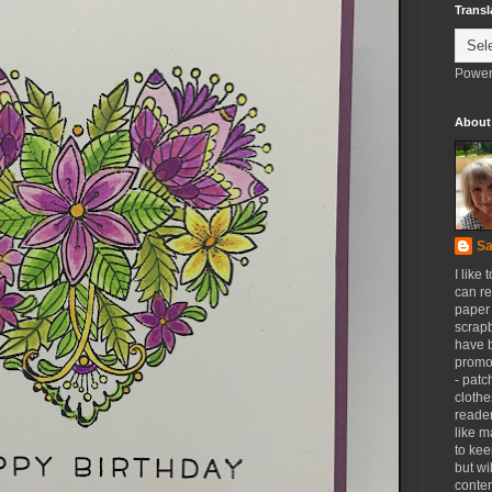
Transl
Power
About
Sa
I like 
can re
paper 
scrapb
have 
promot
- patc
clothe
reader
like m
to kee
but wi
conten