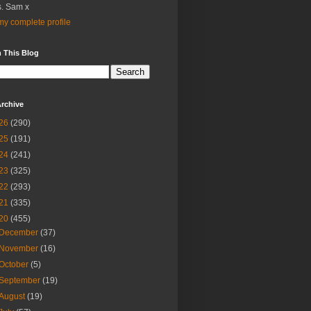
. Sam x
y complete profile
 This Blog
rchive
26
(290)
25
(191)
24
(241)
23
(325)
22
(293)
21
(335)
20
(455)
December
(37)
November
(16)
October
(5)
September
(19)
August
(19)