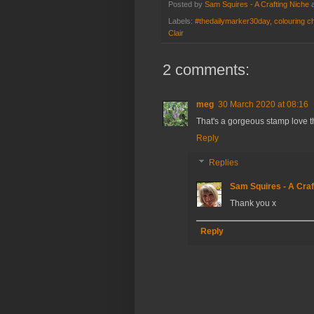
Posted by
Sam Squires - A Crafting Niche
Labels:
#thedailymarker30day
,
colouring c
Clair
2 comments:
meg
30 March 2020 at 08:16
That's a gorgeous stamp love t
Reply
Replies
Sam Squires - A Craf
Thank you x
Reply