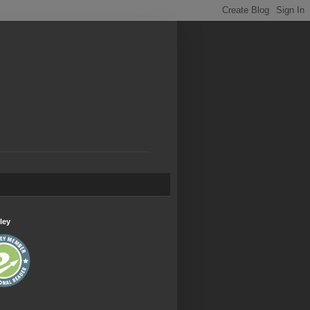
.
ley