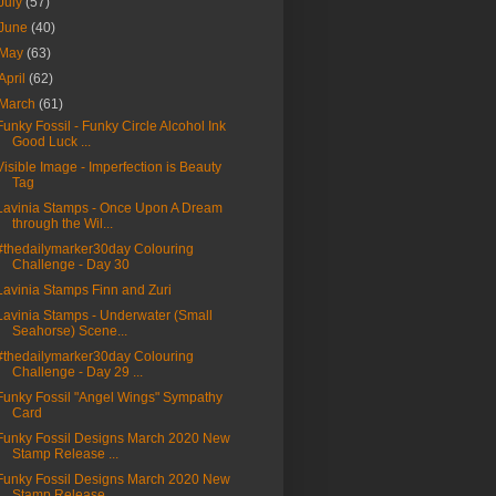
July
(57)
June
(40)
May
(63)
April
(62)
March
(61)
Funky Fossil - Funky Circle Alcohol Ink
Good Luck ...
Visible Image - Imperfection is Beauty
Tag
Lavinia Stamps - Once Upon A Dream
through the Wil...
#thedailymarker30day Colouring
Challenge - Day 30
Lavinia Stamps Finn and Zuri
Lavinia Stamps - Underwater (Small
Seahorse) Scene...
#thedailymarker30day Colouring
Challenge - Day 29 ...
Funky Fossil "Angel Wings" Sympathy
Card
Funky Fossil Designs March 2020 New
Stamp Release ...
Funky Fossil Designs March 2020 New
Stamp Release ...