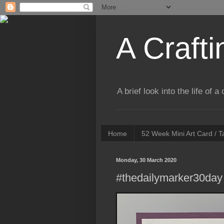
A Crafti
A brief look into the life of 
Home
52 Week Mini Art Card / 
Monday, 30 March 2020
#thedailymarker30day 