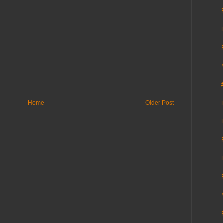
Home
Older Post