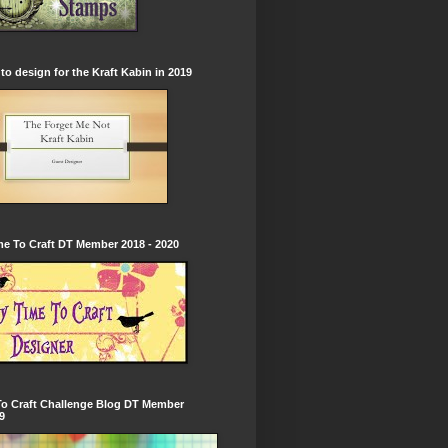
to design for the Kraft Kabin in 2019
e To Craft DT Member 2018 - 2020
To Craft Challenge Blog DT Member
9