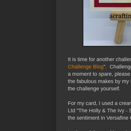
It is time for another chall
Challenge Blog
". Challeng
a moment to spare, please 
the fabulous makes by my
the challenge yourself.
For my card, I used a cre
Ltd "The Holly & The Ivy -
the sentiment in Versafine C