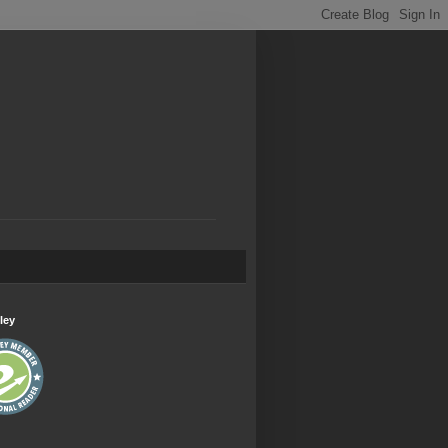
.
ley