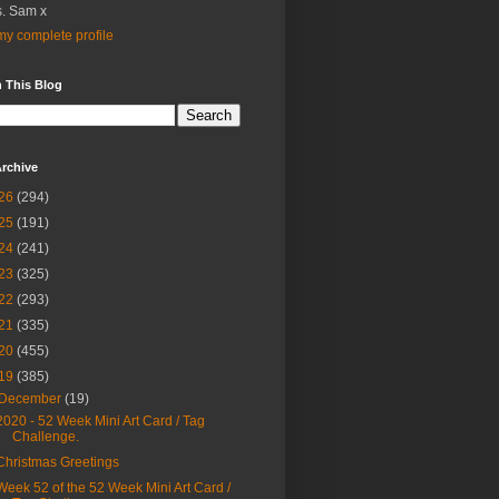
. Sam x
y complete profile
 This Blog
rchive
26
(294)
25
(191)
24
(241)
23
(325)
22
(293)
21
(335)
20
(455)
19
(385)
December
(19)
2020 - 52 Week Mini Art Card / Tag
Challenge.
Christmas Greetings
Week 52 of the 52 Week Mini Art Card /