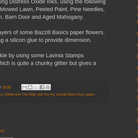
ting Distress Oxide Inks, using the following
 Mowed Lawn, Peeled Paint, Pine Needles,
en, Barn Door and Aged Mahogany.
ayers of some Bazzill Basics paper flowers,
g a silicon glue to provide dimension.
rkle by using some Lavinia Stamps
ch is quite a chunky glitter but gives a
at
10:00
ks
,
Hobby Arts The Holly and The Ivy
,
Lavinia Moon Dust
,
paper
:41