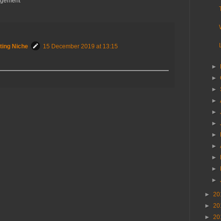
angement
ting Niche
15 December 2019 at 13:15
►
►
►
►
►
►
►
►
►
►
►
►
20
►
20
►
20