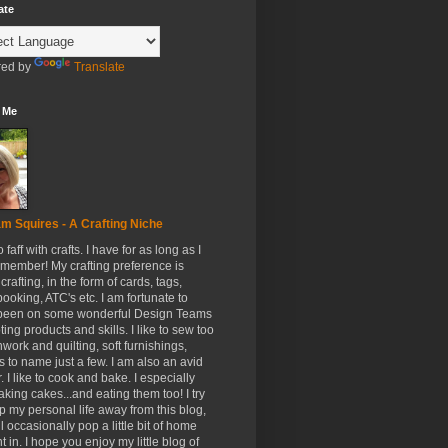
ate
ed by
Translate
 Me
m Squires - A Crafting Niche
to faff with crafts. I have for as long as I
member! My crafting preference is
crafting, in the form of cards, tags,
ooking, ATC's etc. I am fortunate to
been on some wonderful Design Teams
ing products and skills. I like to sew too
hwork and quilting, soft furnishings,
s to name just a few. I am also an avid
. I like to cook and bake. I especially
aking cakes...and eating them too! I try
p my personal life away from this blog,
ll occasionally pop a little bit of home
t in. I hope you enjoy my little blog of