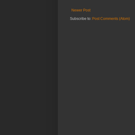
Newer Post
Subscribe to:
Post Comments (Atom)