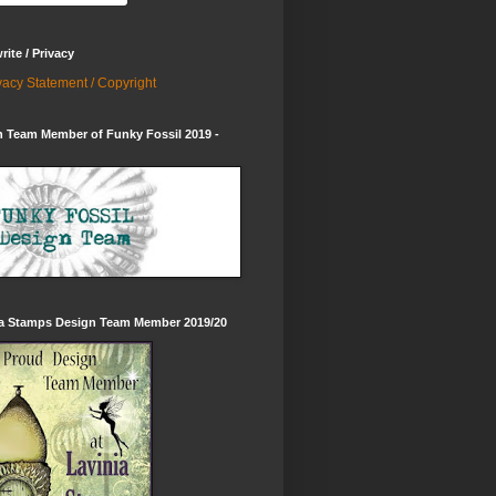
ite / Privacy
vacy Statement / Copyright
 Team Member of Funky Fossil 2019 -
ia Stamps Design Team Member 2019/20