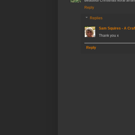
Beautiful Christmas floral arr
Reply
Replies
Sam Squires - A Craf
Thank you x
Reply