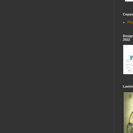
Copywr
Pri
Design
2022
Lavin