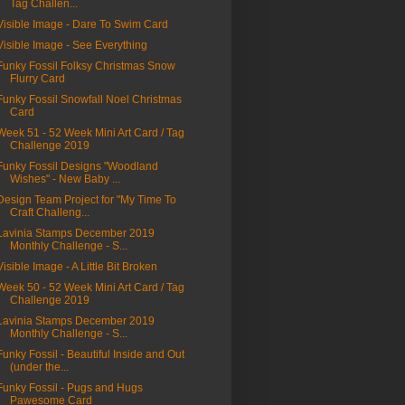
Tag Challen...
Visible Image - Dare To Swim Card
Visible Image - See Everything
Funky Fossil Folksy Christmas Snow
Flurry Card
Funky Fossil Snowfall Noel Christmas
Card
Week 51 - 52 Week Mini Art Card / Tag
Challenge 2019
Funky Fossil Designs "Woodland
Wishes" - New Baby ...
Design Team Project for "My Time To
Craft Challeng...
Lavinia Stamps December 2019
Monthly Challenge - S...
Visible Image - A Little Bit Broken
Week 50 - 52 Week Mini Art Card / Tag
Challenge 2019
Lavinia Stamps December 2019
Monthly Challenge - S...
Funky Fossil - Beautiful Inside and Out
(under the...
Funky Fossil - Pugs and Hugs
Pawesome Card