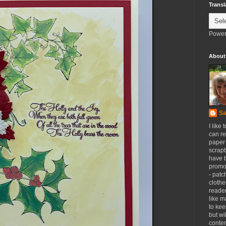
Transl
Power
About
Sa
I like 
can re
paper 
scrapb
have 
promot
- patc
clothe
reader
like m
to kee
but wi
conten