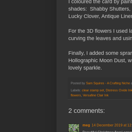
I coloured the card by pain
shades: Shabby Shutters,
Lucky Clover, Antique Lin
For the 3D flowers I used l
curving the leaves and usin
Finally, I added some spra
Hollographic Moon Dust, whi
lovely sparkle.
Posted by
Sam Squires - A Crafting Niche
Labels:
clear stamp set
,
Distress Oxide In
flowers
,
Versafine Clair Ink
2 comments:
meg
14 December 2019 at 12