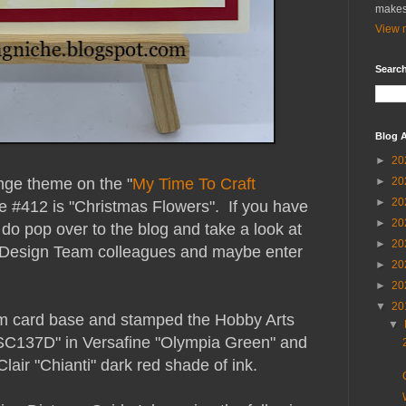
makes
View m
Search
Blog A
►
20
enge theme on the "
My Time To Craft
►
20
►
20
e #412 is "Christmas Flowers". If you have
►
20
do pop over to the blog and take a look at
►
20
 Design Team colleagues and maybe enter
►
20
►
20
▼
20
am card base and stamped the Hobby Arts
▼
 SC137D" in Versafine "Olympia Green" and
lair "Chianti" dark red shade of ink.