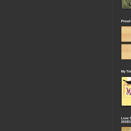
Proud 
My Tim
Love 
2018/1