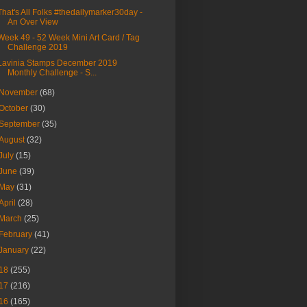
That's All Folks #thedailymarker30day -
An Over View
Week 49 - 52 Week Mini Art Card / Tag
Challenge 2019
Lavinia Stamps December 2019
Monthly Challenge - S...
November
(68)
October
(30)
September
(35)
August
(32)
July
(15)
June
(39)
May
(31)
April
(28)
March
(25)
February
(41)
January
(22)
18
(255)
17
(216)
16
(165)