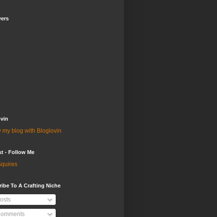
wers
vin
 my blog with Bloglovin
st - Follow Me
quires
ibe To A Crafting Niche
osts
omments