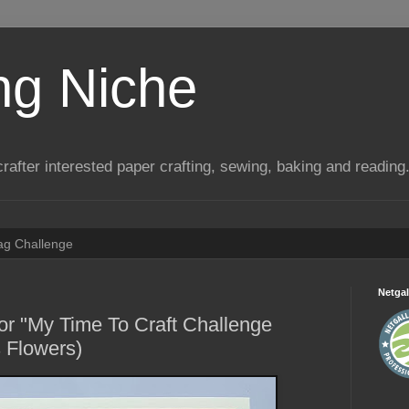
ng Niche
a crafter interested paper crafting, sewing, baking and reading
Tag Challenge
Netgal
or "My Time To Craft Challenge
 Flowers)