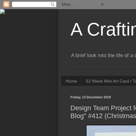
A Crafti
A brief look into the life of 
Home
52 Week Mini Art Card / 
Friday, 13 December 2019
Design Team Project f
Blog" #412 (Christmas