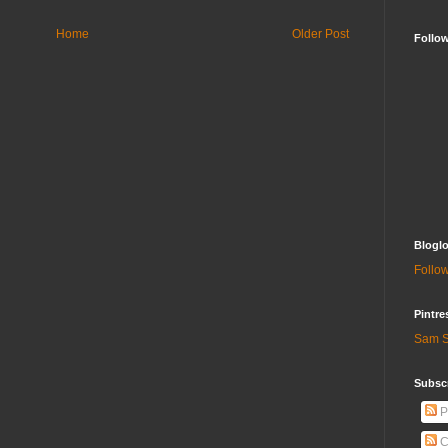
Home
Older Post
Follo
Bloglo
Follow
Pintre
Sam S
Subscr
P
C