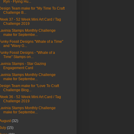
Ryn - Flying Hu...
Design Team make for "My Time To Craft
Challenge B...
Week 37 - 52 Week Mini Art Card / Tag
Challenge 2019
Lavinia Stamps Monthly Challenge
make for Septembe...
Funky Fossil Designs "Whale of a Time"
and "Wavy G...
Funky Fossil Designs - "Whale of a
Time" Stamps on...
Lavinia Stamps - Star Gazing
Engagement Card
Lavinia Stamps Monthly Challenge
make for Septembe...
Design Team make for "Love To Craft
Challenge Blog...
Week 36 - 52 Week Mini Art Card / Tag
Challenge 2019
Lavinia Stamps Monthly Challenge
make for Septembe...
August
(32)
July
(15)