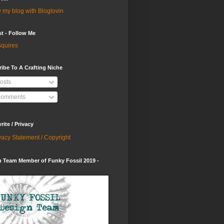
 my blog with Bloglovin
st - Follow Me
quires
ibe To A Crafting Niche
osts
omments
ite / Privacy
vacy Statement / Copyright
 Team Member of Funky Fossil 2019 -