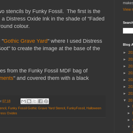
makes
View m
o stencils by Funky Fossil. The first is the
 a Distress Oxide Ink in the shade of "Faded
Search
round colour.
 "
Gothic Grave Yard
" where I used Distress
Blog A
Soot" to create the image at the base of the
►
20
►
20
►
20
pes from the Funky Fossil MDF bag of
►
20
ments
" and covered them with a black
►
20
►
20
►
20
▼
20
at
07:18
►
encil
,
Funky Fossil Gothic Grave Yard Stencil
,
FunkyFossil
,
Halloween
►
tress Oxides
►
▼