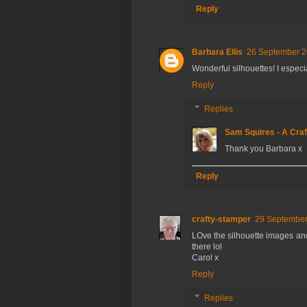
Reply
Barbara Ellis
26 September 2
Wonderful silhouettes! I especi
Reply
Replies
Sam Squires - A Craf
Thank you Barbara x
Reply
crafty-stamper
29 September
LOve the silhouette images and
there lol
Carol x
Reply
Replies