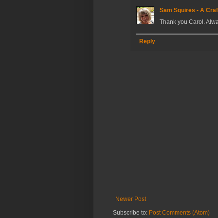
Sam Squires - A Craf
Thank you Carol. Alwa
Reply
Newer Post
Subscribe to:
Post Comments (Atom)