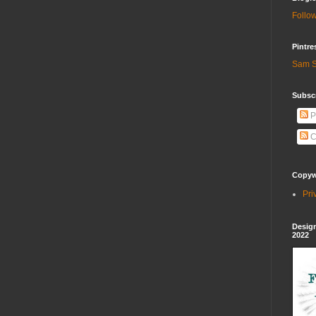
Follow
Pintre
Sam S
Subscr
P
C
Copywr
Pri
Design
2022