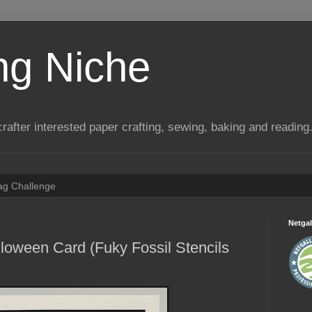
ng Niche
a crafter interested paper crafting, sewing, baking and reading
Tag Challenge
Netgal
loween Card (Fuky Fossil Stencils