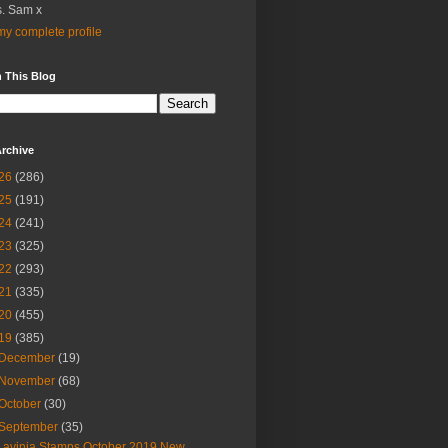
. Sam x
y complete profile
 This Blog
rchive
26
(286)
25
(191)
24
(241)
23
(325)
22
(293)
21
(335)
20
(455)
19
(385)
December
(19)
November
(68)
October
(30)
September
(35)
Lavinia Stamps October 2019 New