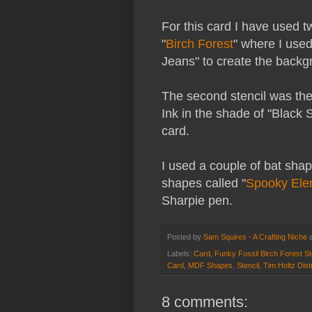
For this card I have used tw
"
Birch Forest
" where I used
Jeans" to create the backg
The second stencil was the
Ink in the shade of "Black 
card.
I used a couple of bat sha
shapes called "
Spooky Ele
Sharpie pen.
Posted by
Sam Squires - A Crafting Niche
Labels:
Card
,
Funky Fossil Birch Forest St
Card
,
MDF Shapes
,
Stencil
,
Tim Holtz Dis
8 comments: