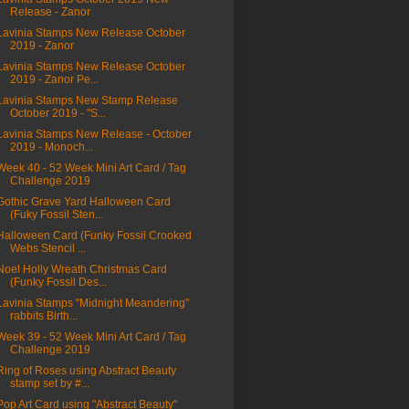
Release - Zanor
Lavinia Stamps New Release October
2019 - Zanor
Lavinia Stamps New Release October
2019 - Zanor Pe...
Lavinia Stamps New Stamp Release
October 2019 - "S...
Lavinia Stamps New Release - October
2019 - Monoch...
Week 40 - 52 Week Mini Art Card / Tag
Challenge 2019
Gothic Grave Yard Halloween Card
(Fuky Fossil Sten...
Halloween Card (Funky Fossil Crooked
Webs Stencil ...
Noel Holly Wreath Christmas Card
(Funky Fossil Des...
Lavinia Stamps "Midnight Meandering"
rabbits Birth...
Week 39 - 52 Week Mini Art Card / Tag
Challenge 2019
Ring of Roses using Abstract Beauty
stamp set by #...
Pop Art Card using "Abstract Beauty"