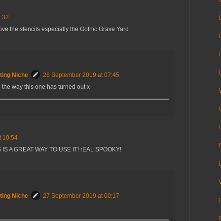
7:32
ove the stencils especially the Gothic Grave Yard
ting Niche
26 September 2019 at 07:45
e the way this one has turned out x
t 10:54
 IS A GREAT WAY TO USE IT! rEAL SPOOKY!
ting Niche
27 September 2019 at 00:17