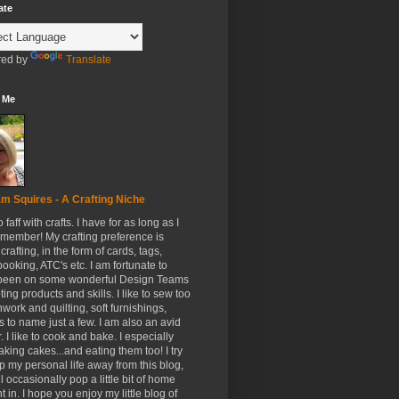
ate
ed by
Translate
 Me
m Squires - A Crafting Niche
to faff with crafts. I have for as long as I
member! My crafting preference is
crafting, in the form of cards, tags,
ooking, ATC's etc. I am fortunate to
been on some wonderful Design Teams
ing products and skills. I like to sew too
hwork and quilting, soft furnishings,
s to name just a few. I am also an avid
. I like to cook and bake. I especially
aking cakes...and eating them too! I try
p my personal life away from this blog,
ll occasionally pop a little bit of home
t in. I hope you enjoy my little blog of