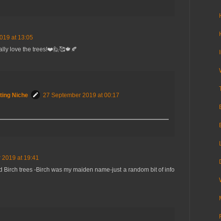
019 at 13:05
ally love the trees!❤️🙋🥰🍁🍂
ting Niche
27 September 2019 at 00:17
 2019 at 19:41
 Birch trees -Birch was my maiden name-just a random bit of info