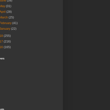
June
(39)
May
(31)
April
(28)
March
(25)
February
(41)
January
(22)
18
(255)
17
(216)
16
(165)
wers
vin