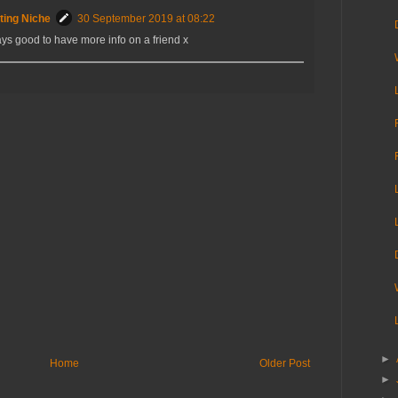
ting Niche
30 September 2019 at 08:22
ys good to have more info on a friend x
►
Home
Older Post
►