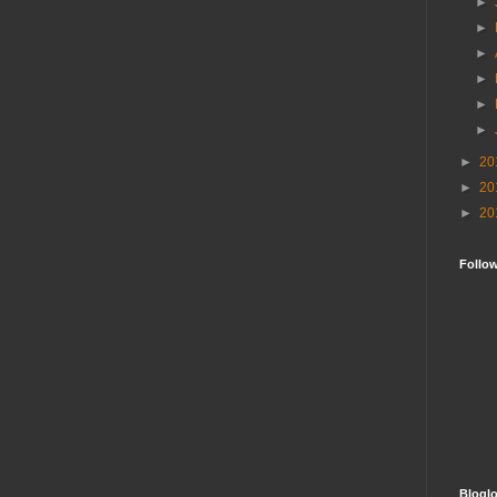
►
►
►
►
►
►
►
20
►
20
►
20
Follo
Bloglo