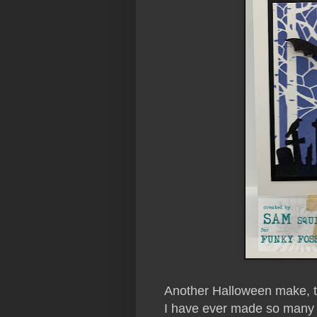
Another Halloween make, this
I have ever made so many 