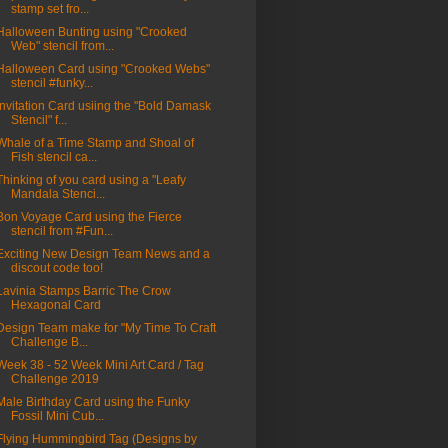
stamp set fro...
Halloween Bunting using "Crooked
Web" stencil from...
Halloween Card using "Crooked Webs"
stencil #funky...
Invitation Card usiing the "Bold Damask
Stencil" f...
Whale of a Time Stamp and Shoal of
Fish stencil ca...
Thinking of you card using a "Leafy
Mandala Stenci...
Bon Voyage Card using the Fierce
stencil from #Fun...
Exciting New Design Team News and a
discout code too!
Lavinia Stamps Barric The Crow
Hexagonal Card
Design Team make for "My Time To Craft
Challenge B...
Week 38 - 52 Week Mini Art Card / Tag
Challenge 2019
Male Birthday Card using the Funky
Fossil Mini Cub...
Flying Hummingbird Tag (Designs by