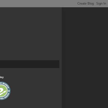
.
ley