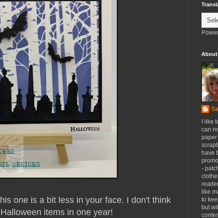
Transl
Power
About
Sa
I like 
can re
paper 
scrapb
have 
promot
- patc
clothe
reader
like m
 one is a bit less in your face. I don't think
to kee
but wi
Halloween items in one year!
conten