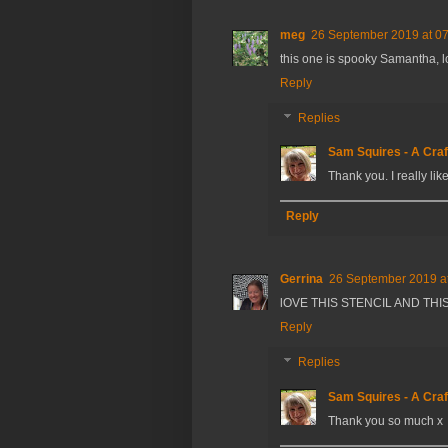
meg
26 September 2019 at 0
this one is spooky Samantha, l
Reply
Replies
Sam Squires - A Craf
Thank you. I really lik
Reply
Gerrina
26 September 2019 a
lOVE THIS STENCIL AND THIS
Reply
Replies
Sam Squires - A Craf
Thank you so much x