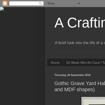
A Crafti
A brief look into the life of 
Home
52 Week Mini Art Card / 
Thursday, 26 September 2019
Gothic Grave Yard Hal
and MDF shapes)