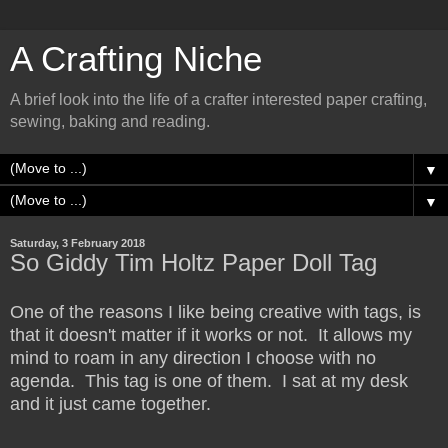
A Crafting Niche
A brief look into the life of a crafter interested paper crafting,
sewing, baking and reading.
▼
▼
Saturday, 3 February 2018
So Giddy Tim Holtz Paper Doll Tag
One of the reasons I like being creative with tags, is
that it doesn't matter if it works or not. It allows my
mind to roam in any direction I choose with no
agenda. This tag is one of them. I sat at my desk
and it just came together.