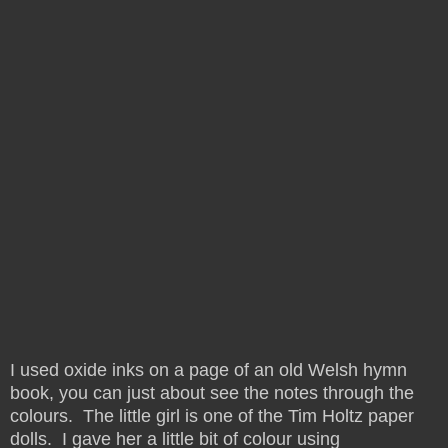
I used oxide inks on a page of an old Welsh hymn
book, you can just about see the notes through the
colours. The little girl is one of the Tim Holtz paper
dolls. I gave her a little bit of colour using