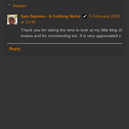
Replies
Sam Squires - A Crafting Niche
5 February 2018
at 13:46
Thank you for taking the time to look at my little blog of
makes and for commenting too. It is very appreciated x
Reply