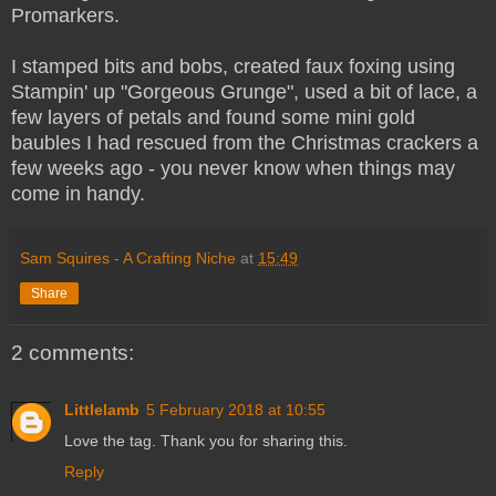
Promarkers.
I stamped bits and bobs, created faux foxing using
Stampin' up "Gorgeous Grunge", used a bit of lace, a
few layers of petals and found some mini gold
baubles I had rescued from the Christmas crackers a
few weeks ago - you never know when things may
come in handy.
Sam Squires - A Crafting Niche
at
15:49
Share
2 comments:
Littlelamb
5 February 2018 at 10:55
Love the tag. Thank you for sharing this.
Reply