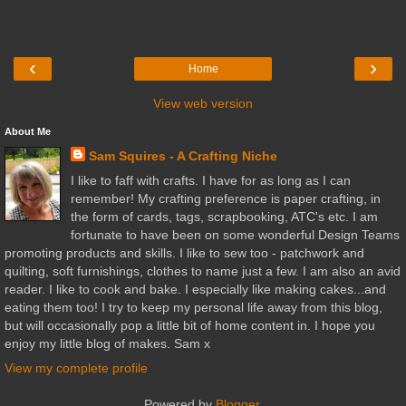
‹
›
Home
View web version
About Me
Sam Squires - A Crafting Niche
I like to faff with crafts. I have for as long as I can
remember! My crafting preference is paper crafting, in
the form of cards, tags, scrapbooking, ATC's etc. I am
fortunate to have been on some wonderful Design Teams
promoting products and skills. I like to sew too - patchwork and
quilting, soft furnishings, clothes to name just a few. I am also an avid
reader. I like to cook and bake. I especially like making cakes...and
eating them too! I try to keep my personal life away from this blog,
but will occasionally pop a little bit of home content in. I hope you
enjoy my little blog of makes. Sam x
View my complete profile
Powered by
Blogger
.